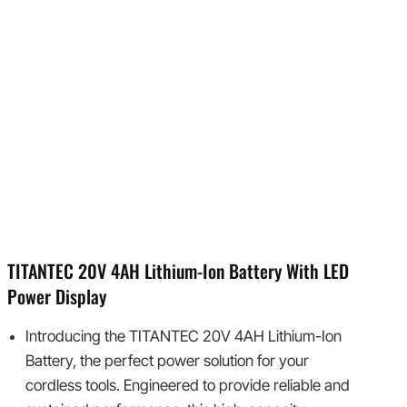
TITANTEC 20V 4AH Lithium-Ion Battery With LED
Power Display
Introducing the TITANTEC 20V 4AH Lithium-Ion
Battery, the perfect power solution for your
cordless tools. Engineered to provide reliable and