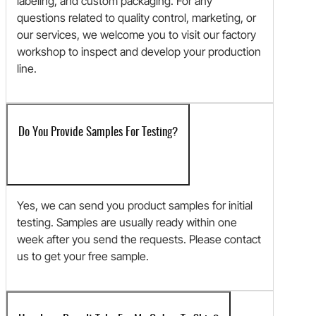
labeling, and custom packaging. For any
questions related to quality control, marketing, or
our services, we welcome you to visit our factory
workshop to inspect and develop your production
line.
Do You Provide Samples For Testing?
Yes, we can send you product samples for initial
testing. Samples are usually ready within one
week after you send the requests. Please contact
us to get your free sample.