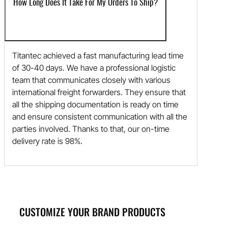
How Long Does It Take For My Orders To Ship?
Titantec achieved a fast manufacturing lead time
of 30-40 days. We have a professional logistic
team that communicates closely with various
international freight forwarders. They ensure that
all the shipping documentation is ready on time
and ensure consistent communication with all the
parties involved. Thanks to that, our on-time
delivery rate is 98%.
CUSTOMIZE YOUR BRAND PRODUCTS