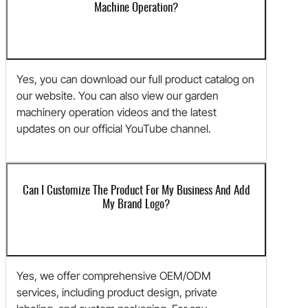
Machine Operation?
Yes, you can download our full product catalog on
our website. You can also view our garden
machinery operation videos and the latest
updates on our official YouTube channel.
Can I Customize The Product For My Business And Add
My Brand Logo?
Yes, we offer comprehensive OEM/ODM
services, including product design, private