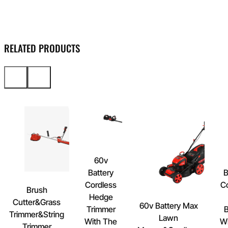
RELATED PRODUCTS
60v
Battery
B
Cordless
C
Brush
Hedge
Cutter&Grass
60v Battery Max
Trimmer
B
Trimmer&String
Lawn
With The
Wi
Trimmer