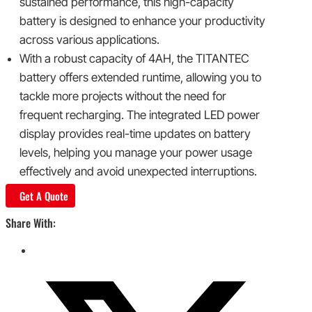
sustained performance, this high-capacity
battery is designed to enhance your productivity
across various applications.
With a robust capacity of 4AH, the TITANTEC
battery offers extended runtime, allowing you to
tackle more projects without the need for
frequent recharging. The integrated LED power
display provides real-time updates on battery
levels, helping you manage your power usage
effectively and avoid unexpected interruptions.
Get A Quote
Share With: