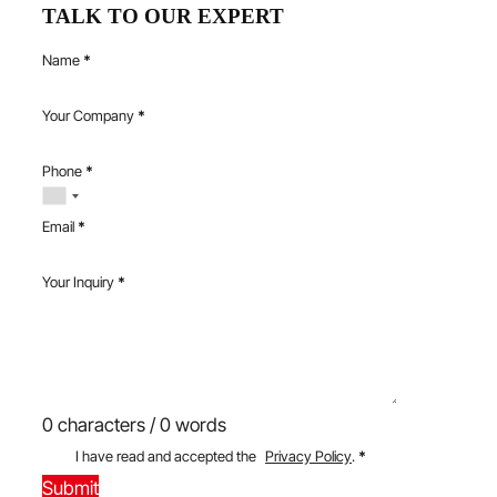
TALK TO OUR EXPERT
Name
*
Your Company
*
Phone
*
Email
*
Your Inquiry
*
0 characters / 0 words
I have read and accepted the
Privacy Policy
.
*
Submit