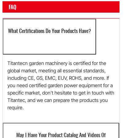
FAQ
What Certifications Do Your Products Have?
Titantecn garden machinery is certified for the
global market, meeting all essential standards,
including CE, GS, EMC, EUV, ROHS, and more. If
you need certified garden power equipment for a
specific market, don’t hesitate to get in touch with
Titantec, and we can prepare the products you
require.
May I Have Your Product Catalog And Videos Of