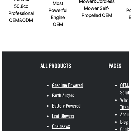
Mower&Cordless
Most
50.8cc
Mower Self-
Powerful
Po
Professional
Propelled OEM
Engine
E
OEM&ODM
OEM
ALL PRODUCTS
PAGES
Gasoline Powered
OEM/
Soluti
Earth Augers
Why
Battery Powered
Titant
About
Leaf Blowers
Blog
Chainsaws
Conta