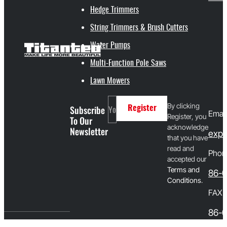
Hedge Trimmers
String Trimmers & Brush Cutters
Water Pumps
Multi-Function Pole Saws
Lawn Mowers
By clicking
Subscribe
Register
Email
Register, you
To Our
acknowledge
Newsletter
expo
that you have
read and
Phon
accepted our
T
erms and
86-
Conditions
.
FAX
86-0