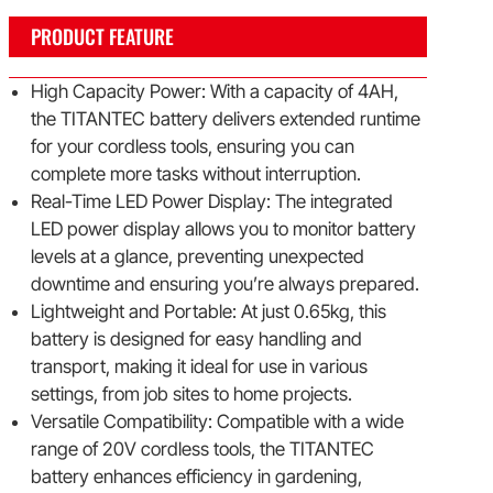
PRODUCT FEATURE
High Capacity Power: With a capacity of 4AH,
the TITANTEC battery delivers extended runtime
for your cordless tools, ensuring you can
complete more tasks without interruption.
Real-Time LED Power Display: The integrated
LED power display allows you to monitor battery
levels at a glance, preventing unexpected
downtime and ensuring you’re always prepared.
Lightweight and Portable: At just 0.65kg, this
battery is designed for easy handling and
transport, making it ideal for use in various
settings, from job sites to home projects.
Versatile Compatibility: Compatible with a wide
range of 20V cordless tools, the TITANTEC
battery enhances efficiency in gardening,