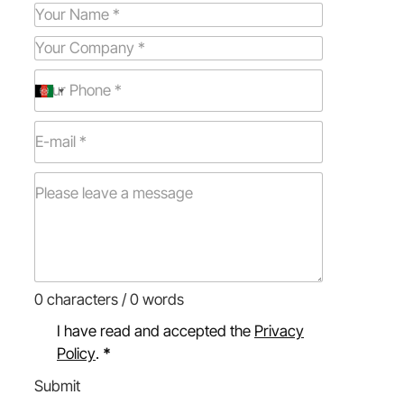
0 characters / 0 words
I have read and accepted the
Privacy
Policy
.
*
Submit