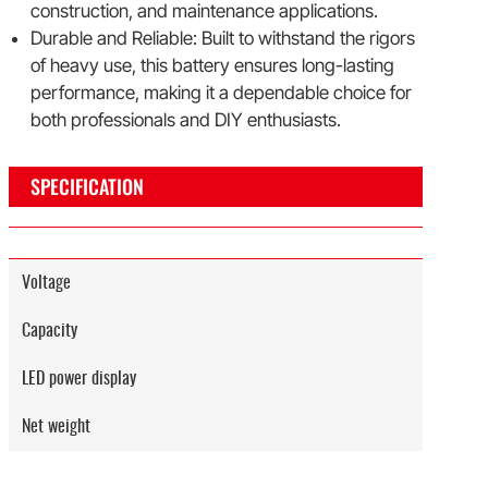
construction, and maintenance applications.
Durable and Reliable: Built to withstand the rigors
of heavy use, this battery ensures long-lasting
performance, making it a dependable choice for
both professionals and DIY enthusiasts.
SPECIFICATION
Voltage
Capacity
LED power display
Net weight