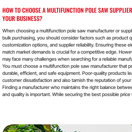
HOW TO CHOOSE A MULTIFUNCTION POLE SAW SUPPLIER
YOUR BUSINESS?
When choosing a multifunction pole saw manufacturer or suppli
bulk purchasing, you should consider factors such as product qu
customization options, and supplier reliability. Ensuring these 
match market demands is crucial for a competitive edge. Howe
may face many challenges when searching for a reliable manufa
You must choose a multifunction pole saw manufacturer that 
durable, efficient, and safe equipment. Poor-quality products le
customer dissatisfaction and also tarnish the reputation of your
Finding a manufacturer who maintains the right balance betwe
and quality is important. While securing the best possible price 
purchases is necessary for maximizing profitability, it's equally 
not to compromise on quality. Cheap options can result in inferi
products that disappoint customers.
Finding a manufacturer who maintains the right balance betwe
and quality is important. While securing the best possible price 