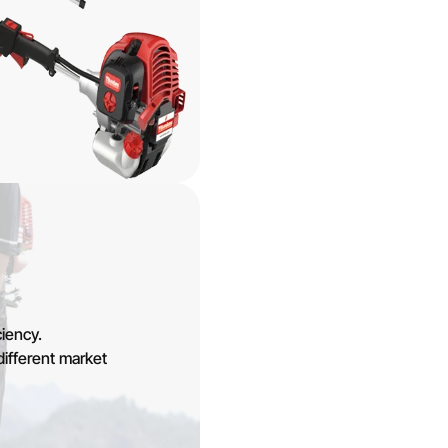
iency.
different market