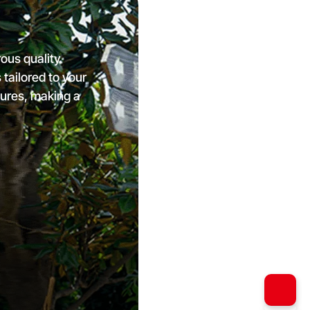
ous quality
ailored to your
tures, making a