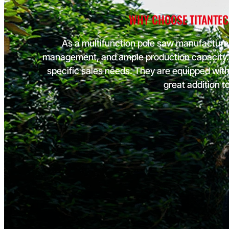
purchases is necessary for maximizing profitability, it's equally 
WHY CHOOSE TITANTEC
not to compromise on quality. Cheap options can result in inferi
products that disappoint customers.
As a multifunction pole saw manufacturer
Some manufacturers and suppliers lack strong after-sales to a
management, and ample production capacity. 
unique business requirements. Moreover, they do not update 
modules based on market feedback, which can lead to a potenti
specific sales needs. They are equipped wit
market share as competitors adapt to changing demands more
great addition t
effectively. Load More Load icon