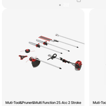
20V
40V
60V
OEM/ODM Solution
Support
Why Titantec
About
Blog
Contact
REQUEST A QUOTE
Muti-Tool&Pruner&Multi Function 25.4cc 2 Stroke
Muti-Too