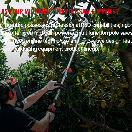
important
 AS YOUR MULTIFUNCTION POLE SAW SUPPLIER?
or
, Titantec possesses professional R&D capabilities, rigor
ddress
We offer premium gas-powered multifunction pole saws t
product
al loss of
h advanced engine technology and innovative design fea
o your gardening equipment product lineup.