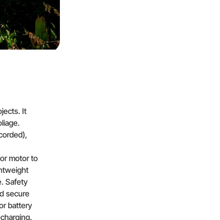
jects. It
liage.
corded),
or motor to
ghtweight
. Safety
nd secure
 or battery
charging.