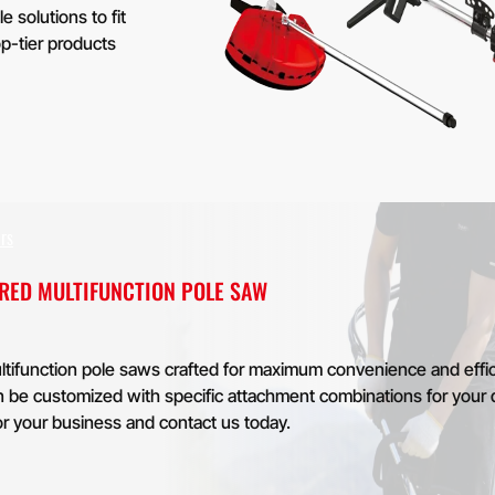
solutions to fit
p-tier products
rs
ERED MULTIFUNCTION POLE SAW
tifunction pole saws crafted for maximum convenience and effic
can be customized with specific attachment combinations for your 
or your business and contact us today.