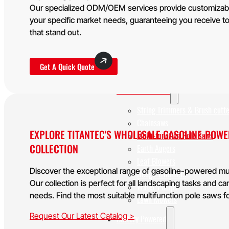
WHY TITANTEC
Our specialized ODM/OEM services provide customizable 
ABOUT
your specific market needs, guaranteeing you receive to
BLOG
that stand out.
CONTACT
Get A Quick Quote
Home
Gasoline Powered
String Trimmers & Brush cutte
Chainsaws
EXPLORE TITANTEC'S WHOLESALE GASOLINE-POW
Multi-function Pole Saws
COLLECTION
Earth Augers
Leaf Blowers
Discover the exceptional range of gasoline-powered mul
Hedge Trimmers
Our collection is perfect for all landscaping tasks and 
Water Pumps
needs. Find the most suitable multifunction pole saws f
Lawn Mowers
Request Our Latest Catalog >
Battery Powered