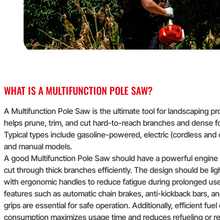
WHAT IS A MULTIFUNCTION POLE SAW?
A Multifunction Pole Saw is the ultimate tool for landscaping pro
helps prune, trim, and cut hard-to-reach branches and dense fo
Typical types include gasoline-powered, electric (cordless and 
and manual models.
A good Multifunction Pole Saw should have a powerful engine 
cut through thick branches efficiently. The design should be li
with ergonomic handles to reduce fatigue during prolonged use
features such as automatic chain brakes, anti-kickback bars, a
grips are essential for safe operation. Additionally, efficient fuel
consumption maximizes usage time and reduces refueling or re