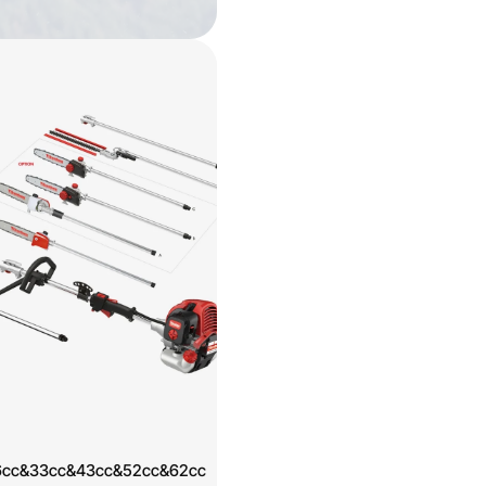
l 26cc&33cc&43cc&52cc&62cc