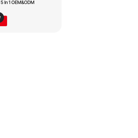
s 5 In 1 OEM&ODM