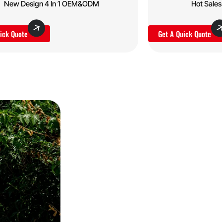
New Design 4 In 1 OEM&ODM
Hot Sale
ick Quote
Get A Quick Quote