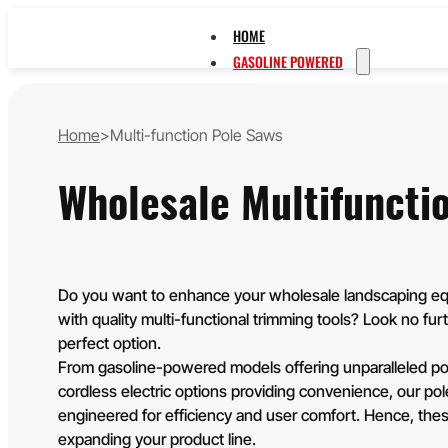
HOME
GASOLINE POWERED
STRING TRIMMERS 
CHAINSAWS
Home
>
Multi-function Pole Saws
MULTI-FUNCTION P
EARTH AUGERS
Wholesale Multifuncti
LEAF BLOWERS
HEDGE TRIMMERS
WATER PUMPS
LAWN MOWERS
BATTERY POWERED
Do you want to enhance your wholesale landscaping eq
with quality multi-functional trimming tools? Look no furt
20V
perfect option.
40V
From gasoline-powered models offering unparalleled po
60V
OEM/ODM SOLUTION
cordless electric options providing convenience, our po
SUPPORT
engineered for efficiency and user comfort. Hence, these
expanding your product line.