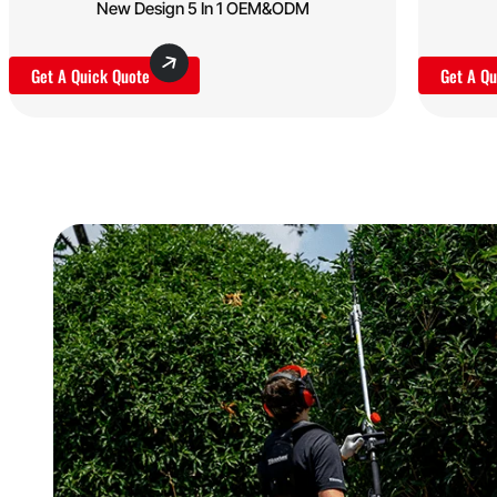
New Design 5 In 1 OEM&ODM
Get A Quick Quote
Get A Qu