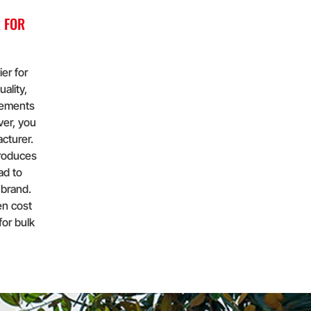
 FOR
er for
ality,
elements
ver, you
cturer.
produces
ad to
 brand.
en cost
for bulk
important
or
en cost
for bulk