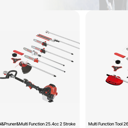
l&Pruner&Multi Function 25.4cc 2 Stroke
Multi Function Too