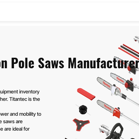
& BRUSH CUTTERS
OLE SAWS
on Pole Saws Manufacture
uipment inventory
her. Titantec is the
wer and mobility to
le saws are
 are ideal for