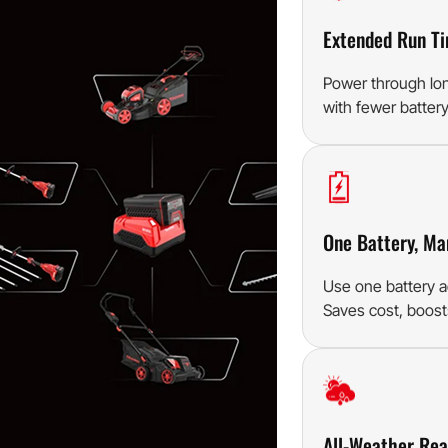
Extended Run T
Power through lo
with fewer batter
One Battery, Ma
Use one battery a
Saves cost, boosts
All-Weather Re