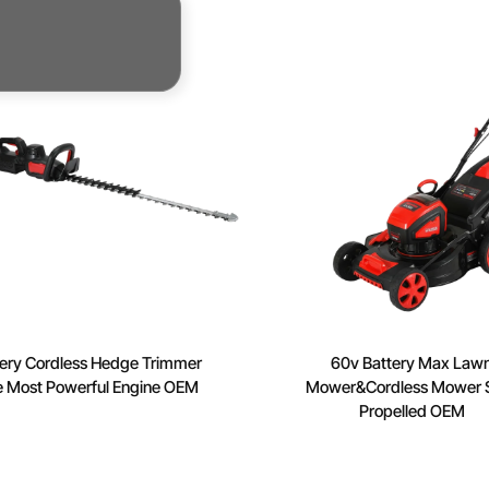
rs
ery Cordless Hedge Trimmer
60v Battery Max Law
e Most Powerful Engine OEM
Mower&Cordless Mower S
Propelled OEM