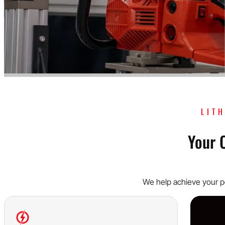
LIT
Your 
We help achieve your po