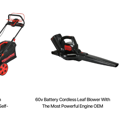
n
60v Battery Cordless Leaf Blower With
elf-
The Most Powerful Engine OEM