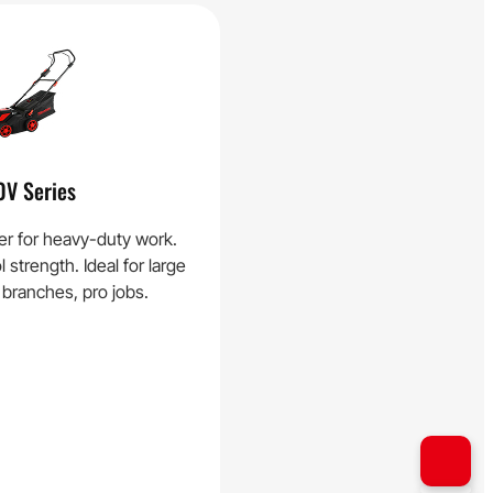
0V Series
r for heavy-duty work.
strength. Ideal for large
 branches, pro jobs.