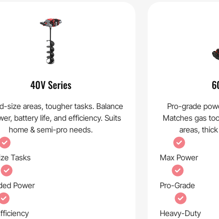
40V Series
6
d-size areas, tougher tasks. Balance
Pro-grade powe
er, battery life, and efficiency. Suits
Matches gas tool 
home & semi-pro needs.
areas, thick
ize Tasks
Max Power
ded Power
Pro-Grade
fficiency
Heavy-Duty