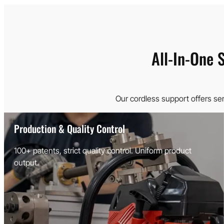
All-In-One 
Our cordless support offers se
Production & Quality Control
100+ patents, strict quality control. Uniform product
output.