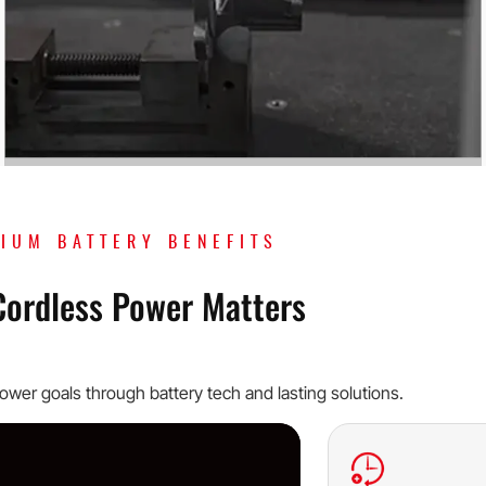
HIUM BATTERY BENEFITS
Cordless Power Matters
wer goals through battery tech and lasting solutions.