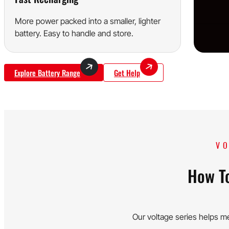
More power packed into a smaller, lighter
battery. Easy to handle and store.
Explore Battery Range
Get Help
VO
How To
Our voltage series helps m