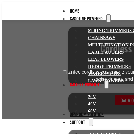
HOME
GASOLINE POWERED
STRING TRIMMERS 
CHAINSAWS
Cordless
MULTI-FUNCTION P
EARTH AUGERS
LEAF BLOWERS
HEDGE TRIMMERS
Titantec cordless equipment: your 
WATER PUMPS
noise, fumes, and 
LAWN MOWERS
BATTERY POWERED
20V
Get A Q
40V
60V
OEM/ODM SOLUTION
SUPPORT