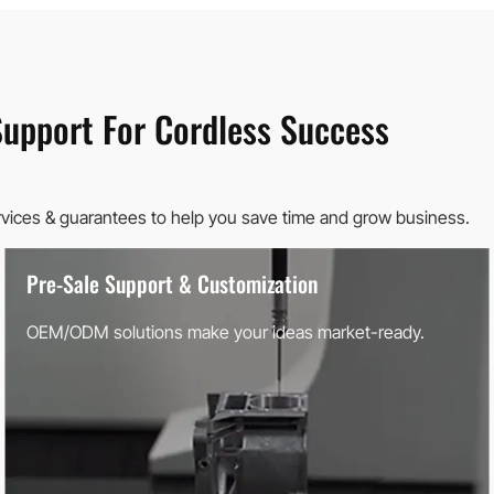
Support For Cordless Success
rvices & guarantees to help you save time and grow business.
Pre-Sale Support & Customization
OEM/ODM solutions make your ideas market-ready.