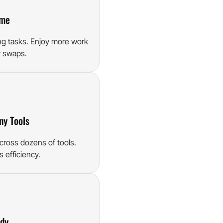
ime
ng tasks. Enjoy more work
y swaps.
ny Tools
cross dozens of tools.
 efficiency.
ady