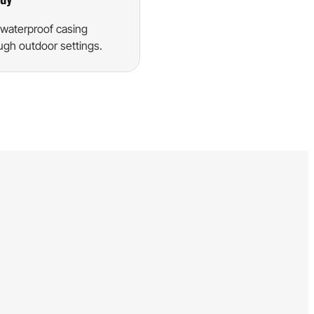
waterproof casing
ugh outdoor settings.