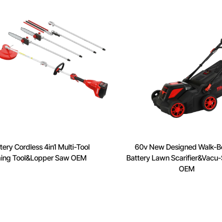
ery Cordless 4in1 Multi-Tool
60v New Designed Walk-B
ing Tool&Lopper Saw OEM
Battery Lawn Scarifier&Vacu-S
OEM