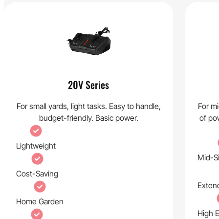
20V Series
For small yards, light tasks. Easy to handle,
For mi
budget-friendly. Basic power.
of pow
Lightweight
Mid-S
Cost-Saving
Exten
Home Garden
High E