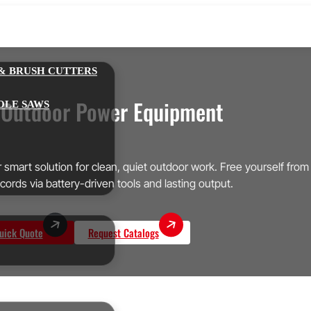
& BRUSH CUTTERS
 Outdoor Power Equipment
OLE SAWS
smart solution for clean, quiet outdoor work. Free yourself from
cords via battery-driven tools and lasting output.
uick Quote
Request Catalogs