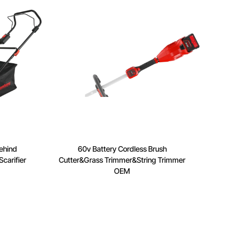
ehind
60v Battery Cordless Brush
carifier
Cutter&Grass Trimmer&String Trimmer
OEM