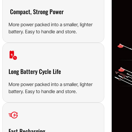
Compact, Strong Power
More power packed into a smaller, lighter
battery. Easy to handle and store.
Long Battery Cycle Life
More power packed into a smaller, lighter
battery. Easy to handle and store.
Fast Recharging