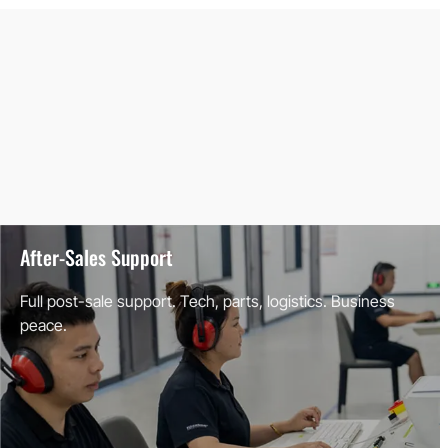
After-Sales Support
Full post-sale support. Tech, parts, logistics. Business
peace.