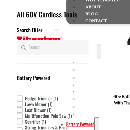
WHY TITANTEC
ABOUT
All 60V Cordless Tools
BLOG
CONTACT
Search Filter
Home
Search
Search content
Gasoline Powered
String Trimmers & Brush cutte
Chainsaws
Battery Powered
Multi-function Pole Saws
Earth Augers
Leaf Blowers
60v Batt
Hedge Trimmer
(1)
Product Fitter
Hedge Trimmers
With Th
Lawn Mower
(1)
Water Pumps
Leaf Blower
(1)
Lawn Mowers
Multifunction Pole Saw
(1)
Scarifier
(1)
Battery Powered
String Trimmers & Brush