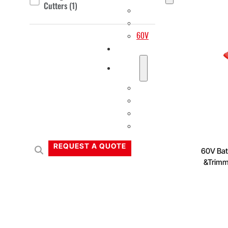
Cutters
(1)
20V
40V
60V
OEM/ODM Solution
Support
Why Titantec
About
Blog
Contact
REQUEST A QUOTE
60V Batt
&Trimm