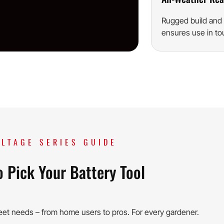
Rugged build and 
ensures use in to
LTAGE SERIES GUIDE
 Pick Your Battery Tool
eet needs – from home users to pros. For every gardener.