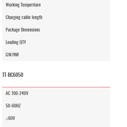
Working Temperiture
Charging cable length
Package Dimensions
Loading QTY
GW/NW
TT-BC6050
AC 100-240V
50-60HZ
≤60V