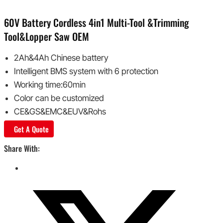
60V Battery Cordless 4in1 Multi-Tool &Trimming
Tool&Lopper Saw OEM
2Ah&4Ah Chinese battery
Intelligent BMS system with 6 protection
Working time:60min
Color can be customized
CE&GS&EMC&EUV&Rohs
Get A Quote
Share With: