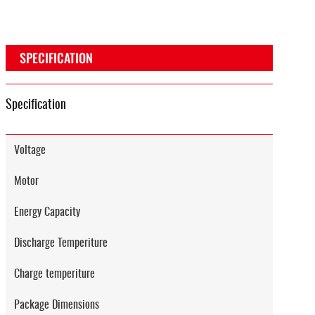
SPECIFICATION
Specification
Voltage
Motor
Energy Capacity
Discharge Temperiture
Charge temperiture
Package Dimensions