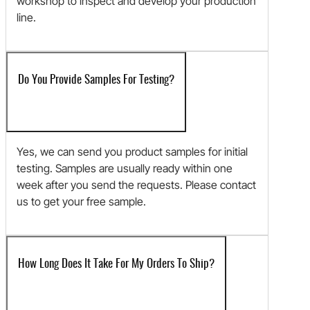
workshop to inspect and develop your production
line.
Do You Provide Samples For Testing?
Yes, we can send you product samples for initial
testing. Samples are usually ready within one
week after you send the requests. Please contact
us to get your free sample.
How Long Does It Take For My Orders To Ship?