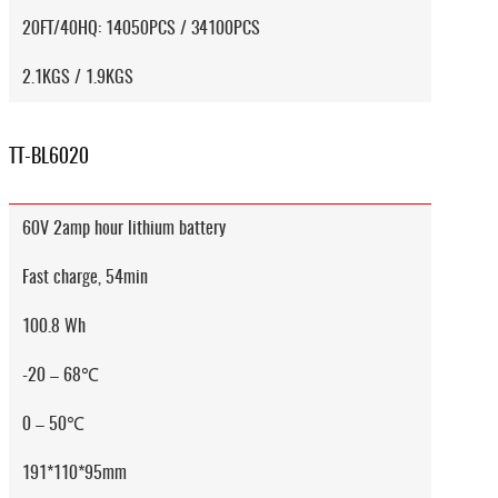
20FT/40HQ: 14050PCS / 34100PCS
2.1KGS / 1.9KGS
TT-BL6020
60V 2amp hour lithium battery
Fast charge, 54min
100.8 Wh
-20 – 68℃
0 – 50℃
191*110*95mm