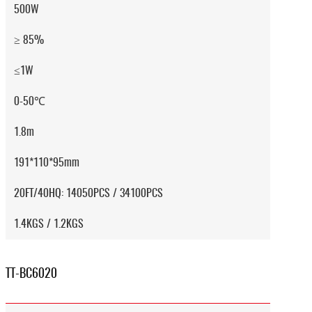
500W
≥ 85%
≤1W
0-50℃
1.8m
191*110*95mm
20FT/40HQ: 14050PCS / 34100PCS
1.4KGS / 1.2KGS
TT-BC6020