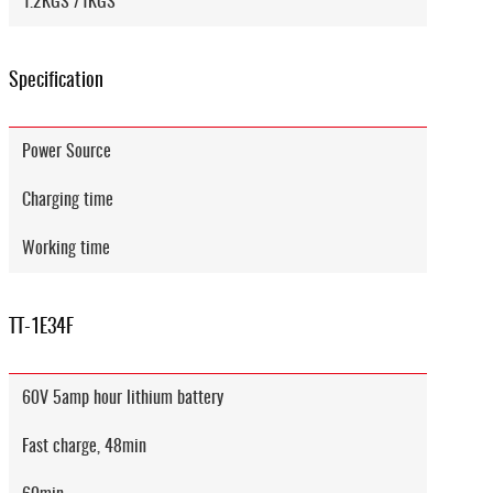
1.2KGS /1KGS
Specification
Power Source
Charging time
Working time
TT-1E34F
60V 5amp hour lithium battery
Fast charge, 48min