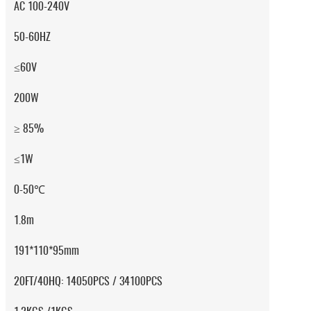
AC 100-240V
50-60HZ
≤60V
200W
≥ 85%
≤1W
0-50℃
1.8m
191*110*95mm
20FT/40HQ: 14050PCS / 34100PCS