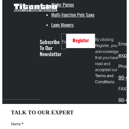
Water Pumps
Multi-Function Pole Saws
Lawn Mowers
By clicking
Subscribe
Register
Email
Register, you
To Our
acknowledge
Newsletter
expo
that you have
read and
Phon
accepted our
T
erms and
86-
Conditions
.
FAX
86-0
TALK TO OUR EXPERT
Name
*