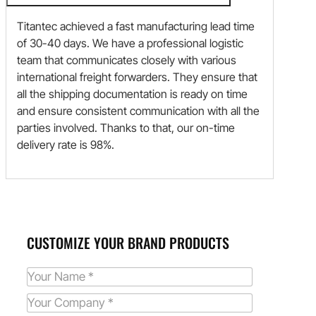
Titantec achieved a fast manufacturing lead time
of 30-40 days. We have a professional logistic
team that communicates closely with various
international freight forwarders. They ensure that
all the shipping documentation is ready on time
and ensure consistent communication with all the
parties involved. Thanks to that, our on-time
delivery rate is 98%.
CUSTOMIZE YOUR BRAND PRODUCTS