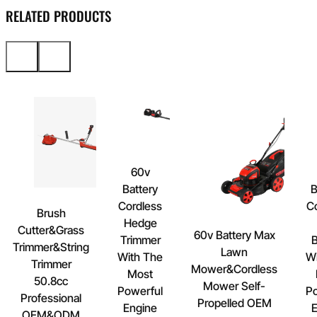
RELATED PRODUCTS
60v
Battery
B
Cordless
C
Brush
Hedge
Cutter&Grass
60v Battery Max
Trimmer
B
Trimmer&String
Lawn
With The
Wi
Trimmer
Mower&Cordless
Most
50.8cc
Mower Self-
Powerful
Po
Professional
Propelled OEM
Engine
E
OEM&ODM