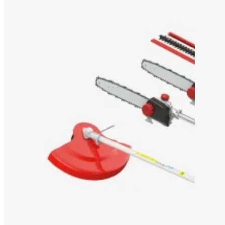
OEM/ODM SOLUTION
SUPPORT
WHY TITANTEC
ABOUT
BLOG
CONTACT