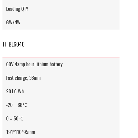
Loading QTY
GW/NW
TT-BL6040
60V 4amp hour lithium battery
Fast charge, 36min
201.6 Wh
-20 – 68℃
0 – 50℃
191*110*95mm