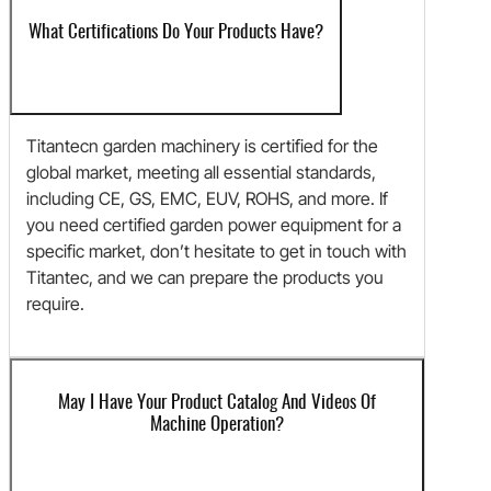
What Certifications Do Your Products Have?
Titantecn garden machinery is certified for the
global market, meeting all essential standards,
including CE, GS, EMC, EUV, ROHS, and more. If
you need certified garden power equipment for a
specific market, don’t hesitate to get in touch with
Titantec, and we can prepare the products you
require.
May I Have Your Product Catalog And Videos Of
Machine Operation?