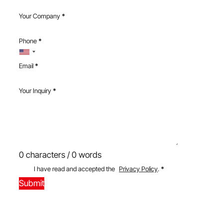
Your Company
*
Phone
*
Email
*
Your Inquiry
*
0 characters / 0 words
I have read and accepted the
Privacy Policy
.
*
Submit