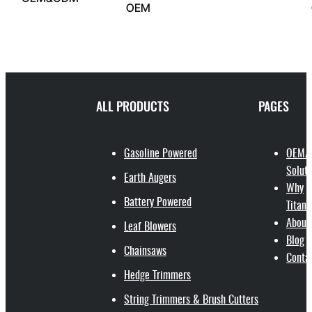
OEM
ALL PRODUCTS
PAGES
Gasoline Powered
OEM/
Soluti
Earth Augers
Why
Battery Powered
Titant
About
Leaf Blowers
Blog
Chainsaws
Conta
Hedge Trimmers
String Trimmers & Brush Cutters