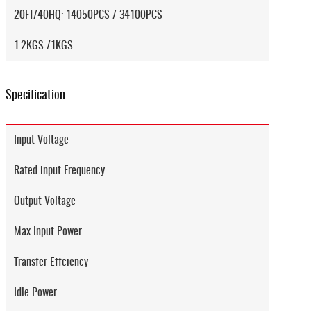
20FT/40HQ: 14050PCS / 34100PCS
1.2KGS /1KGS
Specification
Input Voltage
Rated input Frequency
Output Voltage
Max Input Power
Transfer Effciency
Idle Power