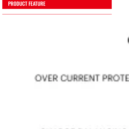
PRODUCT FEATURE