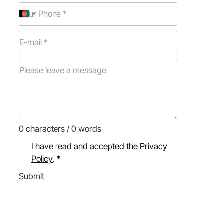
0 characters / 0 words
I have read and accepted the
Privacy
Policy
.
*
Submit