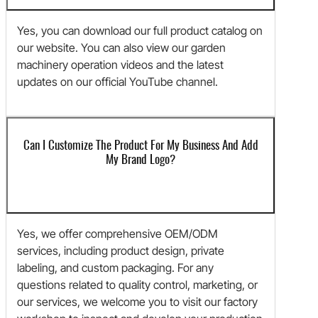
Yes, you can download our full product catalog on
our website. You can also view our garden
machinery operation videos and the latest
updates on our official YouTube channel.
Can I Customize The Product For My Business And Add
My Brand Logo?
Yes, we offer comprehensive OEM/ODM
services, including product design, private
labeling, and custom packaging. For any
questions related to quality control, marketing, or
our services, we welcome you to visit our factory