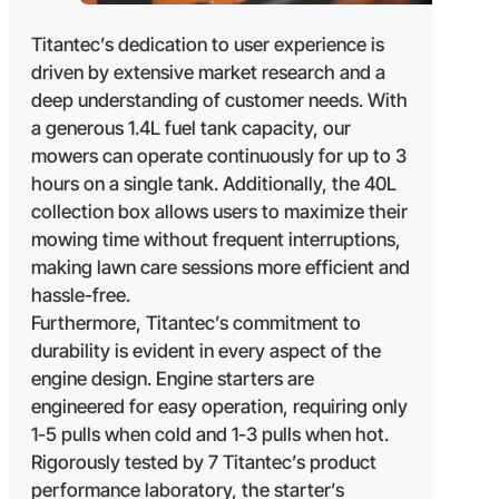
Titantec’s dedication to user experience is
driven by extensive market research and a
deep understanding of customer needs. With
a generous 1.4L fuel tank capacity, our
mowers can operate continuously for up to 3
hours on a single tank. Additionally, the 40L
collection box allows users to maximize their
mowing time without frequent interruptions,
making lawn care sessions more efficient and
hassle-free.
Furthermore, Titantec’s commitment to
durability is evident in every aspect of the
engine design. Engine starters are
engineered for easy operation, requiring only
1-5 pulls when cold and 1-3 pulls when hot.
Rigorously tested by 7 Titantec’s product
performance laboratory, the starter’s