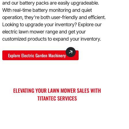
and our battery packs are easily upgradeable.
With real-time battery monitoring and quiet
operation, they’re both user-friendly and efficient.
Looking to upgrade your inventory? Explore our
electric lawn mower range and get your
customized products to expand your inventory.
Explore Electric Garden Machinery
ELEVATING YOUR LAWN MOWER SALES WITH
TITANTEC SERVICES
Titantec stands ready to empower your brand
and boost sales worldwide through our tailored
services. From expert sales guidance to