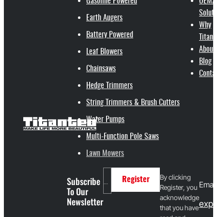
Gasoline Powered
OEM/
Soluti
Earth Augers
Why
Battery Powered
Titant
About
Leaf Blowers
Blog
Chainsaws
Conta
Hedge Trimmers
String Trimmers & Brush Cutters
Water Pumps
Multi-Function Pole Saws
Lawn Mowers
By clicking
Subscribe
Register
Email
Register, you
To Our
acknowledge
Newsletter
expo
that you have