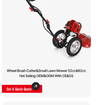
Wheel Brush Cutter&Small Lawn Mower 52cc&62cc
Hot Seiling OEM&ODM With CE&GS
Get A Quick Quote