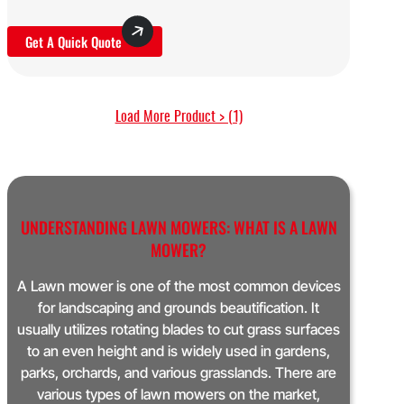
Get A Quick Quote
Load More Product > (1)
UNDERSTANDING LAWN MOWERS: WHAT IS A LAWN
MOWER?
A Lawn mower is one of the most common devices
for landscaping and grounds beautification. It
usually utilizes rotating blades to cut grass surfaces
to an even height and is widely used in gardens,
parks, orchards, and various grasslands. There are
various types of lawn mowers on the market,