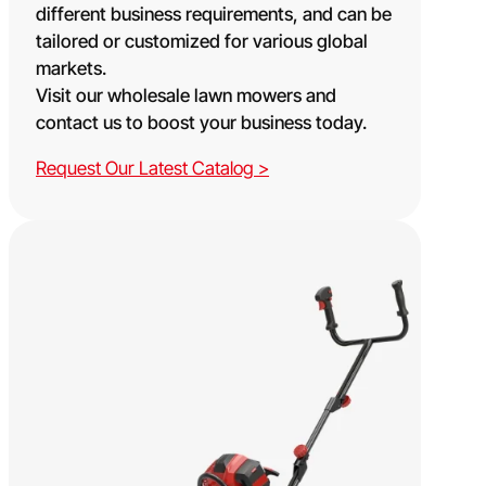
different business requirements, and can be
tailored or customized for various global
markets.
Visit our wholesale lawn mowers and
contact us to boost your business today.
Request Our Latest Catalog >