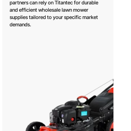
OEM/ODM SOLUTION
partners can rely on Titantec for durable
and efficient wholesale lawn mower
SUPPORT
supplies tailored to your specific market
WHY TITANTEC
demands.
ABOUT
BLOG
CONTACT