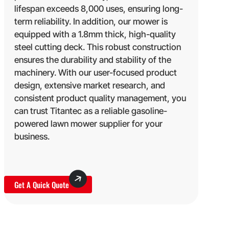
lifespan exceeds 8,000 uses, ensuring long-
term reliability. In addition, our mower is
equipped with a 1.8mm thick, high-quality
steel cutting deck. This robust construction
ensures the durability and stability of the
machinery. With our user-focused product
design, extensive market research, and
consistent product quality management, you
can trust Titantec as a reliable gasoline-
powered lawn mower supplier for your
business.
Get A Quick Quote