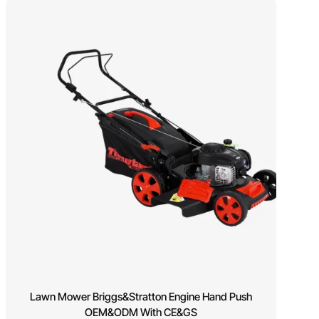
Lawn Mower Briggs&Stratton Engine Hand Push
OEM&ODM With CE&GS