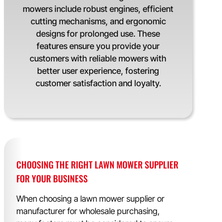
mowers include robust engines, efficient
cutting mechanisms, and ergonomic
designs for prolonged use. These
features ensure you provide your
customers with reliable mowers with
better user experience, fostering
customer satisfaction and loyalty.
CHOOSING THE RIGHT LAWN MOWER SUPPLIER
FOR YOUR BUSINESS
When choosing a lawn mower supplier or
manufacturer for wholesale purchasing,