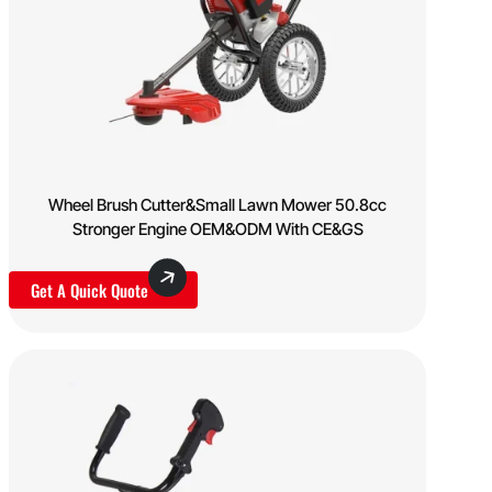
Wheel Brush Cutter&Small Lawn Mower 50.8cc
Stronger Engine OEM&ODM With CE&GS
Get A Quick Quote