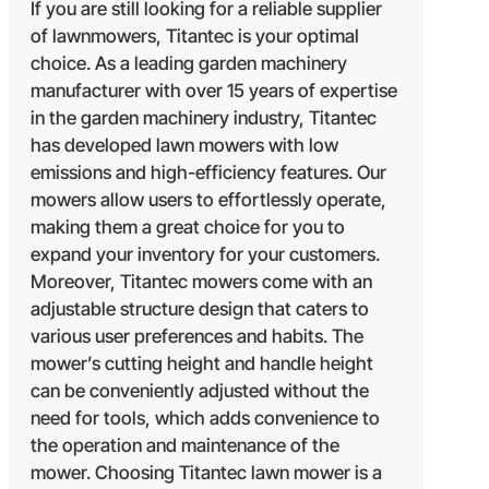
If you are still looking for a reliable supplier
of lawnmowers, Titantec is your optimal
choice. As a leading garden machinery
manufacturer with over 15 years of expertise
in the garden machinery industry, Titantec
has developed lawn mowers with low
emissions and high-efficiency features. Our
mowers allow users to effortlessly operate,
making them a great choice for you to
expand your inventory for your customers.
Moreover, Titantec mowers come with an
adjustable structure design that caters to
various user preferences and habits. The
mower’s cutting height and handle height
can be conveniently adjusted without the
need for tools, which adds convenience to
the operation and maintenance of the
mower. Choosing Titantec lawn mower is a