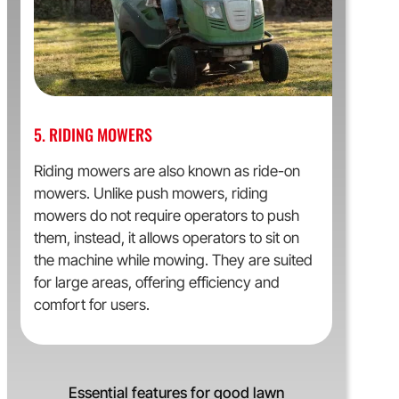
5. RIDING MOWERS
Riding mowers are also known as ride-on
mowers. Unlike push mowers, riding
mowers do not require operators to push
them, instead, it allows operators to sit on
the machine while mowing. They are suited
for large areas, offering efficiency and
comfort for users.
Essential features for good lawn