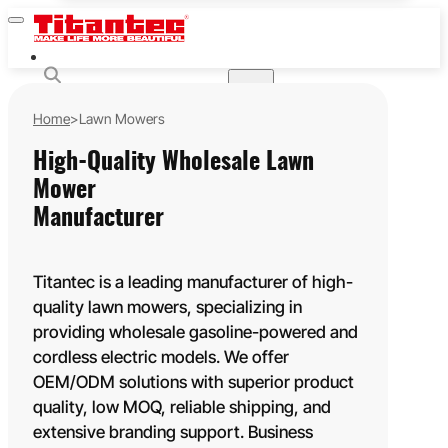
HOME
GASOLINE POWERED
Home
>
Lawn Mowers
STRING TRIMMERS & BRUSH CUTTERS
CHAINSAWS
High-Quality Wholesale Lawn
MULTI-FUNCTION POLE SAWS
Mower
EARTH AUGERS
Manufacturer
LEAF BLOWERS
HEDGE TRIMMERS
Titantec is a leading manufacturer of high-
WATER PUMPS
quality lawn mowers, specializing in
LAWN MOWERS
providing wholesale gasoline-powered and
BATTERY POWERED
cordless electric models. We offer
20V
OEM/ODM solutions with superior product
40V
quality, low MOQ, reliable shipping, and
60V
extensive branding support. Business