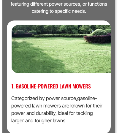
featuring different power sources, or functions
catering to specific needs.
1. GASOLINE-POWERED LAWN MOWERS
Categorized by power source,gasoline-
powered lawn mowers are known for their
power and durability, ideal for tackling
larger and tougher lawns.