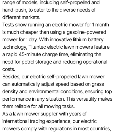
range of models, including self-propelled and
hand-push, to cater to the diverse needs of
different markets.
Tests show running an electric mower for 1 month
is much cheaper than using a gasoline-powered
mower for 1 day. With innovative lithium battery
technology, Titantec electric lawn mowers feature
a rapid 45-minute charge time, eliminating the
need for petrol storage and reducing operational
costs.
Besides, our electric self-propelled lawn mower
can automatically adjust speed based on grass
density and environmental conditions, ensuring top
performance in any situation. This versatility makes
them reliable for all mowing tasks.
As a lawn mower supplier with years of
international trading experience, our electric
mowers comply with regulations in most countries,