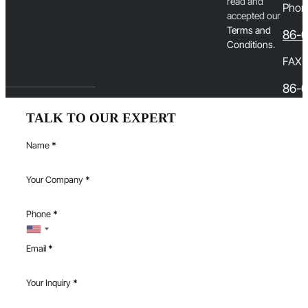
read and
Phon
accepted our
T
erms and
86-
Conditions
.
FAX
86-0
TALK TO OUR EXPERT
Name
*
Your Company
*
Phone
*
Email
*
Your Inquiry
*