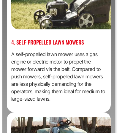
4. SELF-PROPELLED LAWN MOWERS
A self-propelled lawn mower uses a gas
engine or electric motor to propel the
mower forward via the belt. Compared to
push mowers, self-propelled lawn mowers
are less physically demanding for the
operators, making them ideal for medium to
large-sized lawns.