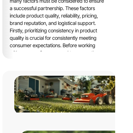
many factors must be considered to ensure
a successful partnership. These factors
include product quality, reliability, pricing,
brand reputation, and logistical support.
Firstly, prioritizing consistency in product
quality is crucial for consistently meeting
consumer expectations. Before working
with any supplier, you need to assess the
manufacturer’s track record and historical
achievements to ensure they are
professional and qualified.
Equally important is pricing. Striking a
balance between cost and value is essential
to maintain competitiveness while
maximizing profitability. Suppliers of big
brands tend to have higher prices because
most of them are not original manufacturers
and work with numerous small factories to