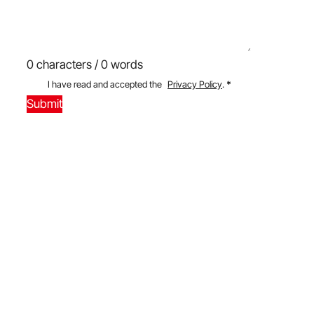
0 characters / 0 words
I have read and accepted the
Privacy Policy
.
*
Submit