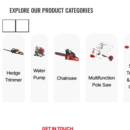
EXPLORE OUR PRODUCT CATEGORIES
Water
Hedge
T
Pump
Multifunction
Chainsaw
Trimmer
&
Pole Saw
GET IN TOUCH