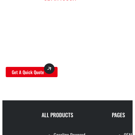
TITANTEC: YOUR ULTIMATE SOURCE FOR
WHOLESALE LAWN MOWER PRODUCTS
Trust Titantec as your premier supplier for top-
tier wholesale lawn mower products, and open
the door to limitless possibilities for your
business growth.
Get A Quick Quote
ALL PRODUCTS
PAGES