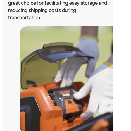
great choice for facilitating easy storage and
reducing shipping costs during
transportation.