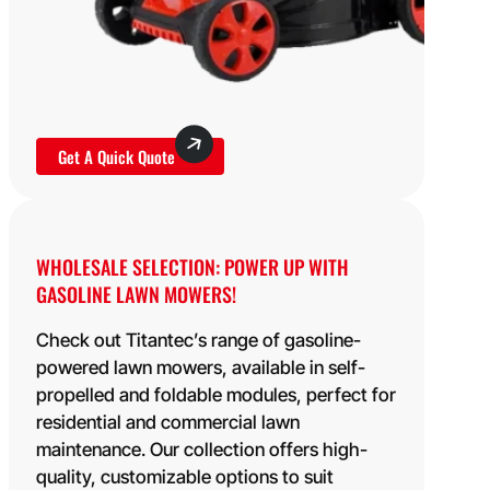
Get A Quick Quote
WHOLESALE SELECTION: POWER UP WITH
GASOLINE LAWN MOWERS!
Check out Titantec’s range of gasoline-
powered lawn mowers, available in self-
propelled and foldable modules, perfect for
residential and commercial lawn
maintenance. Our collection offers high-
quality, customizable options to suit