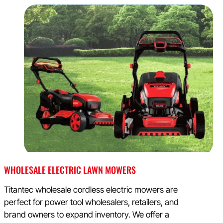
WHOLESALE ELECTRIC LAWN MOWERS
Titantec wholesale cordless electric mowers are
perfect for power tool wholesalers, retailers, and
brand owners to expand inventory. We offer a