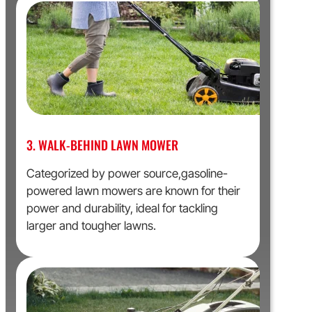
3. WALK-BEHIND LAWN MOWER
Categorized by power source,gasoline-
powered lawn mowers are known for their
power and durability, ideal for tackling
larger and tougher lawns.