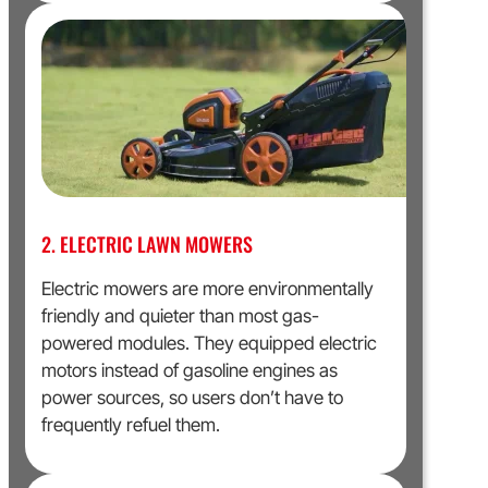
2. ELECTRIC LAWN MOWERS
Electric mowers are more environmentally
friendly and quieter than most gas-
powered modules. They equipped electric
motors instead of gasoline engines as
power sources, so users don’t have to
frequently refuel them.