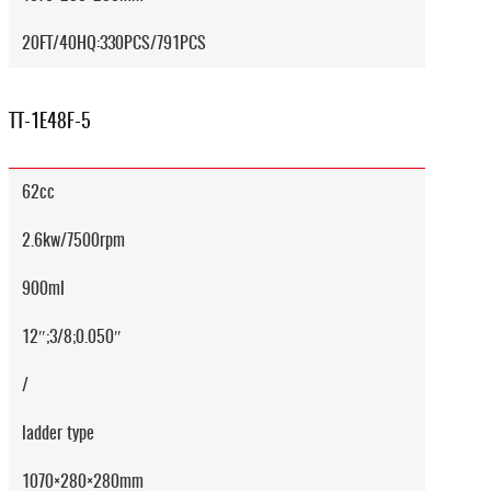
20FT/40HQ:330PCS/791PCS
TT-1E48F-5
62cc
2.6kw/7500rpm
900ml
12″;3/8;0.050″
/
ladder type
1070×280×280mm