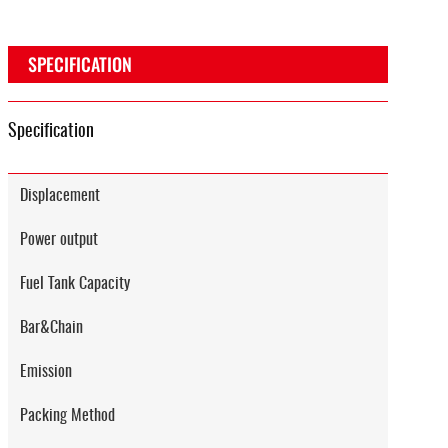
SPECIFICATION
Specification
Displacement
Power output
Fuel Tank Capacity
Bar&Chain
Emission
Packing Method