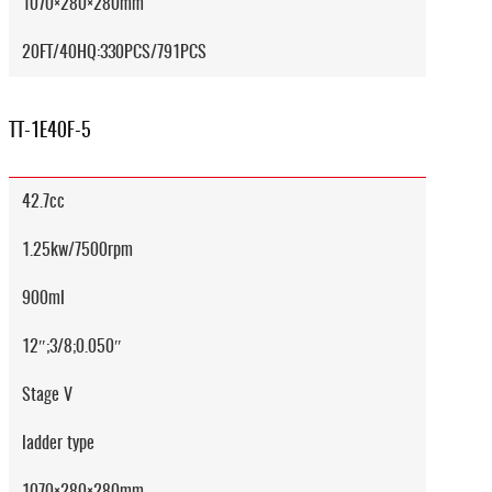
1070×280×280mm
20FT/40HQ:330PCS/791PCS
TT-1E40F-5
42.7cc
1.25kw/7500rpm
900ml
12″;3/8;0.050″
Stage V
ladder type
1070×280×280mm