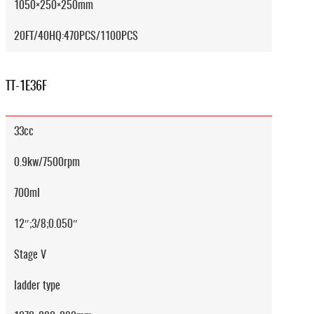
1050×250×250mm
20FT/40HQ:470PCS/1100PCS
TT-1E36F
33cc
0.9kw/7500rpm
700ml
12″;3/8;0.050″
Stage V
ladder type