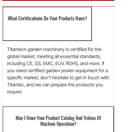
What Certifications Do Your Products Have?
Titantecn garden machinery is certified for the
global market, meeting all essential standards,
including CE, GS, EMC, EUV, ROHS, and more. If
you need certified garden power equipment for a
specific market, don’t hesitate to get in touch with
Titantec, and we can prepare the products you
require.
May I Have Your Product Catalog And Videos Of
Machine Operation?