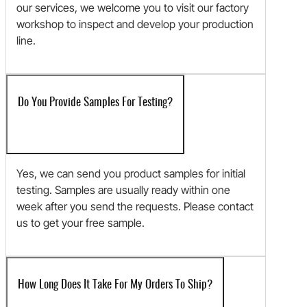
our services, we welcome you to visit our factory
workshop to inspect and develop your production
line.
Do You Provide Samples For Testing?
Yes, we can send you product samples for initial
testing. Samples are usually ready within one
week after you send the requests. Please contact
us to get your free sample.
How Long Does It Take For My Orders To Ship?