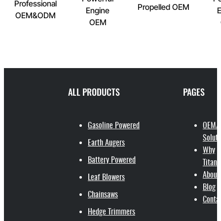
Professional
Propelled OEM
Engine
E
OEM&ODM
OEM
ALL PRODUCTS
PAGES
Gasoline Powered
OEM/
Soluti
Earth Augers
Why
Battery Powered
Titant
About
Leaf Blowers
Blog
Chainsaws
Conta
Hedge Trimmers