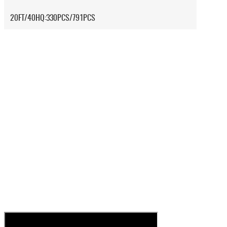
20FT/40HQ:330PCS/791PCS