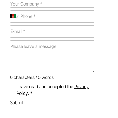
0 characters / 0 words
I have read and accepted the
Privacy
Policy
.
*
Submit