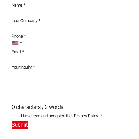
Name
*
Your Company
*
Phone
*
Email
*
Your Inquiry
*
0 characters / 0 words
I have read and accepted the
Privacy Policy
.
*
Submit