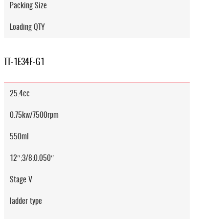
Packing Size
Loading QTY
TT-1E34F-G1
25.4cc
0.75kw/7500rpm
550ml
12″;3/8;0.050″
Stage V
ladder type