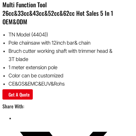
Multi Function Tool
26cc&33cc&43cc&52cc&62cc Hot Sales 5 In 1
OEM&ODM
TN Model (4404))
Pole chainsaw with 12inch bar& chain
Bruch cutter working shaft with trimmer head &
3T blade
1 meter extension pole
Color can be customized
CE&GS&EMC&EUV&Rohs
Get A Quote
Share With: