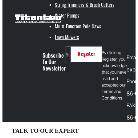
String Trimmers & Brush Cutters
Water Pumps
Multi-Function Pole Saws
Lawn Mowers
By clicking
Subscribe
Register
Email
Register, you
To Our
acknowledge
Newsletter
expo
that you have
read and
Phon
accepted our
T
erms and
86-
Conditions
.
FAX
86-0
TALK TO OUR EXPERT