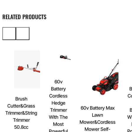
RELATED PRODUCTS
60v
Battery
B
Cordless
C
Brush
Hedge
Cutter&Grass
60v Battery Max
Trimmer
B
Trimmer&String
Lawn
With The
Wi
Trimmer
Mower&Cordless
Most
50.8cc
Mower Self-
Powerful
Po