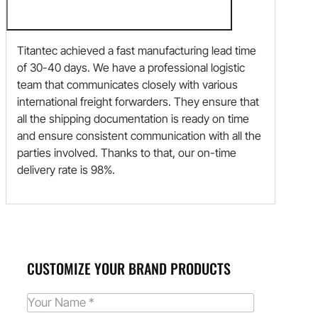
Titantec achieved a fast manufacturing lead time
of 30-40 days. We have a professional logistic
team that communicates closely with various
international freight forwarders. They ensure that
all the shipping documentation is ready on time
and ensure consistent communication with all the
parties involved. Thanks to that, our on-time
delivery rate is 98%.
CUSTOMIZE YOUR BRAND PRODUCTS