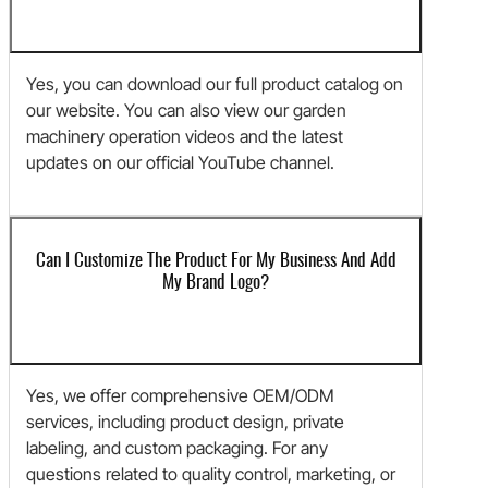
Yes, you can download our full product catalog on
our website. You can also view our garden
machinery operation videos and the latest
updates on our official YouTube channel.
Can I Customize The Product For My Business And Add
My Brand Logo?
Yes, we offer comprehensive OEM/ODM
services, including product design, private
labeling, and custom packaging. For any
questions related to quality control, marketing, or