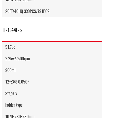
20FT/40HQ:330PCS/791PCS
TT-1E44F-5
51.7cc
2.2kw/7500rpm
900ml
12″;3/8;0.050″
Stage V
ladder type
1070×280×280mm