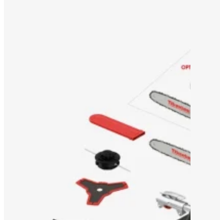
OEM/ODM SOLUTION
SUPPORT
WHY TITANTEC
ABOUT
BLOG
CONTACT