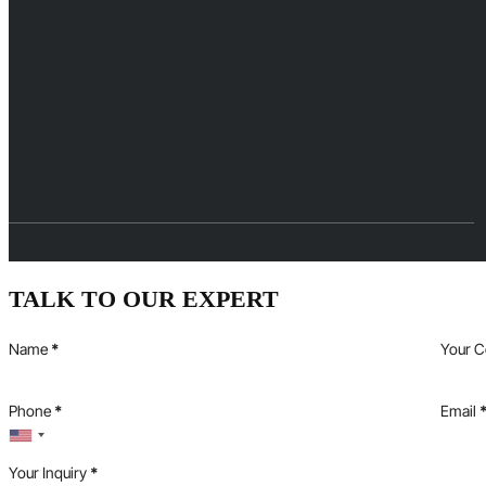
TALK TO OUR EXPERT
Name
*
Your 
Phone
*
Email
Your Inquiry
*