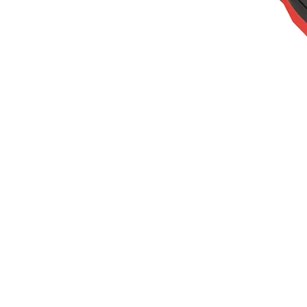
20V
40V
60V
OEM/ODM Solution
Support
Why Titantec
About
Blog
Contact
REQUEST A QUOTE