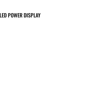
 LED POWER DISPLAY