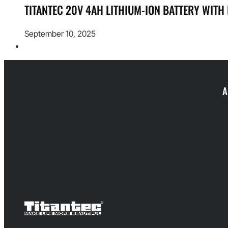
TITANTEC 20V 4AH LITHIUM-ION BATTERY WITH
September 10, 2025
A