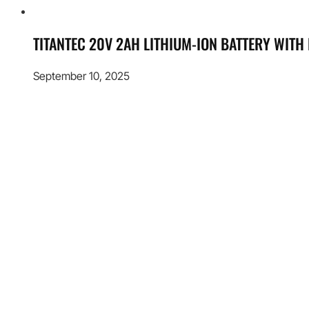
TITANTEC 20V 2AH LITHIUM-ION BATTERY WITH
September 10, 2025