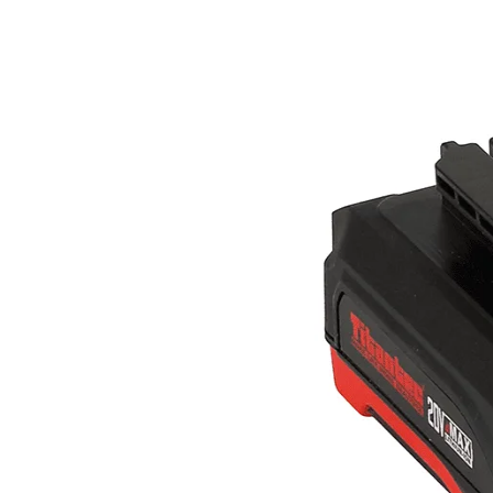
WHY TITANTEC
ABOUT
BLOG
CONTACT
Home
Gasoline Powered
String Trimmers & Brush cutte
Chainsaws
Multi-function Pole Saws
Earth Augers
Leaf Blowers
Hedge Trimmers
Water Pumps
Lawn Mowers
Battery Powered