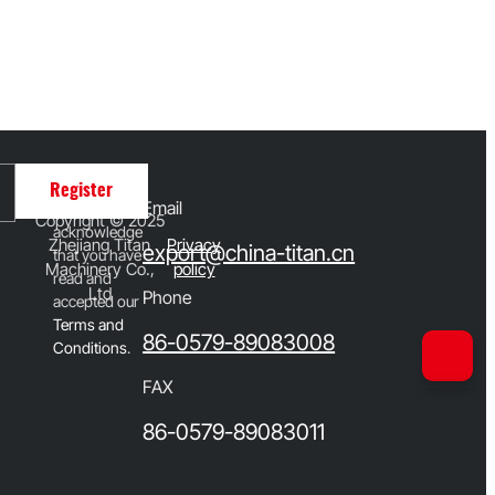
By clicking
Register
Email
Register, you
Copyright © 2025
acknowledge
Zhejiang Titan
Privacy
export@china-titan.cn
that you have
Machinery Co.,
policy
read and
Ltd
Phone
accepted our
T
erms and
86-0579-89083008
Conditions
.
FAX
86-0579-89083011