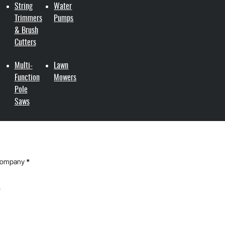
String
Water
Trimmers
Pumps
& Brush
Cutters
Multi-
Lawn
Function
Mowers
Pole
Saws
Company
*
*