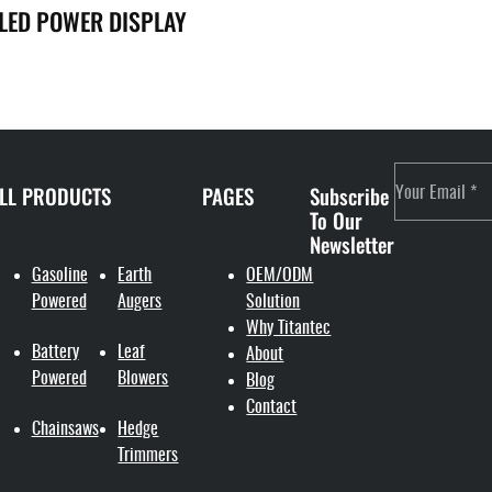
 LED POWER DISPLAY
LL PRODUCTS
PAGES
Subscribe
To Our
Newsletter
Gasoline
Earth
OEM/ODM
Powered
Augers
Solution
Why Titantec
Battery
Leaf
About
Powered
Blowers
Blog
Contact
Chainsaws
Hedge
Trimmers