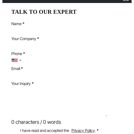
TALK TO OUR EXPERT
Name
*
Your Company
*
Phone
*
Email
*
Your Inquiry
*
0 characters / 0 words
I have read and accepted the
Privacy Policy
.
*