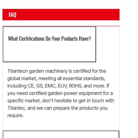
FAQ
What Certifications Do Your Products Have?
Titantecn garden machinery is certified for the
global market, meeting all essential standards,
including CE, GS, EMC, EUV, ROHS, and more. If
you need certified garden power equipment for a
specific market, don’t hesitate to get in touch with
Titantec, and we can prepare the products you
require.