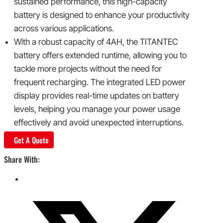
sustained performance, this high-capacity
battery is designed to enhance your productivity
across various applications.
With a robust capacity of 4AH, the TITANTEC
battery offers extended runtime, allowing you to
tackle more projects without the need for
frequent recharging. The integrated LED power
display provides real-time updates on battery
levels, helping you manage your power usage
effectively and avoid unexpected interruptions.
Get A Quote
Share With: