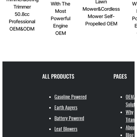
Lawn
With The
Wi
Trimmer
Mower&Cordless
Most
50.8cc
Mower Self-
Powerful
Po
Professional
Propelled OEM
Engine
E
OEM&ODM
OEM
ALL PRODUCTS
PAGES
Gasoline Powered
OEM/
Soluti
Earth Augers
Why
Battery Powered
Titant
About
Leaf Blowers
Blog