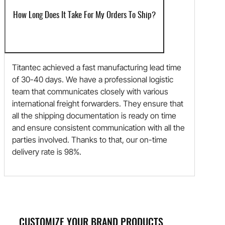
How Long Does It Take For My Orders To Ship?
Titantec achieved a fast manufacturing lead time
of 30-40 days. We have a professional logistic
team that communicates closely with various
international freight forwarders. They ensure that
all the shipping documentation is ready on time
and ensure consistent communication with all the
parties involved. Thanks to that, our on-time
delivery rate is 98%.
CUSTOMIZE YOUR BRAND PRODUCTS