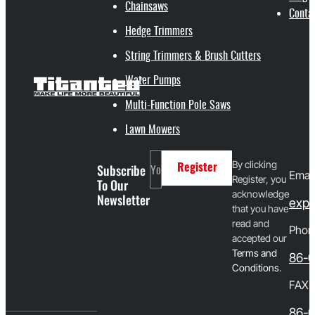
Chainsaws
Conta
Hedge Trimmers
String Trimmers & Brush Cutters
Water Pumps
Multi-Function Pole Saws
Lawn Mowers
By clicking
Subscribe
Register
Email
Register, you
To Our
acknowledge
Newsletter
expo
that you have
read and
Phon
accepted our
T
erms and
86-
Conditions
.
FAX
86-0