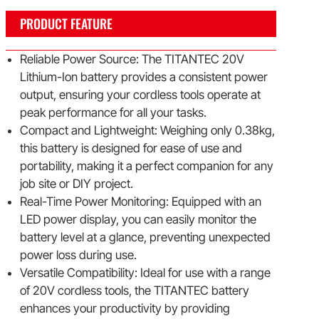
PRODUCT FEATURE
Reliable Power Source: The TITANTEC 20V
Lithium-Ion battery provides a consistent power
output, ensuring your cordless tools operate at
peak performance for all your tasks.
Compact and Lightweight: Weighing only 0.38kg,
this battery is designed for ease of use and
portability, making it a perfect companion for any
job site or DIY project.
Real-Time Power Monitoring: Equipped with an
LED power display, you can easily monitor the
battery level at a glance, preventing unexpected
power loss during use.
Versatile Compatibility: Ideal for use with a range
of 20V cordless tools, the TITANTEC battery
enhances your productivity by providing