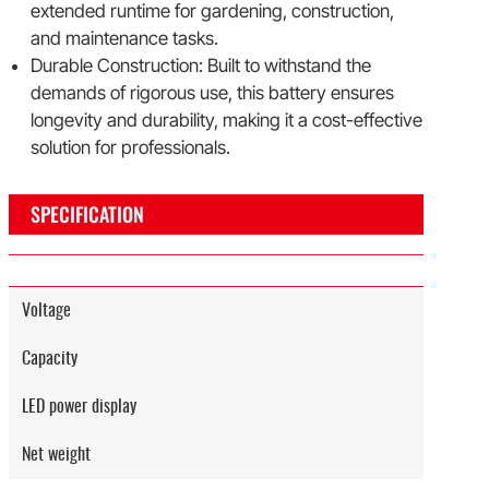
extended runtime for gardening, construction,
and maintenance tasks.
Durable Construction: Built to withstand the
demands of rigorous use, this battery ensures
longevity and durability, making it a cost-effective
solution for professionals.
SPECIFICATION
Voltage
Capacity
LED power display
Net weight