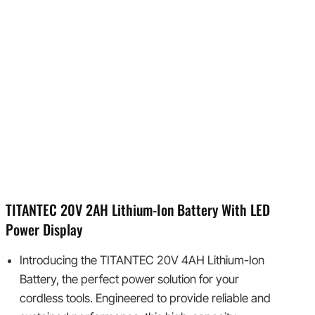
TITANTEC 20V 2AH Lithium-Ion Battery With LED
Power Display
Introducing the TITANTEC 20V 4AH Lithium-Ion
Battery, the perfect power solution for your
cordless tools. Engineered to provide reliable and