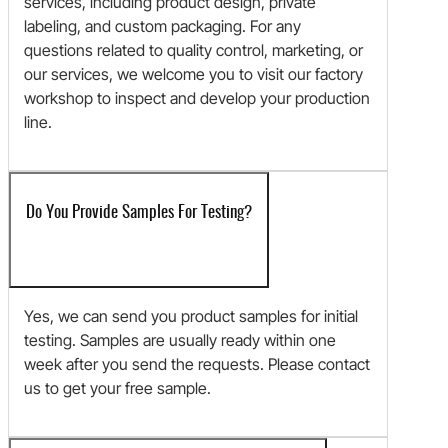
services, including product design, private
labeling, and custom packaging. For any
questions related to quality control, marketing, or
our services, we welcome you to visit our factory
workshop to inspect and develop your production
line.
Do You Provide Samples For Testing?
Yes, we can send you product samples for initial
testing. Samples are usually ready within one
week after you send the requests. Please contact
us to get your free sample.