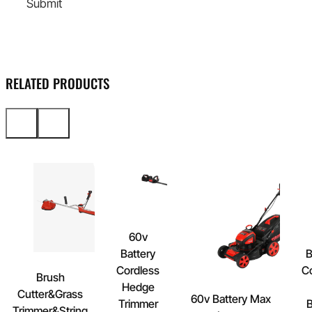
Submit
RELATED PRODUCTS
60v
Battery
B
Cordless
C
Brush
Hedge
Cutter&Grass
60v Battery Max
Trimmer
B
Trimmer&String