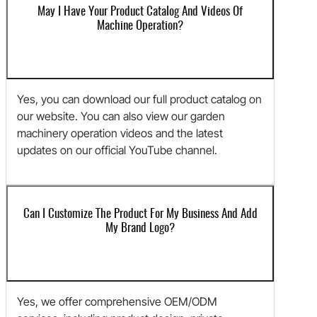
May I Have Your Product Catalog And Videos Of
Machine Operation?
Yes, you can download our full product catalog on
our website. You can also view our garden
machinery operation videos and the latest
updates on our official YouTube channel.
Can I Customize The Product For My Business And Add
My Brand Logo?
Yes, we offer comprehensive OEM/ODM