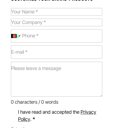
0 characters / 0 words
I have read and accepted the
Privacy
Policy
.
*