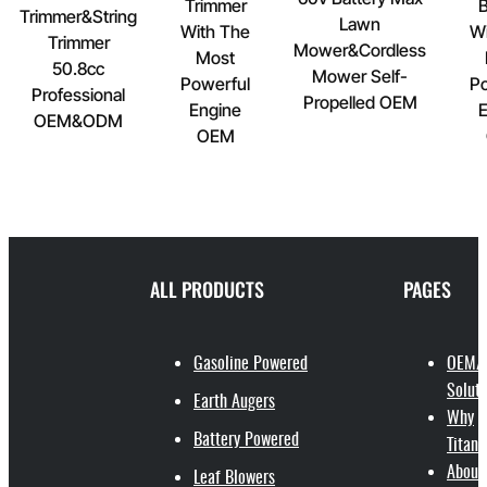
Trimmer
B
Trimmer&String
Lawn
With The
Wi
Trimmer
Mower&Cordless
Most
50.8cc
Mower Self-
Powerful
Po
Professional
Propelled OEM
Engine
E
OEM&ODM
OEM
ALL PRODUCTS
PAGES
Gasoline Powered
OEM/
Soluti
Earth Augers
Why
Battery Powered
Titant
About
Leaf Blowers