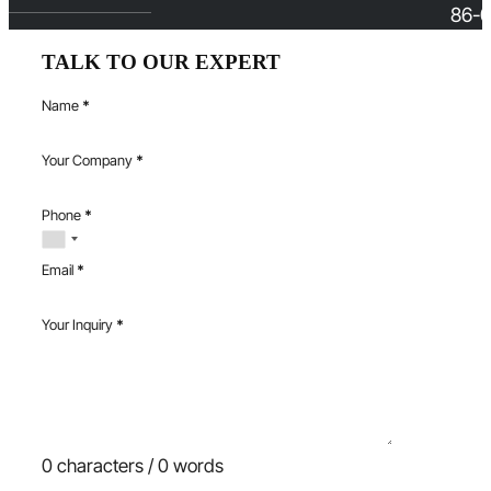
86-0
TALK TO OUR EXPERT
Name
*
Your Company
*
Phone
*
Email
*
Your Inquiry
*
0 characters / 0 words