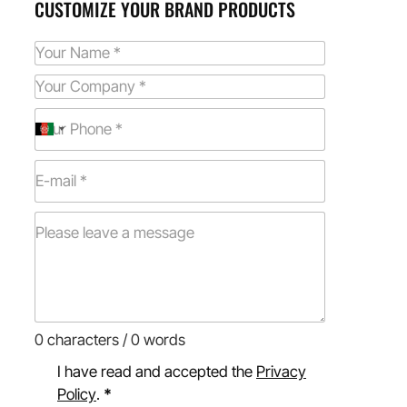
CUSTOMIZE YOUR BRAND PRODUCTS
0 characters / 0 words
I have read and accepted the
Privacy
Policy
.
*