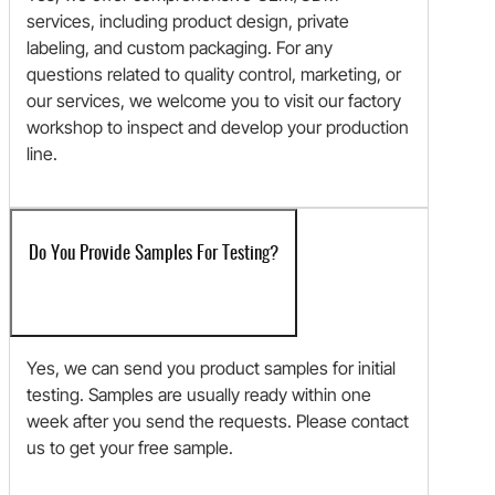
services, including product design, private
labeling, and custom packaging. For any
questions related to quality control, marketing, or
our services, we welcome you to visit our factory
workshop to inspect and develop your production
line.
Do You Provide Samples For Testing?
Yes, we can send you product samples for initial
testing. Samples are usually ready within one
week after you send the requests. Please contact
us to get your free sample.