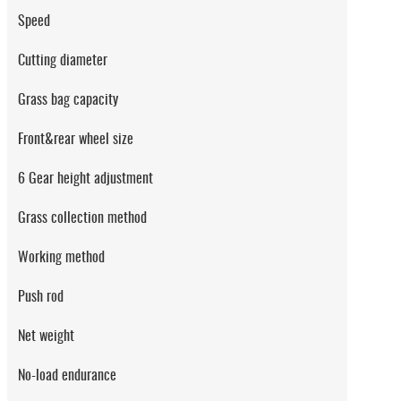
Speed
Cutting diameter
Grass bag capacity
Front&rear wheel size
6 Gear height adjustment
Grass collection method
Working method
Push rod
Net weight
No-load endurance