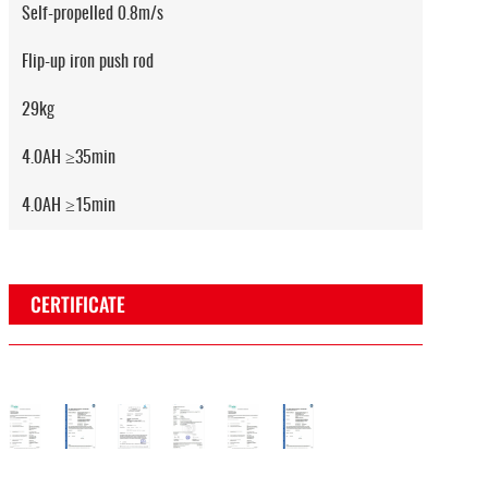
Self-propelled 0.8m/s
Flip-up iron push rod
29kg
4.0AH ≥35min
4.0AH ≥15min
CERTIFICATE
osh
EUV
CE
EMC
Rosh
EUV
CE
e
rtificate
Certificate
Certificate
Certificate
Certificate
Certificate
Certificate