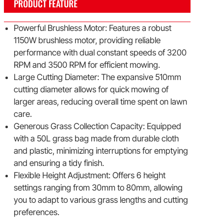
PRODUCT FEATURE
Powerful Brushless Motor: Features a robust
1150W brushless motor, providing reliable
performance with dual constant speeds of 3200
RPM and 3500 RPM for efficient mowing.
Large Cutting Diameter: The expansive 510mm
cutting diameter allows for quick mowing of
larger areas, reducing overall time spent on lawn
care.
Generous Grass Collection Capacity: Equipped
with a 50L grass bag made from durable cloth
and plastic, minimizing interruptions for emptying
and ensuring a tidy finish.
Flexible Height Adjustment: Offers 6 height
settings ranging from 30mm to 80mm, allowing
you to adapt to various grass lengths and cutting
preferences.