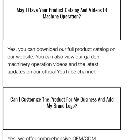
May I Have Your Product Catalog And Videos Of
Machine Operation?
Yes, you can download our full product catalog on
our website. You can also view our garden
machinery operation videos and the latest
updates on our official YouTube channel.
Can I Customize The Product For My Business And Add
My Brand Logo?
Yes, we offer comprehensive OEM/ODM