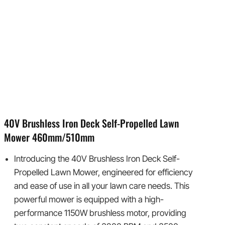
40V Brushless Iron Deck Self-Propelled Lawn
Mower 460mm/510mm
Introducing the 40V Brushless Iron Deck Self-
Propelled Lawn Mower, engineered for efficiency
and ease of use in all your lawn care needs. This
powerful mower is equipped with a high-
performance 1150W brushless motor, providing