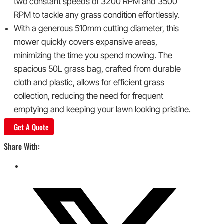
two constant speeds of 3200 RPM and 3500
RPM to tackle any grass condition effortlessly.
With a generous 510mm cutting diameter, this
mower quickly covers expansive areas,
minimizing the time you spend mowing. The
spacious 50L grass bag, crafted from durable
cloth and plastic, allows for efficient grass
collection, reducing the need for frequent
emptying and keeping your lawn looking pristine.
Get A Quote
Share With: