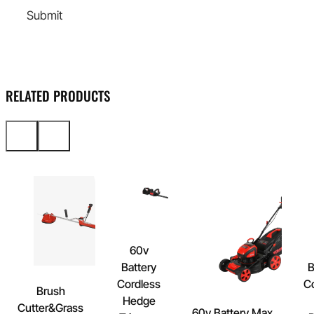
Submit
RELATED PRODUCTS
60v
Battery
B
Cordless
C
Brush
Hedge
Cutter&Grass
60v Battery Max