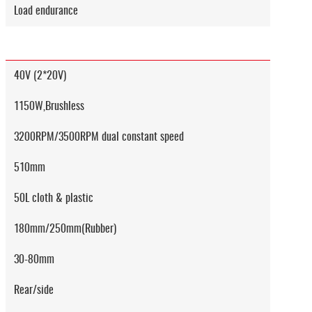
Load endurance
40V (2*20V)
1150W,Brushless
3200RPM/3500RPM dual constant speed
510mm
50L cloth & plastic
180mm/250mm(Rubber)
30-80mm
Rear/side