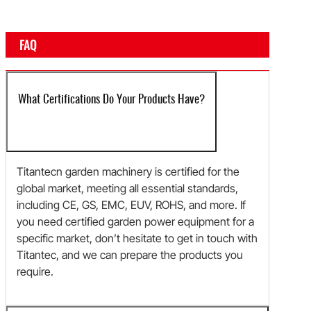
FAQ
What Certifications Do Your Products Have?
Titantecn garden machinery is certified for the
global market, meeting all essential standards,
including CE, GS, EMC, EUV, ROHS, and more. If
you need certified garden power equipment for a
specific market, don’t hesitate to get in touch with
Titantec, and we can prepare the products you
require.