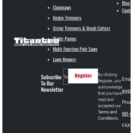
Blog
Chainsaws
Conta
Hedge Trimmers
String Trimmers & Brush Cutters
Water Pumps
Multi-Function Pole Saws
Lawn Mowers
By clicking
Subscribe
Register
Email
Register, you
To Our
acknowledge
Newsletter
expo
that you have
read and
Phon
accepted our
T
erms and
86-
Conditions
.
FAX