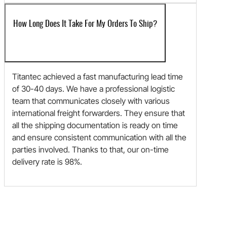
How Long Does It Take For My Orders To Ship?
Titantec achieved a fast manufacturing lead time
of 30-40 days. We have a professional logistic
team that communicates closely with various
international freight forwarders. They ensure that
all the shipping documentation is ready on time
and ensure consistent communication with all the
parties involved. Thanks to that, our on-time
delivery rate is 98%.