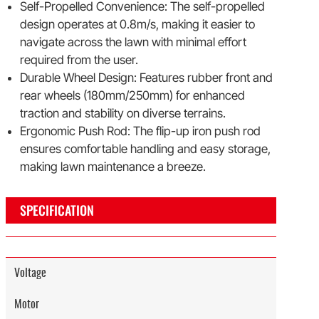
Self-Propelled Convenience: The self-propelled
design operates at 0.8m/s, making it easier to
navigate across the lawn with minimal effort
required from the user.
Durable Wheel Design: Features rubber front and
rear wheels (180mm/250mm) for enhanced
traction and stability on diverse terrains.
Ergonomic Push Rod: The flip-up iron push rod
ensures comfortable handling and easy storage,
making lawn maintenance a breeze.
SPECIFICATION
Voltage
Motor