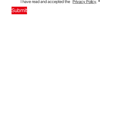
I have read and accepted the
Privacy Policy
.
*
Submit