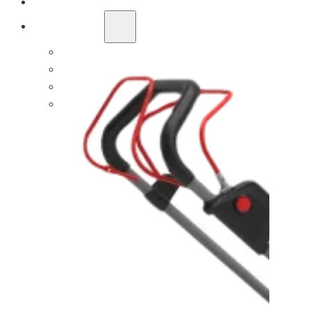
OEM/ODM SOLUTION
SUPPORT
WHY TITANTEC
ABOUT
BLOG
CONTACT