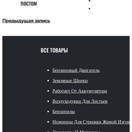
ПОСТОМ
Предыдущая запись
ВСЕ ТОВАРЫ
Бензиновый Двигатель
Земляные Шнеки
Работает От Аккумулятора
Воздуходувки Для Листьев
Бензопилы
Ножницы Для Стрижки Живой Изгор