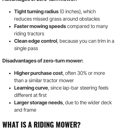
Tight turning radius
(0 inches), which
reduces missed grass around obstacles
Faster mowing speeds
compared to many
riding tractors
Clean edge control
, because you can trim in a
single pass
Disadvantages of zero-turn mower:
Higher purchase cost
, often 30% or more
than a similar tractor mower
Learning curve
, since lap-bar steering feels
different at first
Larger storage needs
, due to the wider deck
and frame
WHAT IS A RIDING MOWER?