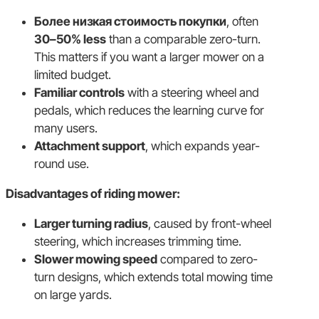
Более низкая стоимость покупки
, often
30–50% less
than a comparable zero-turn.
This matters if you want a larger mower on a
limited budget.
Familiar controls
with a steering wheel and
pedals, which reduces the learning curve for
many users.
Attachment support
, which expands year-
round use.
Disadvantages of riding mower:
Larger turning radius
, caused by front-wheel
steering, which increases trimming time.
Slower mowing speed
compared to zero-
turn designs, which extends total mowing time
on large yards.