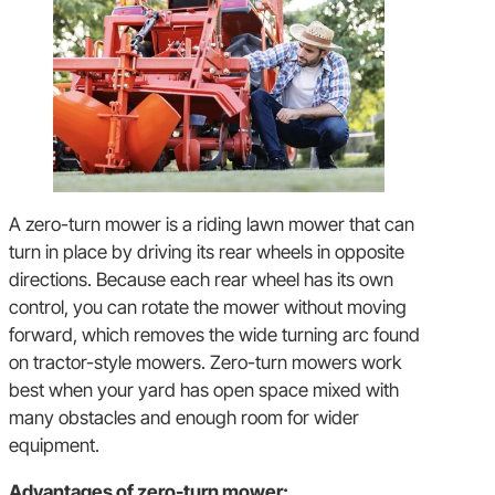
A zero-turn mower is a riding lawn mower that can
turn in place by driving its rear wheels in opposite
directions. Because each rear wheel has its own
control, you can rotate the mower without moving
forward, which removes the wide turning arc found
on tractor-style mowers. Zero-turn mowers work
best when your yard has open space mixed with
many obstacles and enough room for wider
equipment.
Advantages of zero-turn mower: