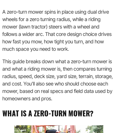
A zero-turn mower spins in place using dual drive
wheels for a zero turning radius, while a riding
mower (lawn tractor) steers with a wheel and
follows a wider arc. That core design choice drives
how fast you mow, how tight you turn, and how
much space you need to work.
This guide breaks down what a zero-turn mower is
and what a riding mower is, then compares turning
radius, speed, deck size, yard size, terrain, storage,
and cost. You’ll also see who should choose each
mower, based on real specs and field data used by
homeowners and pros.
WHAT IS A ZERO-TURN MOWER?