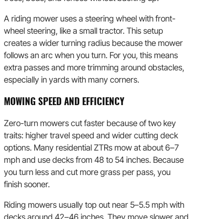
A riding mower uses a steering wheel with front-
wheel steering, like a small tractor. This setup
creates a wider turning radius because the mower
follows an arc when you turn. For you, this means
extra passes and more trimming around obstacles,
especially in yards with many corners.
MOWING SPEED AND EFFICIENCY
Zero-turn mowers cut faster because of two key
traits: higher travel speed and wider cutting deck
options. Many residential ZTRs mow at about 6–7
mph and use decks from 48 to 54 inches. Because
you turn less and cut more grass per pass, you
finish sooner.
Riding mowers usually top out near 5–5.5 mph with
decks around 42–46 inches. They move slower and