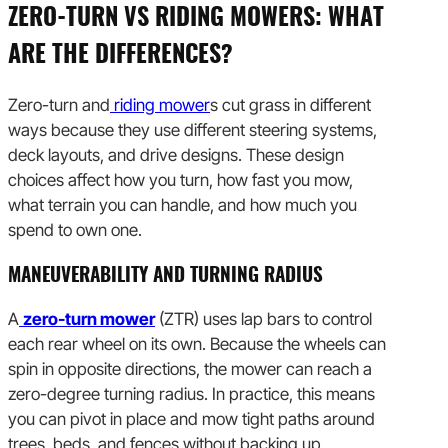
ZERO-TURN VS RIDING MOWERS: WHAT
ARE THE DIFFERENCES?
Zero-turn and
riding mower
s cut grass in different
ways because they use different steering systems,
deck layouts, and drive designs. These design
choices affect how you turn, how fast you mow,
what terrain you can handle, and how much you
spend to own one.
MANEUVERABILITY AND TURNING RADIUS
A
zero-turn mower
(ZTR) uses lap bars to control
each rear wheel on its own. Because the wheels can
spin in opposite directions, the mower can reach a
zero-degree turning radius. In practice, this means
you can pivot in place and mow tight paths around
trees, beds, and fences without backing up.