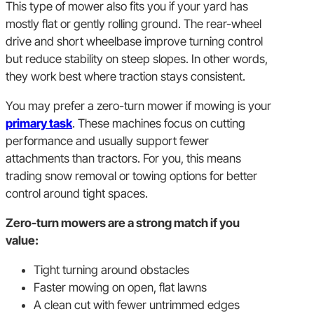
This type of mower also fits you if your yard has
mostly flat or gently rolling ground. The rear-wheel
drive and short wheelbase improve turning control
but reduce stability on steep slopes. In other words,
they work best where traction stays consistent.
You may prefer a zero-turn mower if mowing is your
primary task
. These machines focus on cutting
performance and usually support fewer
attachments than tractors. For you, this means
trading snow removal or towing options for better
control around tight spaces.
Zero-turn mowers are a strong match if you
value:
Tight turning around obstacles
Faster mowing on open, flat lawns
A clean cut with fewer untrimmed edges