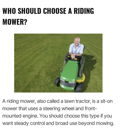
WHO SHOULD CHOOSE A RIDING
MOWER?
A riding mower, also called a lawn tractor, is a sit-on
mower that uses a steering wheel and front-
mounted engine. You should choose this type if you
want steady control and broad use beyond mowing.