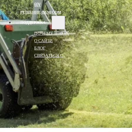
60V
РЕШЕНИЕ OEM/ODM
ПОДДЕРЖКА
ПОЧЕМУ TITANTEC
О САЙТЕ
БЛОГ
СВЯЗАТЬСЯ С