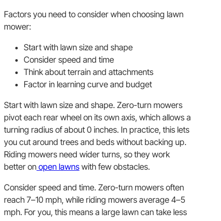
Factors you need to consider when choosing lawn
mower:
Start with lawn size and shape
Consider speed and time
Think about terrain and attachments
Factor in learning curve and budget
Start with lawn size and shape. Zero-turn mowers
pivot each rear wheel on its own axis, which allows a
turning radius of about 0 inches. In practice, this lets
you cut around trees and beds without backing up.
Riding mowers need wider turns, so they work
better on
open lawns
with few obstacles.
Consider speed and time. Zero-turn mowers often
reach 7–10 mph, while riding mowers average 4–5
mph. For you, this means a large lawn can take less