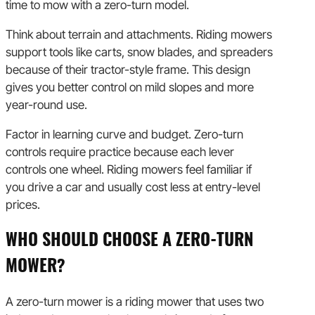
time to mow with a zero-turn model.
Think about terrain and attachments. Riding mowers
support tools like carts, snow blades, and spreaders
because of their tractor-style frame. This design
gives you better control on mild slopes and more
year-round use.
Factor in learning curve and budget. Zero-turn
controls require practice because each lever
controls one wheel. Riding mowers feel familiar if
you drive a car and usually cost less at entry-level
prices.
WHO SHOULD CHOOSE A ZERO-TURN
MOWER?
A zero-turn mower is a riding mower that uses two