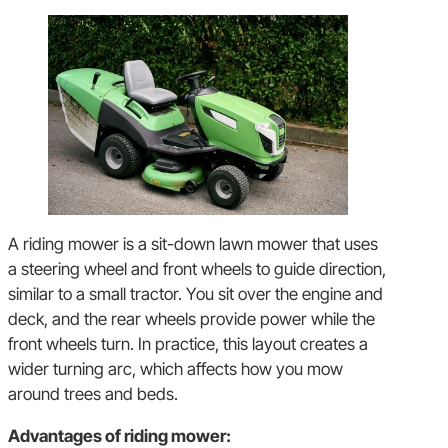
A riding mower is a sit-down lawn mower that uses
a steering wheel and front wheels to guide direction,
similar to a small tractor. You sit over the engine and
deck, and the rear wheels provide power while the
front wheels turn. In practice, this layout creates a
wider turning arc, which affects how you mow
around trees and beds.
Advantages of riding mower: