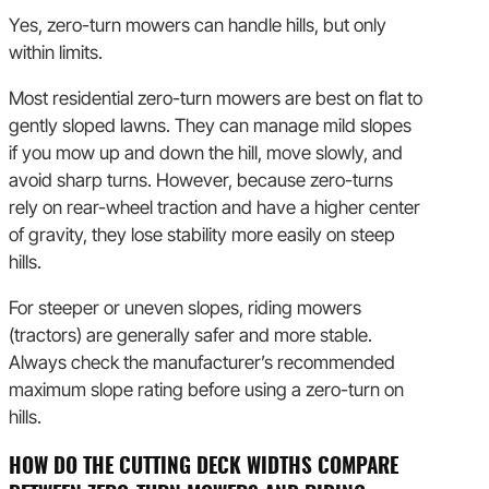
Yes, zero-turn mowers can handle hills, but only
within limits.
Most residential zero-turn mowers are best on flat to
gently sloped lawns. They can manage mild slopes
if you mow up and down the hill, move slowly, and
avoid sharp turns. However, because zero-turns
rely on rear-wheel traction and have a higher center
of gravity, they lose stability more easily on steep
hills.
For steeper or uneven slopes, riding mowers
(tractors) are generally safer and more stable.
Always check the manufacturer’s recommended
maximum slope rating before using a zero-turn on
hills.
HOW DO THE CUTTING DECK WIDTHS COMPARE