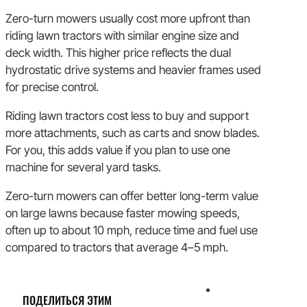
Zero-turn mowers usually cost more upfront than
riding lawn tractors with similar engine size and
deck width. This higher price reflects the dual
hydrostatic drive systems and heavier frames used
for precise control.
Riding lawn tractors cost less to buy and support
more attachments, such as carts and snow blades.
For you, this adds value if you plan to use one
machine for several yard tasks.
Zero-turn mowers can offer better long-term value
on large lawns because faster mowing speeds,
often up to about 10 mph, reduce time and fuel use
compared to tractors that average 4–5 mph.
ПОДЕЛИТЬСЯ ЭТИМ