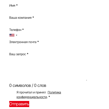
Имя
*
Ваша компания
*
Телефон
*
Электронная почта
*
Ваш запрос
*
0 символов / 0 слов
Я прочитал и принял
Политика
конфиденциальности
.
*
Отправить