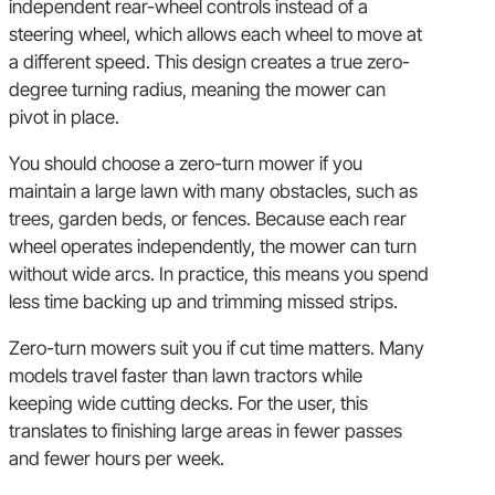
independent rear-wheel controls instead of a
steering wheel, which allows each wheel to move at
a different speed. This design creates a true zero-
degree turning radius, meaning the mower can
pivot in place.
You should choose a zero-turn mower if you
maintain a large lawn with many obstacles, such as
trees, garden beds, or fences. Because each rear
wheel operates independently, the mower can turn
without wide arcs. In practice, this means you spend
less time backing up and trimming missed strips.
Zero-turn mowers suit you if cut time matters. Many
models travel faster than lawn tractors while
keeping wide cutting decks. For the user, this
translates to finishing large areas in fewer passes
and fewer hours per week.