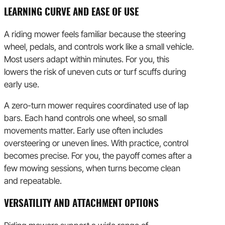
LEARNING CURVE AND EASE OF USE
A riding mower feels familiar because the steering
wheel, pedals, and controls work like a small vehicle.
Most users adapt within minutes. For you, this
lowers the risk of uneven cuts or turf scuffs during
early use.
A zero-turn mower requires coordinated use of lap
bars. Each hand controls one wheel, so small
movements matter. Early use often includes
oversteering or uneven lines. With practice, control
becomes precise. For you, the payoff comes after a
few mowing sessions, when turns become clean
and repeatable.
VERSATILITY AND ATTACHMENT OPTIONS