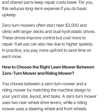
and shared parts keep repair costs lower. For you,
this reduces long-term expense if you do basic
upkeep.
Zero-turn mowers often start near $3,000 and
climb with larger decks and dual hydrostatic drives.
These drives improve control but cost more to
repair. Fuel use can also rise due to higher speeds.
In practice, you pay more upfront to save time on
each mow.
How to Choose the Right Lawn Mower Between
Zero-Turn Mower and Riding Mower?
You choose between a zero-turn mower and a
riding mower by matching the machine design to
your yard size, layout, and tasks. A zero-turn mower
uses two rear-wheel drive levers, while a riding
mower uses a steering wheel and front wheels.