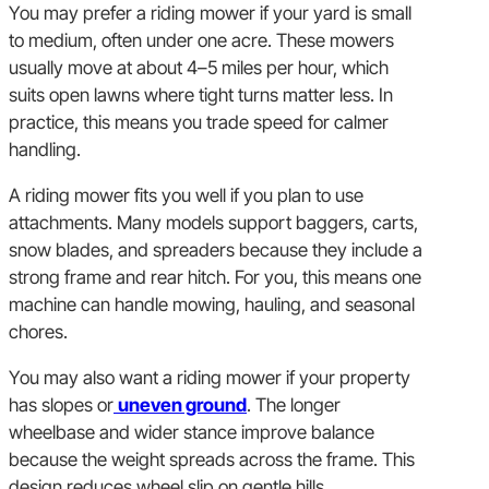
You may prefer a riding mower if your yard is small
to medium, often under one acre. These mowers
usually move at about 4–5 miles per hour, which
suits open lawns where tight turns matter less. In
practice, this means you trade speed for calmer
handling.
A riding mower fits you well if you plan to use
attachments. Many models support baggers, carts,
snow blades, and spreaders because they include a
strong frame and rear hitch. For you, this means one
machine can handle mowing, hauling, and seasonal
chores.
You may also want a riding mower if your property
has slopes or
uneven ground
. The longer
wheelbase and wider stance improve balance
because the weight spreads across the frame. This
design reduces wheel slip on gentle hills.