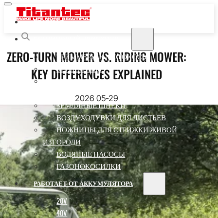
ГЛАВНАЯ
БЕНЗИНОВЫЙ ДВИГАТЕЛЬ
ZERO-TURN MOWER VS. RIDING MOWER:
ТРИММЕРЫ И МОТОКОСЫ
KEY DIFFERENCES EXPLAINED
БЕНЗОПИЛЫ
МНОГОФУНКЦИОНАЛЬНЫЕ ПИЛЫ ДЛЯ
ПИЛ
2026 05-29
ЗЕМЛЯНЫЕ ШНЕКИ
ВОЗДУХОДУВКИ ДЛЯ ЛИСТЬЕВ
НОЖНИЦЫ ДЛЯ СТРИЖКИ ЖИВОЙ
ИЗГОРОДИ
ВОДЯНЫЕ НАСОСЫ
ГАЗОНОКОСИЛКИ
РАБОТАЕТ ОТ АККУМУЛЯТОРА
20V
40V