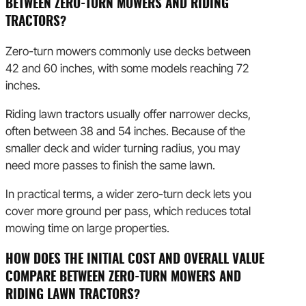
BETWEEN ZERO-TURN MOWERS AND RIDING
TRACTORS?
Zero-turn mowers commonly use decks between
42 and 60 inches, with some models reaching 72
inches.
Riding lawn tractors usually offer narrower decks,
often between 38 and 54 inches. Because of the
smaller deck and wider turning radius, you may
need more passes to finish the same lawn.
In practical terms, a wider zero-turn deck lets you
cover more ground per pass, which reduces total
mowing time on large properties.
HOW DOES THE INITIAL COST AND OVERALL VALUE
COMPARE BETWEEN ZERO-TURN MOWERS AND
RIDING LAWN TRACTORS?