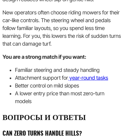
New operators often choose riding mowers for their
car-like controls. The steering wheel and pedals
follow familiar layouts, so you spend less time
learning. For you, this lowers the risk of sudden turns
that can damage turf.
You are a strong match if you want:
Familiar steering and steady handling
Attachment support for
year-round tasks
Better control on mild slopes
A lower entry price than most zero-turn
models
ВОПРОСЫ И ОТВЕТЫ
CAN ZERO TURNS HANDLE HILLS?