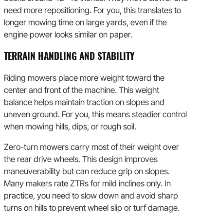
need more repositioning. For you, this translates to
longer mowing time on large yards, even if the
engine power looks similar on paper.
TERRAIN HANDLING AND STABILITY
Riding mowers place more weight toward the
center and front of the machine. This weight
balance helps maintain traction on slopes and
uneven ground. For you, this means steadier control
when mowing hills, dips, or rough soil.
Zero-turn mowers carry most of their weight over
the rear drive wheels. This design improves
maneuverability but can reduce grip on slopes.
Many makers rate ZTRs for mild inclines only. In
practice, you need to slow down and avoid sharp
turns on hills to prevent wheel slip or turf damage.