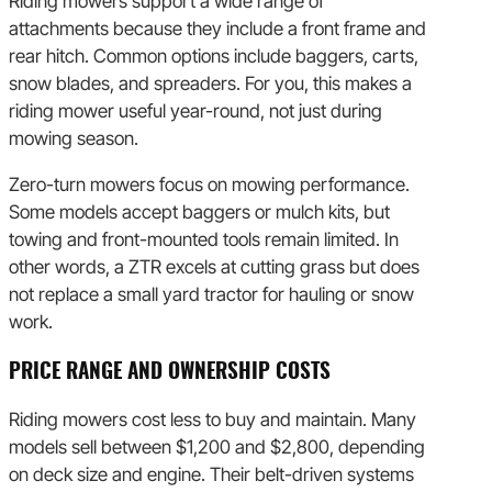
Riding mowers support a wide range of
attachments because they include a front frame and
rear hitch. Common options include baggers, carts,
snow blades, and spreaders. For you, this makes a
riding mower useful year-round, not just during
mowing season.
Zero-turn mowers focus on mowing performance.
Some models accept baggers or mulch kits, but
towing and front-mounted tools remain limited. In
other words, a ZTR excels at cutting grass but does
not replace a small yard tractor for hauling or snow
work.
PRICE RANGE AND OWNERSHIP COSTS
Riding mowers cost less to buy and maintain. Many
models sell between $1,200 and $2,800, depending
on deck size and engine. Their belt-driven systems