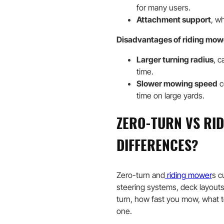
for many users.
Attachment support
, w
Disadvantages of riding mow
Larger turning radius
, c
time.
Slower mowing speed
c
time on large yards.
ZERO-TURN VS RI
DIFFERENCES?
Zero-turn and
riding mower
s c
steering systems, deck layouts
turn, how fast you mow, what 
one.