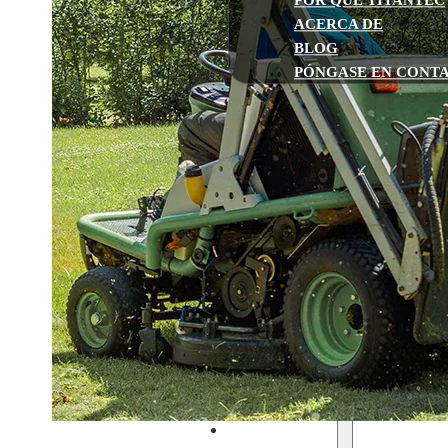
POR QUÉ TITANTEC
ACERCA DE
BLOG
PÓNGASE EN CONT
Inicio
Gasolina
Recortadoras de hilo y desbro
Motosierras
Sierras de pértiga multifunció
Barrenas de tierra
Sopladores de hojas
Cortasetos
Bombas de agua
Cortacéspedes
Funciona con pilas