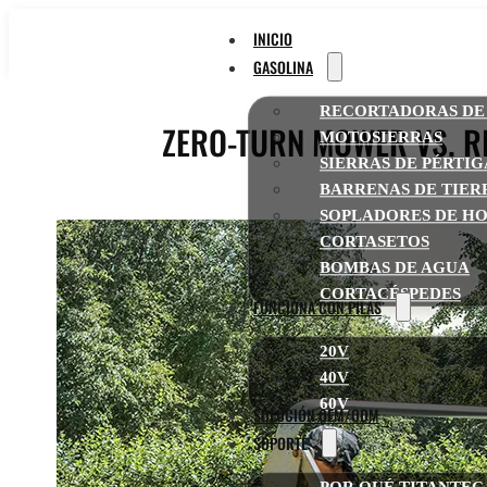
INICIO
GASOLINA
RECORTADORAS DE
ZERO-TURN MOWER VS. R
MOTOSIERRAS
SIERRAS DE PÉRTI
BARRENAS DE TIER
SOPLADORES DE HO
CORTASETOS
BOMBAS DE AGUA
CORTACÉSPEDES
FUNCIONA CON PILAS
20V
40V
60V
SOLUCIÓN OEM/ODM
SOPORTE