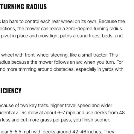
 TURNING RADIUS
 lap bars to control each rear wheel on its own. Because the
rections, the mower can reach a zero-degree turning radius.
 pivot in place and mow tight paths around trees, beds, and
wheel with front-wheel steering, like a small tractor. This
radius because the mower follows an arc when you turn. For
nd more trimming around obstacles, especially in yards with
ICIENCY
cause of two key traits: higher travel speed and wider
sidential ZTRs mow at about 6–7 mph and use decks from 48
 less and cut more grass per pass, you finish sooner.
 near 5–5.5 mph with decks around 42–46 inches. They