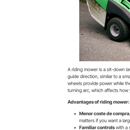
A riding mower is a sit-down l
guide direction, similar to a sm
wheels provide power while the 
turning arc, which affects ho
Advantages of riding mower:
Menor coste de compra
matters if you want a lar
Familiar controls
with a 