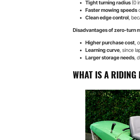
Tight turning radius
(0 i
Faster mowing speeds
c
Clean edge control
, bec
Disadvantages of zero-turn 
Higher purchase cost
, 
Learning curve
, since la
Larger storage needs
, 
WHAT IS A RIDIN