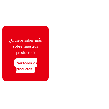
¿Quiere saber más
sobre nuestros
productos?
Ver todos los
productos