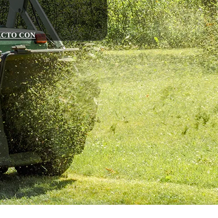
ACTO CON
zadoras
n