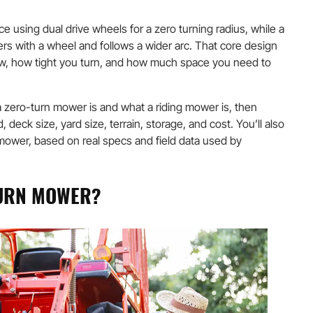
e using dual drive wheels for a zero turning radius, while a
ers with a wheel and follows a wider arc. That core design
w, how tight you turn, and how much space you need to
 zero-turn mower is and what a riding mower is, then
deck size, yard size, terrain, storage, and cost. You’ll also
wer, based on real specs and field data used by
TURN MOWER?