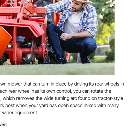
awn mower that can turn in place by driving its rear wheels in
ach rear wheel has its own control, you can rotate the
 which removes the wide turning arc found on tractor-style
k best when your yard has open space mixed with many
r wider equipment.
wer: