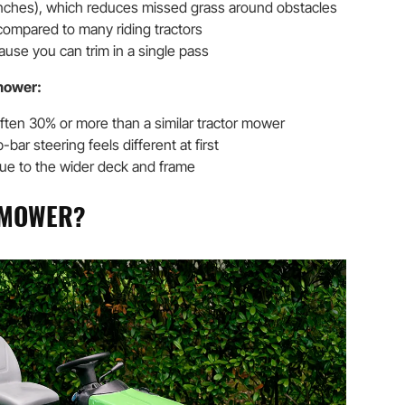
nches), which reduces missed grass around obstacles
ompared to many riding tractors
ause you can trim in a single pass
mower:
often 30% or more than a similar tractor mower
p-bar steering feels different at first
due to the wider deck and frame
G MOWER?