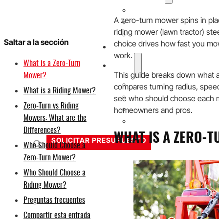
20V
A zero-turn mower spins in plac
40V
riding mower (lawn tractor) ste
60V
Saltar a la sección
choice drives how fast you mo
Solución OEM/ODM
work.
What is a Zero-Turn
Soporte
This guide breaks down what a
Mower?
Por qué Titantec
compares turning radius, speed, 
What is a Riding Mower?
Acerca de
see who should choose each mo
Zero-Turn vs Riding
homeowners and pros.
Blog
Mowers: What are the
Póngase en contacto con
Differences?
WHAT IS A ZERO-
SOLICITAR PRESUPUESTO
Who Should Choose a
Zero-Turn Mower?
Who Should Choose a
Riding Mower?
Preguntas frecuentes
Compartir esta entrada