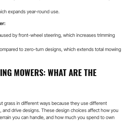
hich expands year-round use.
er:
aused by front-wheel steering, which increases trimming
ompared to zero-turn designs, which extends total mowing
DING MOWERS: WHAT ARE THE
ut grass in different ways because they use different
, and drive designs. These design choices affect how you
terrain you can handle, and how much you spend to own