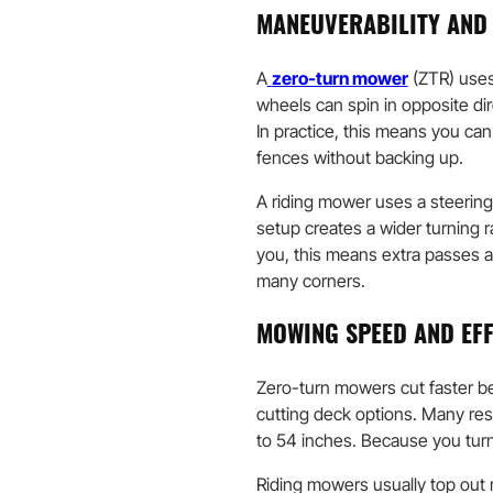
MANEUVERABILITY AND
A
zero-turn mower
(ZTR) uses
wheels can spin in opposite di
In practice, this means you can
fences without backing up.
A riding mower uses a steering 
setup creates a wider turning 
you, this means extra passes a
many corners.
MOWING SPEED AND EFF
Zero-turn mowers cut faster be
cutting deck options. Many re
to 54 inches. Because you turn
Riding mowers usually top out