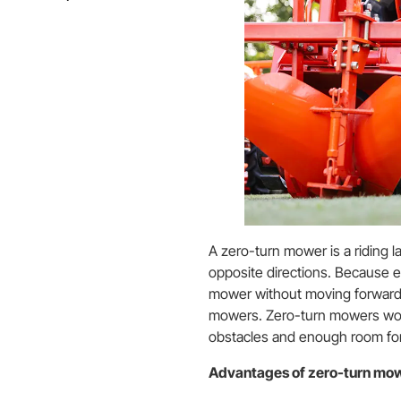
A zero-turn mower is a riding l
opposite directions. Because e
mower without moving forward,
mowers. Zero-turn mowers wor
obstacles and enough room fo
Advantages of zero-turn mo