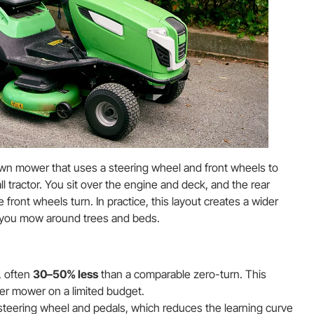
awn mower that uses a steering wheel and front wheels to
all tractor. You sit over the engine and deck, and the rear
front wheels turn. In practice, this layout creates a wider
w you mow around trees and beds.
, often
30–50% less
than a comparable zero-turn. This
ger mower on a limited budget.
steering wheel and pedals, which reduces the learning curve