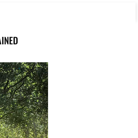
AINED