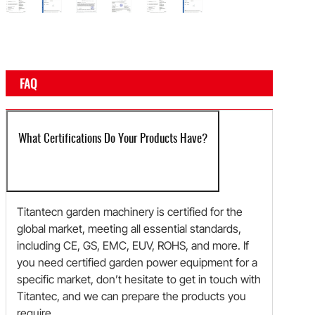
e
rtificate
Certificate
Certificate
Certificate
Certificate
Certificate
Certificate
FAQ
What Certifications Do Your Products Have?
Titantecn garden machinery is certified for the
global market, meeting all essential standards,
including CE, GS, EMC, EUV, ROHS, and more. If
you need certified garden power equipment for a
specific market, don’t hesitate to get in touch with
Titantec, and we can prepare the products you
require.