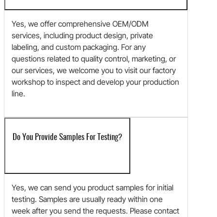
Yes, we offer comprehensive OEM/ODM
services, including product design, private
labeling, and custom packaging. For any
questions related to quality control, marketing, or
our services, we welcome you to visit our factory
workshop to inspect and develop your production
line.
Do You Provide Samples For Testing?
Yes, we can send you product samples for initial
testing. Samples are usually ready within one
week after you send the requests. Please contact