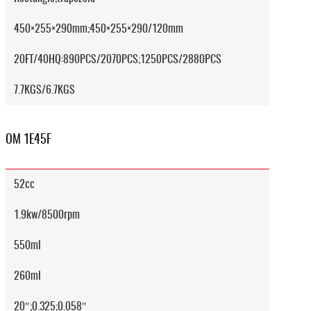
450×255×290mm;450×255×290/120mm
20FT/40HQ:890PCS/2070PCS;1250PCS/2880PCS
7.7KGS/6.7KGS
OM 1E45F
52cc
1.9kw/8500rpm
550ml
260ml
20″;0.325;0.058″