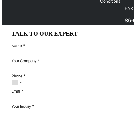
Conditions
.
FAX
86-0
TALK TO OUR EXPERT
Name
*
Your Company
*
Phone
*
Email
*
Your Inquiry
*