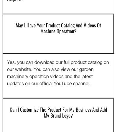
May I Have Your Product Catalog And Videos Of
Machine Operation?
Yes, you can download our full product catalog on
our website. You can also view our garden
machinery operation videos and the latest
updates on our official YouTube channel.
Can I Customize The Product For My Business And Add
My Brand Logo?