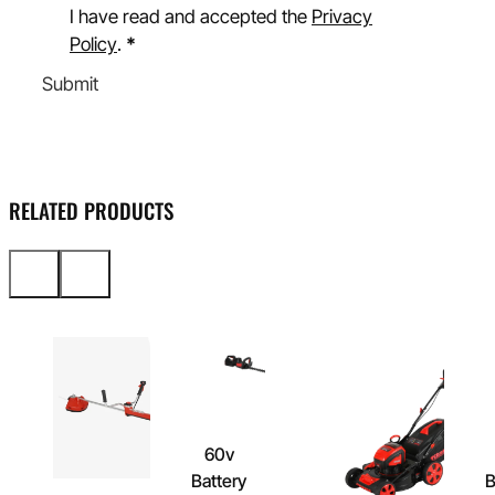
I have read and accepted the
Privacy
Policy
.
*
Submit
RELATED PRODUCTS
60v
Battery
B