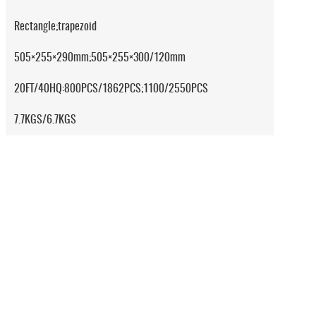
Rectangle;trapezoid
505×255×290mm;505×255×300/120mm
20FT/40HQ:800PCS/1862PCS;1100/2550PCS
7.7KGS/6.7KGS