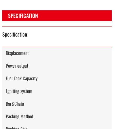
SPECIFICATION
Specification
Displacement
Power output
Fuel Tank Capacity
Lgniting system
Bar&Chain
Packing Method