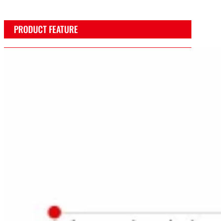
PRODUCT FEATURE