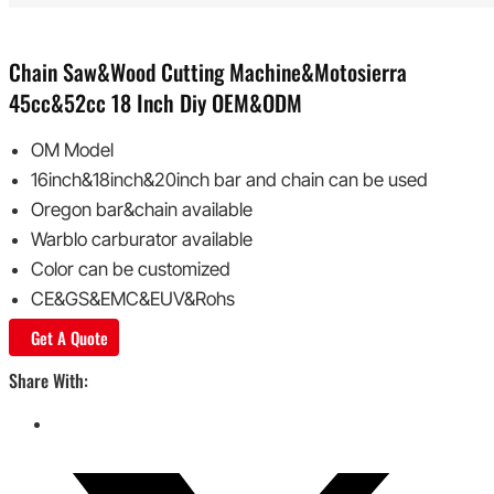
Chain Saw&wood Cutting Machine&Motosierra
45cc&52cc 18 Inch Diy OEM&ODM
OM Model
16inch&18inch&20inch bar and chain can be used
Oregon bar&chain available
Warblo carburator available
Color can be customized
CE&GS&EMC&EUV&Rohs
Get A Quote
Share With: