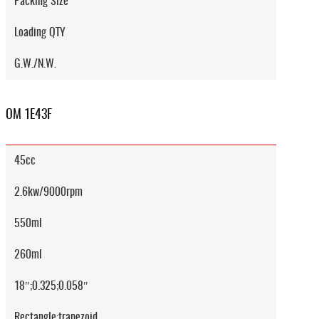
Packing Size
Loading QTY
G.W./N.W.
OM 1E43F
45cc
2.6kw/9000rpm
550ml
260ml
18″;0.325;0.058″
Rectangle;trapezoid