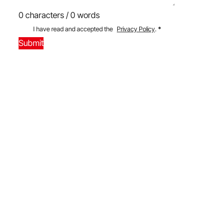
0 characters / 0 words
I have read and accepted the
Privacy Policy
.
*
Submit