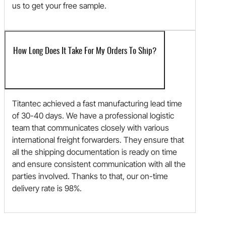
us to get your free sample.
How Long Does It Take For My Orders To Ship?
Titantec achieved a fast manufacturing lead time
of 30-40 days. We have a professional logistic
team that communicates closely with various
international freight forwarders. They ensure that
all the shipping documentation is ready on time
and ensure consistent communication with all the
parties involved. Thanks to that, our on-time
delivery rate is 98%.