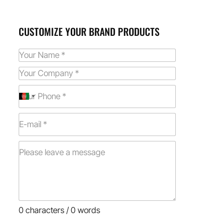
CUSTOMIZE YOUR BRAND PRODUCTS
0 characters / 0 words