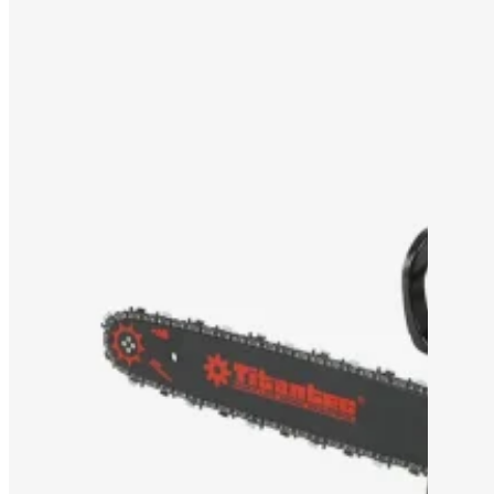
OEM/ODM SOLUTION
SUPPORT
WHY TITANTEC
ABOUT
BLOG
CONTACT