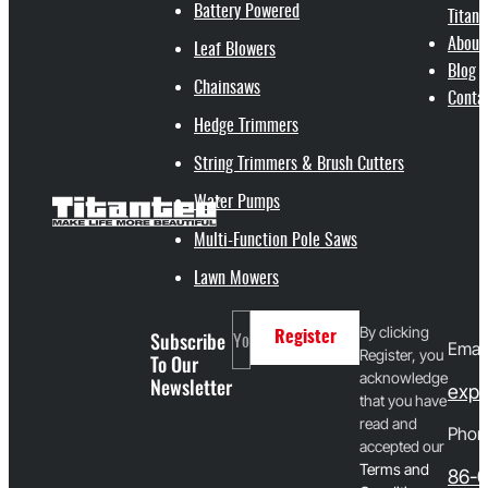
Battery Powered
Titant
About
Leaf Blowers
Blog
Chainsaws
Conta
Hedge Trimmers
String Trimmers & Brush Cutters
Water Pumps
Multi-Function Pole Saws
Lawn Mowers
By clicking
Subscribe
Register
Email
Register, you
To Our
acknowledge
Newsletter
expo
that you have
read and
Phon
accepted our
T
erms and
86-