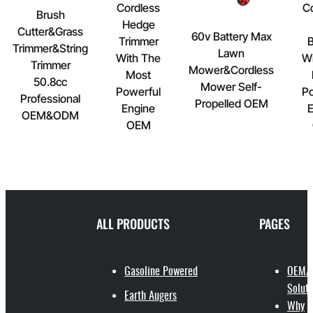
Cordless
C
Brush
Hedge
Cutter&Grass
60v Battery Max
Trimmer
B
Trimmer&String
Lawn
With The
Wi
Trimmer
Mower&Cordless
Most
50.8cc
Mower Self-
Powerful
Po
Professional
Propelled OEM
Engine
E
OEM&ODM
OEM
ALL PRODUCTS
PAGES
Gasoline Powered
OEM/
Soluti
Earth Augers
Why