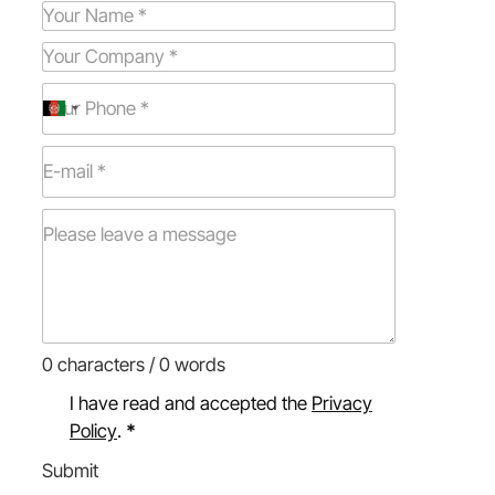
0 characters / 0 words
I have read and accepted the
Privacy
Policy
.
*
Submit