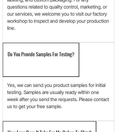
questions related to quality control, marketing, or
our services, we welcome you to visit our factory
workshop to inspect and develop your production
line.
Do You Provide Samples For Testing?
Yes, we can send you product samples for initial
testing. Samples are usually ready within one
week after you send the requests. Please contact
us to get your free sample.