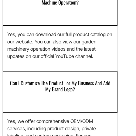
Machine Operation?
Yes, you can download our full product catalog on
our website. You can also view our garden
machinery operation videos and the latest
updates on our official YouTube channel.
Can I Customize The Product For My Business And Add
My Brand Logo?
Yes, we offer comprehensive OEM/ODM
services, including product design, private
labeling, and custom packaging. For any