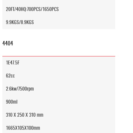
20FT/40HQ:700PCS/1650PCS
9.9KGS/8.9KGS
4404
1E47.5F
62cc
2.6kw/7500rpm
900ml
310 X 250 X 310 mm
1665X105X100mm