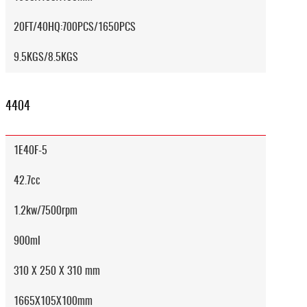
20FT/40HQ:700PCS/1650PCS
9.5KGS/8.5KGS
4404
1E40F-5
42.7cc
1.2kw/7500rpm
900ml
310 X 250 X 310 mm
1665X105X100mm