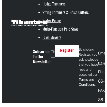
Hedge Trimmers
String Trimmers & Brush Cutters
Water Pumps
Multi-Function Pole Saws
Lawn Mowers
By clicking
Subscribe
Register
Email
Register, you
To Our
acknowledge
Newsletter
expo
that you have
read and
Phon
accepted our
T
erms and
86-
Conditions
.
FAX
86-0