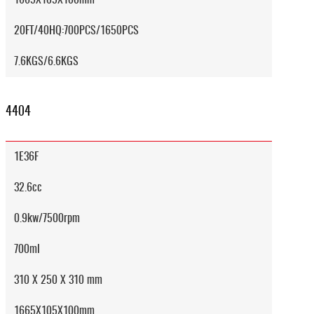
20FT/40HQ:700PCS/1650PCS
7.6KGS/6.6KGS
4404
1E36F
32.6cc
0.9kw/7500rpm
700ml
310 X 250 X 310 mm
1665X105X100mm