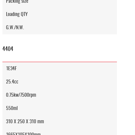
Packing size
Loading QTY
G.W./N.W.
4404
1E34F
25.4cc
0.75kw/7500rpm
550ml
310 X 250 X 310 mm
1665X105X100mm