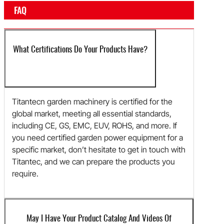
FAQ
What Certifications Do Your Products Have?
Titantecn garden machinery is certified for the
global market, meeting all essential standards,
including CE, GS, EMC, EUV, ROHS, and more. If
you need certified garden power equipment for a
specific market, don’t hesitate to get in touch with
Titantec, and we can prepare the products you
require.
May I Have Your Product Catalog And Videos Of