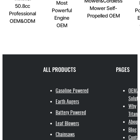
Mower&Cordless
Most
50.8cc
Mower Self-
Powerful
Po
Professional
Propelled OEM
Engine
E
OEM&ODM
OEM
ALL PRODUCTS
PAGES
Gasoline Powered
OEM/
Soluti
Earth Augers
Why
Battery Powered
Titant
About
Leaf Blowers
Blog
Chainsaws
Conta