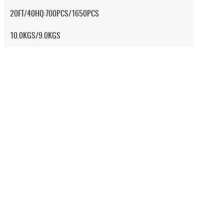
20FT/40HQ:700PCS/1650PCS
10.0KGS/9.0KGS