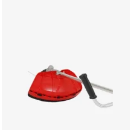
OEM/ODM SOLUTION
SUPPORT
WHY TITANTEC
ABOUT
BLOG
CONTACT