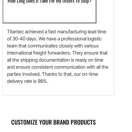
How Long Does It Take For My Orders To Ship?
Titantec achieved a fast manufacturing lead time
of 30-40 days. We have a professional logistic
team that communicates closely with various
international freight forwarders. They ensure that
all the shipping documentation is ready on time
and ensure consistent communication with all the
parties involved. Thanks to that, our on-time
delivery rate is 98%.
CUSTOMIZE YOUR BRAND PRODUCTS