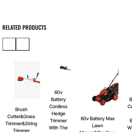
RELATED PRODUCTS
60v
Battery
B
Cordless
C
Brush
Hedge
Cutter&Grass
60v Battery Max
Trimmer
B
Trimmer&String
Lawn
With The
Wi
Trimmer