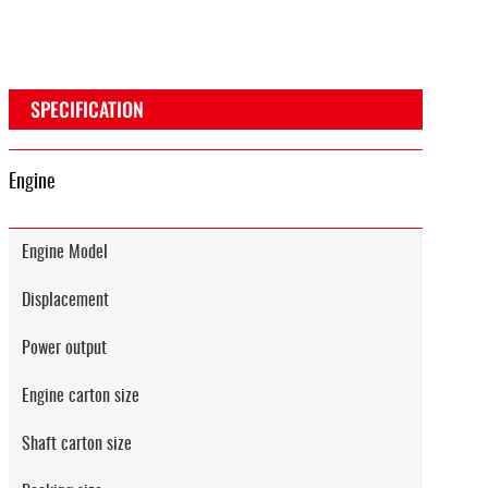
SPECIFICATION
Engine
Engine Model
Displacement
Power output
Engine carton size
Shaft carton size