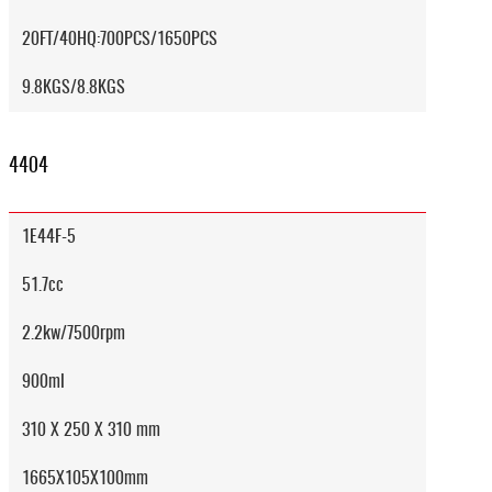
20FT/40HQ:700PCS/1650PCS
9.8KGS/8.8KGS
4404
1E44F-5
51.7cc
2.2kw/7500rpm
900ml
310 X 250 X 310 mm
1665X105X100mm