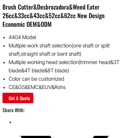
Brush Cutter&Desbrozadora&Weed Eater
26cc&33cc&43cc&52cc&62cc New Design
Economic OEM&ODM
4404 Model
Multiple work shaft selection(one shaft or split
shaft,straight shaft or bent shaft)
Multiple working head selection(trimmer head&3T
blade&4T blade&8T blade)
Color can be customized
CE&GS&EMC&EUV&Rohs
Get A Quote
Share With: