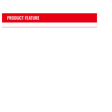
PRODUCT FEATURE