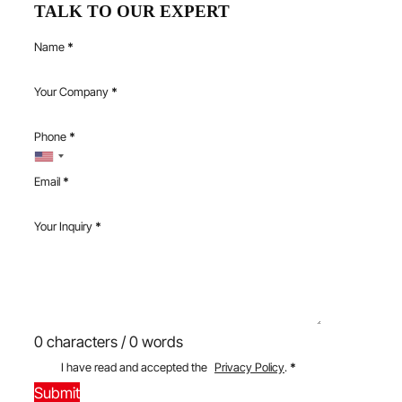
TALK TO OUR EXPERT
Name
*
Your Company
*
Phone
*
Email
*
Your Inquiry
*
0 characters / 0 words
I have read and accepted the
Privacy Policy
.
*
Submit