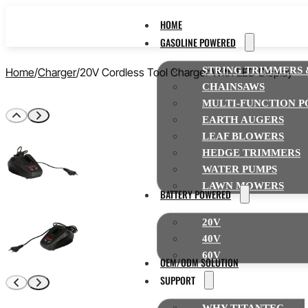
HOME
GASOLINE POWERED
STRING TRIMMERS 
Home
Charger
20V Cordless Tool Charger With LED Display
CHAINSAWS
MULTI-FUNCTION P
EARTH AUGERS
LEAF BLOWERS
HEDGE TRIMMERS
WATER PUMPS
LAWN MOWERS
BATTERY POWERED
20V
40V
60V
OEM/ODM SOLUTION
SUPPORT