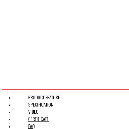
PRODUCT FEATURE
SPECIFICATION
VIDEO
CERTIFICATE
FAQ