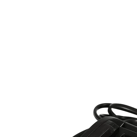
ss at a glance.