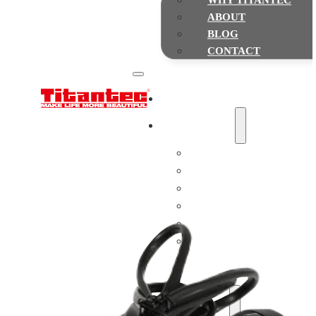
WHY TITANTEC
ABOUT
BLOG
CONTACT
Home
Gasoline Powered
String Trimmers & Brush cutte
Chainsaws
Multi-function Pole Saws
Earth Augers
Leaf Blowers
Hedge Trimmers
Water Pumps
Lawn Mowers
Battery Powered