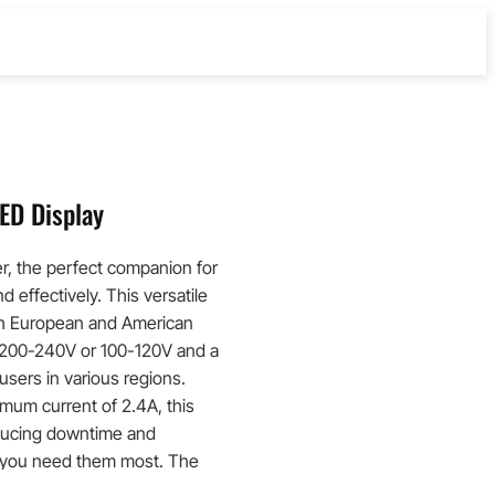
ED Display
r, the perfect companion for
d effectively. This versatile
th European and American
f 200-240V or 100-120V and a
users in various regions.
mum current of 2.4A, this
educing downtime and
n you need them most. The
ear indication of the charging