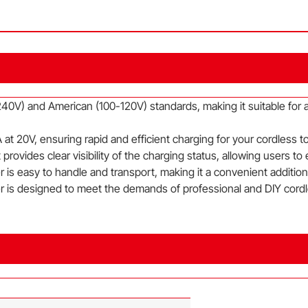
40V) and American (100-120V) standards, making it suitable for a
at 20V, ensuring rapid and efficient charging for your cordless t
provides clear visibility of the charging status, allowing users to
is easy to handle and transport, making it a convenient addition t
r is designed to meet the demands of professional and DIY cordle