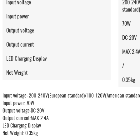
Input voltage
200-240V
standard
Input power
70W
Output voltage
DC 20V
Output current
MAX 2.4
LED Charging Display
/
Net Weight
0.35kg
Input voltage: 200-240V(European standard)/100-120V(American standar
Input power: 70W
Output voltage:DC 20V
Output current:MAX 2.4A
LED Charging Display
Net Weight: 0.35kg