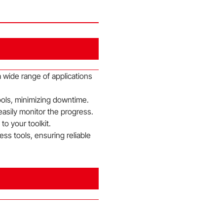
 wide range of applications
ools, minimizing downtime.
 easily monitor the progress.
o your toolkit.
ss tools, ensuring reliable