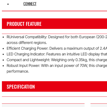
CONNECT
PRODUCT FEATURE
RUniversal Compatibility: Designed for both European (200-2
across different regions.
Efficient Charging Power: Delivers a maximum output of 2.4A 
LED Charging Indicator: Features an intuitive LED display that 
Compact and Lightweight: Weighing only 0.35kg, this charger 
Robust Input Power: With an input power of 70W, this charge
performance.
SPECIFICATION