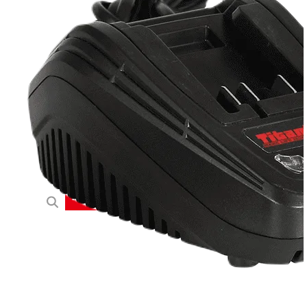
20V
40V
60V
OEM/ODM Solution
Support
Why Titantec
About
Blog
Contact
REQUEST A QUOTE