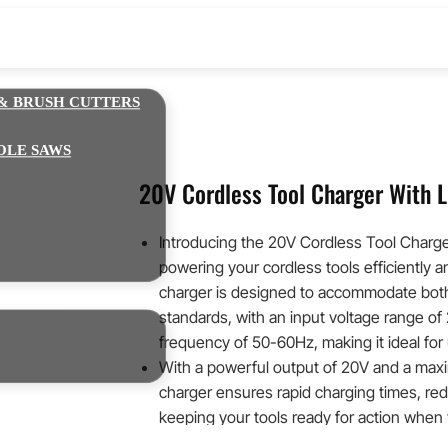
& BRUSH CUTTERS
OLE SAWS
20V Cordless Tool Charger With L
Introducing the 20V Cordless Tool Charge
powering your cordless tools efficiently an
charger is designed to accommodate bo
standards, with an input voltage range o
frequency of 50-60Hz, making it ideal for 
With a powerful output of 20V and a maxi
charger ensures rapid charging times, r
keeping your tools ready for action whe
built-in LED charging display provides a cl