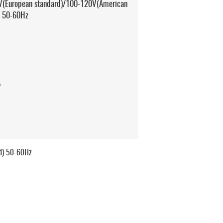
(European standard)/100-120V(American
) 50-60Hz
A
d) 50-60Hz