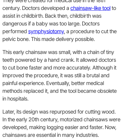
They were created for medical use in the 18th
century. Doctors developed a
chainsaw-like tool
to
assist in childbirth. Back then, childbirth was
dangerous if a baby was too large. Doctors
performed
symphysiotomy
, a procedure to cut the
pelvic bone. This made delivery possible.
This early chainsaw was small, with a chain of tiny
teeth powered by a hand crank. It allowed doctors
to cut bone faster and more accurately. Although it
improved the procedure, it was still a brutal and
painful experience. Eventually, better medical
methods replaced it, and the tool became obsolete
in hospitals.
Later, its design was repurposed for cutting wood.
In the early 20th century, motorized chainsaws were
developed, making logging easier and faster. Now,
chainsaws are essential in many industries.