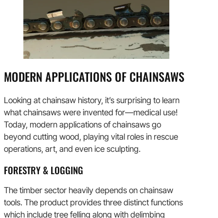
MODERN APPLICATIONS OF CHAINSAWS
Looking at chainsaw history, it’s surprising to learn
what chainsaws were invented for—medical use!
Today, modern applications of chainsaws go
beyond cutting wood, playing vital roles in rescue
operations, art, and even ice sculpting.
FORESTRY & LOGGING
The timber sector heavily depends on chainsaw
tools. The product provides three distinct functions
which include tree felling along with delimbing