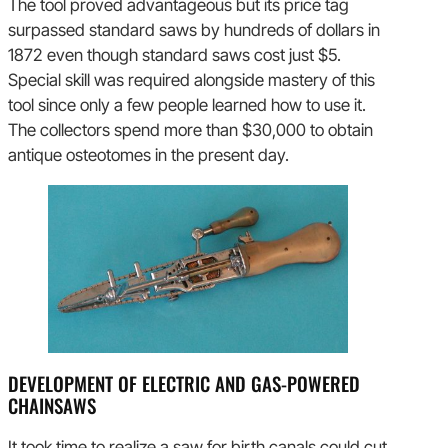
The tool proved advantageous but its price tag
surpassed standard saws by hundreds of dollars in
1872 even though standard saws cost just $5.
Special skill was required alongside mastery of this
tool since only a few people learned how to use it.
The collectors spend more than $30,000 to obtain
antique osteotomes in the present day.
DEVELOPMENT OF ELECTRIC AND GAS-POWERED
CHAINSAWS
It took time to realize a saw for birth canals could cut