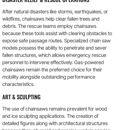
After natural disasters like storms, earthquakes, or
wildfires, chainsaws help clear fallen trees and
debris. The rescue teams employ chainsaws
because these tools assist with clearing obstacles to
expose safe passage routes. Specialized chain saw
models possess the ability to penetrate and sever
fallen structures, which allows emergency rescue
personnel to intervene effectively. Gas-powered
chainsaws remain the preferred choice for their
mobility alongside outstanding performance
characteristics.
ART & SCULPTING
The use of chainsaws remains prevalent for wood
and ice sculpting applications. The creation of
detailed figures along with architectural structures