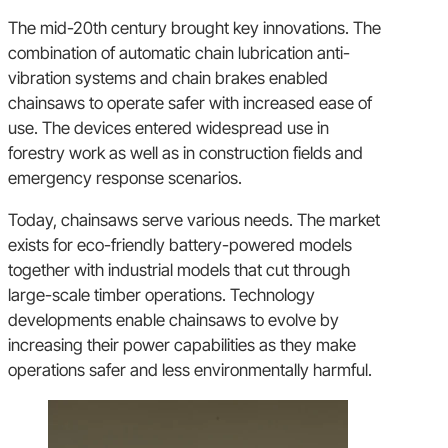
The mid-20th century brought key innovations. The
combination of automatic chain lubrication anti-
vibration systems and chain brakes enabled
chainsaws to operate safer with increased ease of
use. The devices entered widespread use in
forestry work as well as in construction fields and
emergency response scenarios.
Today, chainsaws serve various needs. The market
exists for eco-friendly battery-powered models
together with industrial models that cut through
large-scale timber operations. Technology
developments enable chainsaws to evolve by
increasing their power capabilities as they make
operations safer and less environmentally harmful.