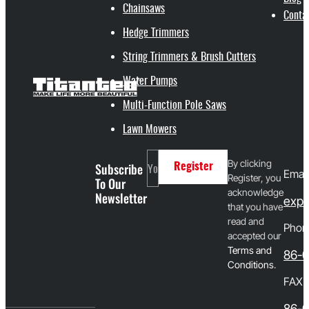
Chainsaws
Conta
Hedge Trimmers
String Trimmers & Brush Cutters
Water Pumps
Multi-Function Pole Saws
Lawn Mowers
By clicking
Subscribe
Register
Email
Register, you
To Our
acknowledge
Newsletter
expo
that you have
read and
Phon
accepted our
T
erms and
86-
Conditions
.
FAX
86-0