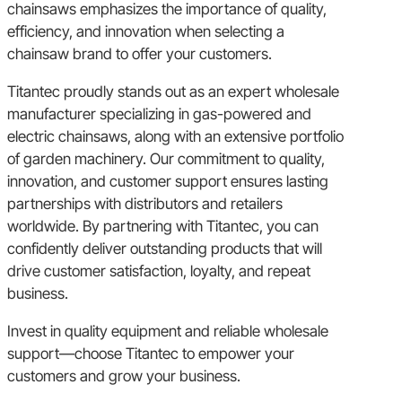
chainsaws emphasizes the importance of quality,
efficiency, and innovation when selecting a
chainsaw brand to offer your customers.
Titantec proudly stands out as an expert wholesale
manufacturer specializing in gas-powered and
electric chainsaws, along with an extensive portfolio
of garden machinery. Our commitment to quality,
innovation, and customer support ensures lasting
partnerships with distributors and retailers
worldwide. By partnering with Titantec, you can
confidently deliver outstanding products that will
drive customer satisfaction, loyalty, and repeat
business.
Invest in quality equipment and reliable wholesale
support—choose Titantec to empower your
customers and grow your business.