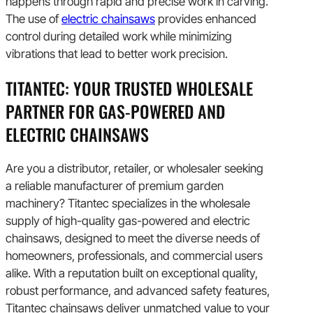
happens through rapid and precise work in carving.
The use of
electric chainsaws
provides enhanced
control during detailed work while minimizing
vibrations that lead to better work precision.
TITANTEC: YOUR TRUSTED WHOLESALE
PARTNER FOR GAS-POWERED AND
ELECTRIC CHAINSAWS
Are you a distributor, retailer, or wholesaler seeking
a reliable manufacturer of premium garden
machinery? Titantec specializes in the wholesale
supply of high-quality gas-powered and electric
chainsaws, designed to meet the diverse needs of
homeowners, professionals, and commercial users
alike. With a reputation built on exceptional quality,
robust performance, and advanced safety features,
Titantec chainsaws deliver unmatched value to your