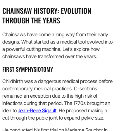
CHAINSAW HISTORY: EVOLUTION
THROUGH THE YEARS
Chainsaws have come a long way from their early
designs. What started as a medical tool evolved into
a powerful cutting machine. Let’s explore how
chainsaws have transformed over the years.
FIRST SYMPHYSIOTOMY
Childbirth was a dangerous medical process before
contemporary medical practices. C-sections
remained an exception due to the high risk of
infections during that period. The 1770s brought an
idea to
Jean-René Sigault
. He proposed making a
cut through the pubic joint to expand pelvic size.
He conducted his first trial on Madame Souchot in