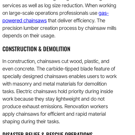
services as well as log size reduction. When working
on large-scale operations professionals use
gas-
powered chainsaws
that deliver efficiency. The
precision lumber creation process by chainsaw mills
depends on their usage.
CONSTRUCTION & DEMOLITION
In construction, chainsaws cut wood, plastic, and
even concrete. The carbide-tipped blade feature of
specially designed chainsaws enables users to work
with masonry and metal materials for demolition
tasks. Electric chainsaws hold priority during inside
work because they stay lightweight and do not
produce exhaust emissions. Renovation workers
apply chainsaws for efficient and rapid material
shaping during their tasks.
DISASTER RELIEF & RESCUE OPERATIONS