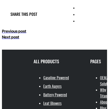
SHARE THIS POST
Previous post
Next post
ALL PRODUCTS
PAGES
Gasoline Powered
OEM/
Soluti
Earth Augers
Why
Battery Powered
Titant
About
Leaf Blowers
Blog