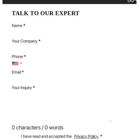
TALK TO OUR EXPERT
Name
*
Your Company
*
Phone
*
Email
*
Your Inquiry
*
0 characters / 0 words
I have read and accepted the
Privacy Policy
.
*