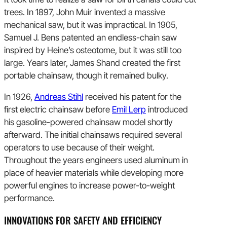
trees. In 1897, John Muir invented a massive
mechanical saw, but it was impractical. In 1905,
Samuel J. Bens patented an endless-chain saw
inspired by Heine’s osteotome, but it was still too
large. Years later, James Shand created the first
portable chainsaw, though it remained bulky.
In 1926,
Andreas Stihl
received his patent for the
first electric chainsaw before
Emil Lerp
introduced
his gasoline-powered chainsaw model shortly
afterward. The initial chainsaws required several
operators to use because of their weight.
Throughout the years engineers used aluminum in
place of heavier materials while developing more
powerful engines to increase power-to-weight
performance.
INNOVATIONS FOR SAFETY AND EFFICIENCY