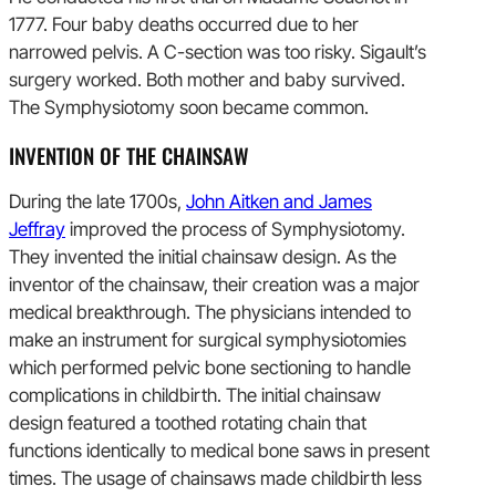
1777. Four baby deaths occurred due to her
narrowed pelvis. A C-section was too risky. Sigault’s
surgery worked. Both mother and baby survived.
The Symphysiotomy soon became common.
INVENTION OF THE CHAINSAW
During the late 1700s,
John Aitken and James
Jeffray
improved the process of Symphysiotomy.
They invented the initial chainsaw design. As the
inventor of the chainsaw, their creation was a major
medical breakthrough. The physicians intended to
make an instrument for surgical symphysiotomies
which performed pelvic bone sectioning to handle
complications in childbirth. The initial chainsaw
design featured a toothed rotating chain that
functions identically to medical bone saws in present
times. The usage of chainsaws made childbirth less