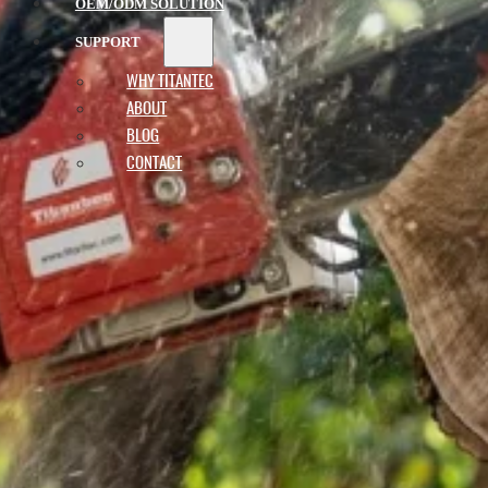
OEM/ODM SOLUTION
SUPPORT
WHY TITANTEC
ABOUT
BLOG
CONTACT