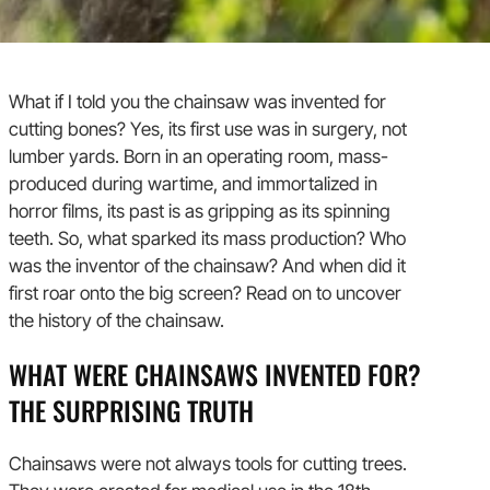
What if I told you the chainsaw was invented for
cutting bones? Yes, its first use was in surgery, not
lumber yards. Born in an operating room, mass-
produced during wartime, and immortalized in
horror films, its past is as gripping as its spinning
teeth. So, what sparked its mass production? Who
was the inventor of the chainsaw? And when did it
first roar onto the big screen? Read on to uncover
the history of the chainsaw.
WHAT WERE CHAINSAWS INVENTED FOR?
THE SURPRISING TRUTH
Chainsaws were not always tools for cutting trees.