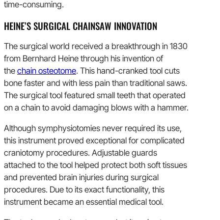
time-consuming.
HEINE’S SURGICAL CHAINSAW INNOVATION
The surgical world received a breakthrough in 1830
from Bernhard Heine through his invention of
the
chain osteotome
. This hand-cranked tool cuts
bone faster and with less pain than traditional saws.
The surgical tool featured small teeth that operated
on a chain to avoid damaging blows with a hammer.
Although symphysiotomies never required its use,
this instrument proved exceptional for complicated
craniotomy procedures. Adjustable guards
attached to the tool helped protect both soft tissues
and prevented brain injuries during surgical
procedures. Due to its exact functionality, this
instrument became an essential medical tool.