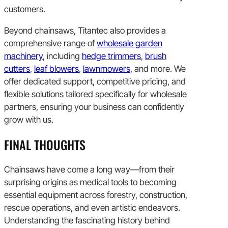
customers.
Beyond chainsaws, Titantec also provides a
comprehensive range of
wholesale garden
machinery
, including
hedge trimmers
,
brush
cutters
,
leaf blowers
,
lawnmowers
, and more. We
offer dedicated support, competitive pricing, and
flexible solutions tailored specifically for wholesale
partners, ensuring your business can confidently
grow with us.
FINAL THOUGHTS
Chainsaws have come a long way—from their
surprising origins as medical tools to becoming
essential equipment across forestry, construction,
rescue operations, and even artistic endeavors.
Understanding the fascinating history behind