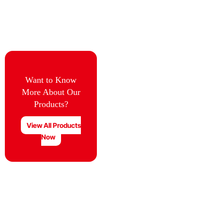
Want to Know
More About Our
Products?
View All Products
Now