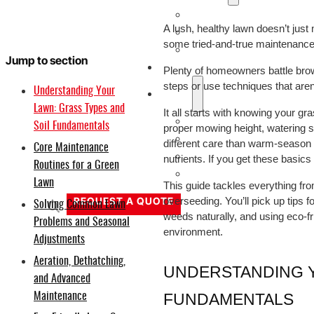
20V
A lush, healthy lawn doesn’t just
40V
some tried-and-true maintenance h
60V
Jump to section
OEM/ODM Solution
Plenty of homeowners battle bro
steps or use techniques that aren’t
Understanding Your
Support
Lawn: Grass Types and
It all starts with knowing your gra
Why Titantec
Soil Fundamentals
proper mowing height, watering sc
About
different care than warm-season 
Core Maintenance
Blog
nutrients. If you get these basics
Routines for a Green
Contact
Lawn
This guide tackles everything fro
REQUEST A QUOTE
overseeding. You’ll pick up tips f
Solving Common Lawn
weeds naturally, and using eco-fr
Problems and Seasonal
environment.
Adjustments
Aeration, Dethatching,
UNDERSTANDING Y
and Advanced
FUNDAMENTALS
Maintenance