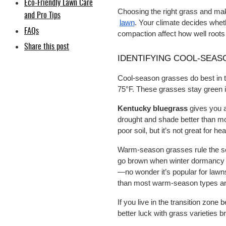
Eco-Friendly Lawn Care
Choosing the right grass and mak
and Pro Tips
lawn
. Your climate decides whet
FAQs
compaction affect how well roots
Share this post
IDENTIFYING COOL-SEAS
Cool-season grasses do best in 
75°F. These grasses stay green in
Kentucky bluegrass
 gives you a
drought and shade better than mos
poor soil, but it’s not great for hea
Warm-season grasses rule the sout
go brown when winter dormancy h
—no wonder it’s popular for lawns
than most warm-season types and 
If you live in the transition zone 
better luck with grass varieties b