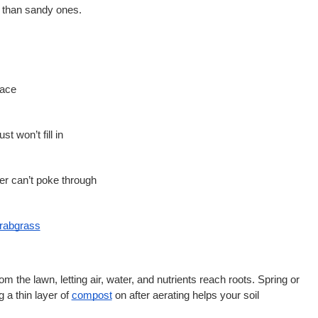
r than sandy ones.
face
st won’t fill in
ver can’t poke through
rabgrass
m the lawn, letting air, water, and nutrients reach roots. Spring or 
g a thin layer of
compost
 on after aerating helps your soil 