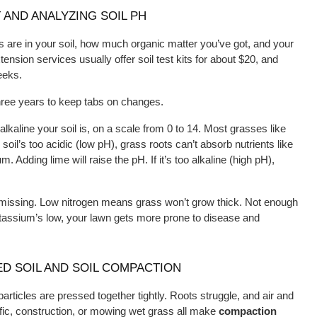
 AND ANALYZING SOIL PH
ts are in your soil, how much organic matter you’ve got, and your 
nsion services usually offer soil test kits for about $20, and 
eeks.
three years to keep tabs on changes.
kaline your soil is, on a scale from 0 to 14. Most grasses like 
r soil’s too acidic (low pH), grass roots can’t absorb nutrients like 
 Adding lime will raise the pH. If it’s too alkaline (high pH), 
e missing. Low nitrogen means grass won’t grow thick. Not enough 
assium’s low, your lawn gets more prone to disease and 
D SOIL AND SOIL COMPACTION
rticles are pressed together tightly. Roots struggle, and air and 
ffic, construction, or mowing wet grass all make 
compaction