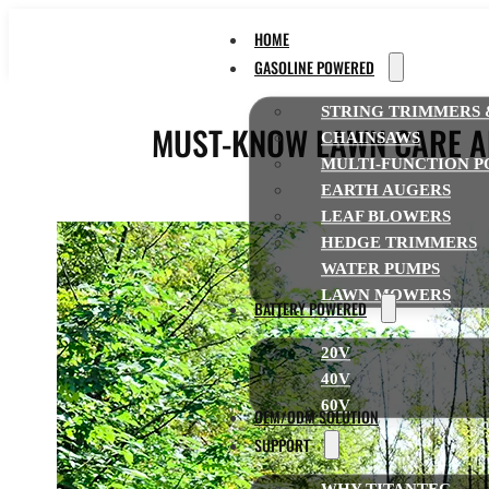
HOME
GASOLINE POWERED
STRING TRIMMERS 
MUST-KNOW LAWN CARE AN
CHAINSAWS
MULTI-FUNCTION P
EARTH AUGERS
LEAF BLOWERS
HEDGE TRIMMERS
WATER PUMPS
LAWN MOWERS
BATTERY POWERED
20V
40V
60V
OEM/ODM SOLUTION
SUPPORT