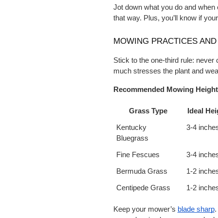
Jot down what you do and when on 
that way. Plus, you’ll know if your
MOWING PRACTICES AND 
Stick to the one-third rule: never 
much stresses the plant and wea
Recommended Mowing Heights
Grass Type
Ideal Hei
Kentucky 
3-4 inche
Bluegrass
Fine Fescues
3-4 inche
Bermuda Grass
1-2 inche
Centipede Grass
1-2 inche
Keep your mower’s
blade sharp
.