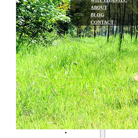
WHY TITANTEC
ABOUT
BLOG
CONTACT
Home
Gasoline Powered
String Trimmers & Brush cutte
Chainsaws
Multi-function Pole Saws
Earth Augers
Leaf Blowers
Hedge Trimmers
Water Pumps
Lawn Mowers
Battery Powered