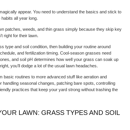
 magically appear. You need to understand the basics and stick to 
abits all year long.
wn patches, weeds, and thin grass simply because they skip key 
 right for their lawn.
ss type and soil condition, then building your routine around 
hedule, and fertilization timing. Cool-season grasses need 
ones, and soil pH determines how well your grass can soak up 
 right, you’ll dodge a lot of the usual lawn headaches.
m basic routines to more advanced stuff like aeration and 
or handling seasonal changes, patching bare spots, controlling 
iendly practices that keep your yard strong without trashing the 
OUR LAWN: GRASS TYPES AND SOIL 