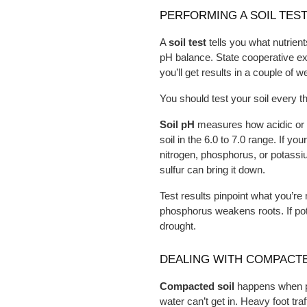
PERFORMING A SOIL TEST
A 
soil test
 tells you what nutrien
pH balance. State cooperative exte
you’ll get results in a couple of w
You should test your soil every 
Soil pH
 measures how acidic or al
soil in the 6.0 to 7.0 range. If you
nitrogen, phosphorus, or potassium.
sulfur can bring it down.
Test results pinpoint what you’r
phosphorus weakens roots. If pot
drought.
DEALING WITH COMPACTE
Compacted soil
 happens when pa
water can’t get in. Heavy foot tra