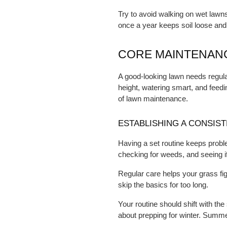
Try to avoid walking on wet lawn
once a year keeps soil loose and
CORE MAINTENANC
A good-looking lawn needs regular 
height, watering smart, and feedi
of lawn maintenance.
ESTABLISHING A CONSIS
Having a set routine keeps prob
checking for weeds, and seeing if
Regular care helps your grass fi
skip the basics for too long.
Your routine should shift with the
about prepping for winter. Summe