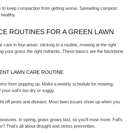
s to keep compaction from getting worse. Spreading compost 
 healthy.
E ROUTINES FOR A GREEN LAWN
care in four areas: sticking to a routine, mowing at the right 
ng your grass the right nutrients. These basics are the backbone 
TENT LAWN CARE ROUTINE
lems from popping up. Make a weekly schedule for mowing, 
 your soil’s too dry or soggy.
ght off pests and disease. Most lawn issues show up when you 
 seasons. In spring, grass grows fast, so you’ll mow more. Fall’s 
r? That’s all about drought and stress prevention.