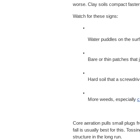
worse. Clay soils compact faste
Watch for these signs:
Water puddles on the sur
Bare or thin patches that ju
Hard soil that a screwdri
More weeds, especially
c
Core aeration pulls small plugs fro
fall is usually best for this. Tossin
structure in the long run.