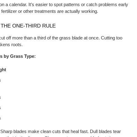
a calendar. It’s easier to spot patterns or catch problems early 
 fertilizer or other treatments are actually working.
THE ONE-THIRD RULE
cut off more than a third of the grass blade at once. Cutting too 
kens roots.
 by Grass Type:
ght
s
s
s
s
 Sharp blades make clean cuts that heal fast. Dull blades tear 