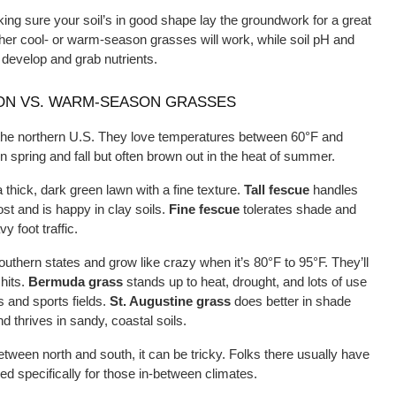
ing sure your soil’s in good shape lay the groundwork for a great
her cool- or warm-season grasses will work, while soil pH and 
 develop and grab nutrients.
ON VS. WARM-SEASON GRASSES
the northern U.S. They love temperatures between 60°F and 
 spring and fall but often brown out in the heat of summer.
 thick, dark green lawn with a fine texture. 
Tall fescue
 handles 
t and is happy in clay soils. 
Fine fescue
 tolerates shade and 
vy foot traffic.
hern states and grow like crazy when it’s 80°F to 95°F. They’ll 
its. 
Bermuda grass
 stands up to heat, drought, and lots of use
 and sports fields. 
St. Augustine grass
 does better in shade 
thrives in sandy, coastal soils.
between north and south, it can be tricky. Folks there usually have 
red specifically for those in-between climates.