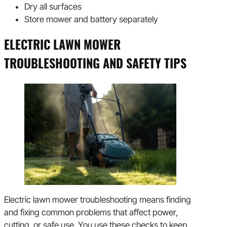
Dry all surfaces
Store mower and battery separately
ELECTRIC LAWN MOWER
TROUBLESHOOTING AND SAFETY TIPS
Electric lawn mower troubleshooting means finding
and fixing common problems that affect power,
cutting, or safe use. You use these checks to keep