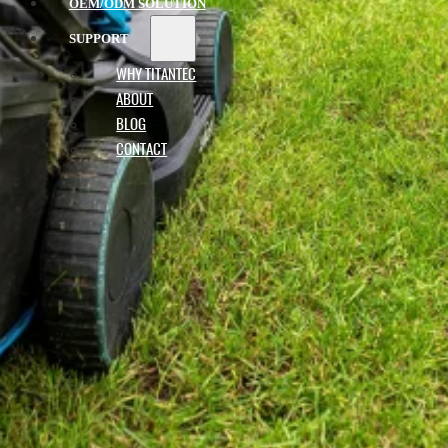
OEM/ODM SOLUTION
SUPPORT
WHY TITANTEC
ABOUT
BLOG
CONTACT