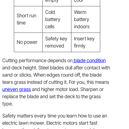
Cold
Warm
Short run
battery
battery
time
cells
indoors
Safety key
Insert key
No power
removed
firmly
Cutting performance depends on
blade condition
and deck height. Steel blades dull after contact with
sand or sticks. When edges round off, the blade
tears grass instead of cutting it. For you, this means
uneven grass
and higher motor load. Sharpen or
replace the blade and set the deck to the grass
type.
Safety matters every time you learn how to use an
electric lawn mower. Electric motors start fast