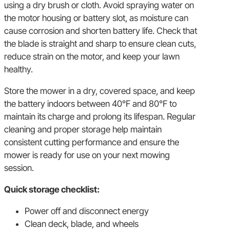
using a dry brush or cloth. Avoid spraying water on
the motor housing or battery slot, as moisture can
cause corrosion and shorten battery life. Check that
the blade is straight and sharp to ensure clean cuts,
reduce strain on the motor, and keep your lawn
healthy.
Store the mower in a dry, covered space, and keep
the battery indoors between 40°F and 80°F to
maintain its charge and prolong its lifespan. Regular
cleaning and proper storage help maintain
consistent cutting performance and ensure the
mower is ready for use on your next mowing
session.
Quick storage checklist:
Power off and disconnect energy
Clean deck, blade, and wheels