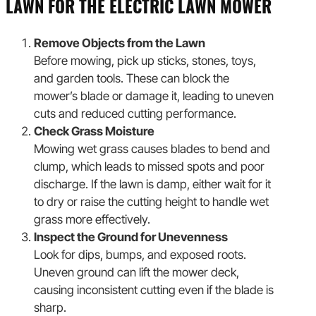
LAWN FOR THE ELECTRIC LAWN MOWER
Remove Objects from the Lawn
Before mowing, pick up sticks, stones, toys,
and garden tools. These can block the
mower’s blade or damage it, leading to uneven
cuts and reduced cutting performance.
Check Grass Moisture
Mowing wet grass causes blades to bend and
clump, which leads to missed spots and poor
discharge. If the lawn is damp, either wait for it
to dry or raise the cutting height to handle wet
grass more effectively.
Inspect the Ground for Unevenness
Look for dips, bumps, and exposed roots.
Uneven ground can lift the mower deck,
causing inconsistent cutting even if the blade is
sharp.