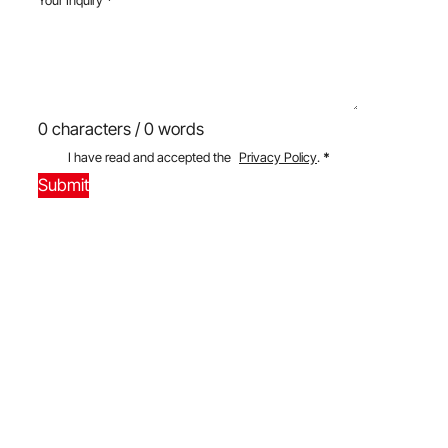
0 characters / 0 words
I have read and accepted the
Privacy Policy
.
*
Submit