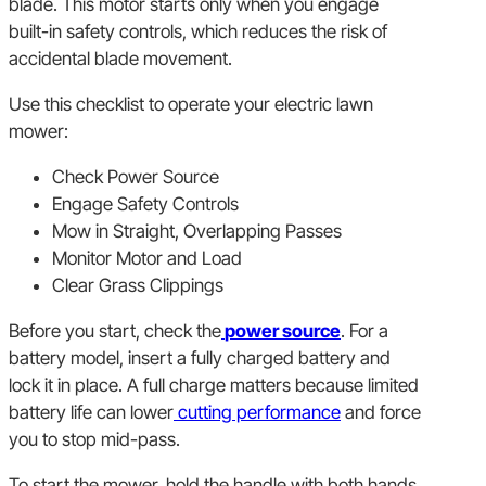
blade. This motor starts only when you engage
built-in safety controls, which reduces the risk of
accidental blade movement.
Use this checklist to operate your electric lawn
mower:
Check Power Source
Engage Safety Controls
Mow in Straight, Overlapping Passes
Monitor Motor and Load
Clear Grass Clippings
Before you start, check the
power source
. For a
battery model, insert a fully charged battery and
lock it in place. A full charge matters because limited
battery life can lower
cutting performance
and force
you to stop mid-pass.
To start the mower, hold the handle with both hands,