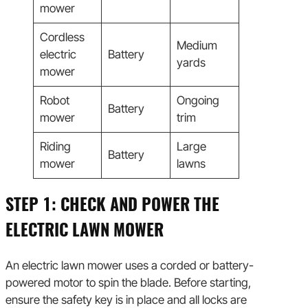
mower
Cordless
Medium
electric
Battery
yards
mower
Robot
Ongoing
Battery
mower
trim
Riding
Large
Battery
mower
lawns
STEP 1: CHECK AND POWER THE
ELECTRIC LAWN MOWER
An electric lawn mower uses a corded or battery-
powered motor to spin the blade. Before starting,
ensure the safety key is in place and all locks are