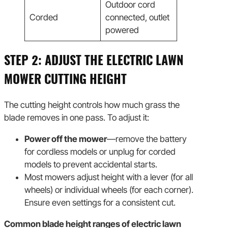
Outdoor cord
Corded
connected, outlet
powered
STEP 2: ADJUST THE ELECTRIC LAWN
MOWER CUTTING HEIGHT
The cutting height controls how much grass the
blade removes in one pass. To adjust it:
Power off the mower
—remove the battery
for cordless models or unplug for corded
models to prevent accidental starts.
Most mowers adjust height with a lever (for all
wheels) or individual wheels (for each corner).
Ensure even settings for a consistent cut.
Common blade height ranges of electric lawn