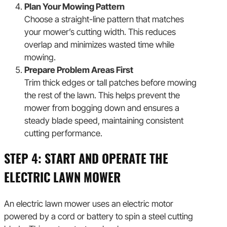
Plan Your Mowing Pattern
Choose a straight-line pattern that matches
your mower’s cutting width. This reduces
overlap and minimizes wasted time while
mowing.
Prepare Problem Areas First
Trim thick edges or tall patches before mowing
the rest of the lawn. This helps prevent the
mower from bogging down and ensures a
steady blade speed, maintaining consistent
cutting performance.
STEP 4: START AND OPERATE THE
ELECTRIC LAWN MOWER
An electric lawn mower uses an electric motor
powered by a cord or battery to spin a steel cutting