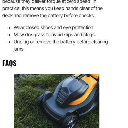
because they deliver torque at zero speed. In
practice, this means you keep hands clear of the
deck and remove the battery before checks.
Wear closed shoes and eye protection
Mow dry grass to avoid slips and clogs
Unplug or remove the battery before clearing
jams
FAQS