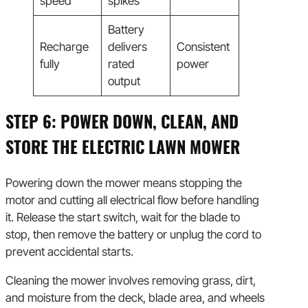
speed
spikes
Battery
Recharge
delivers
Consistent
fully
rated
power
output
STEP 6: POWER DOWN, CLEAN, AND
STORE THE ELECTRIC LAWN MOWER
Powering down the mower means stopping the
motor and cutting all electrical flow before handling
it. Release the start switch, wait for the blade to
stop, then remove the battery or unplug the cord to
prevent accidental starts.
Cleaning the mower involves removing grass, dirt,
and moisture from the deck, blade area, and wheels