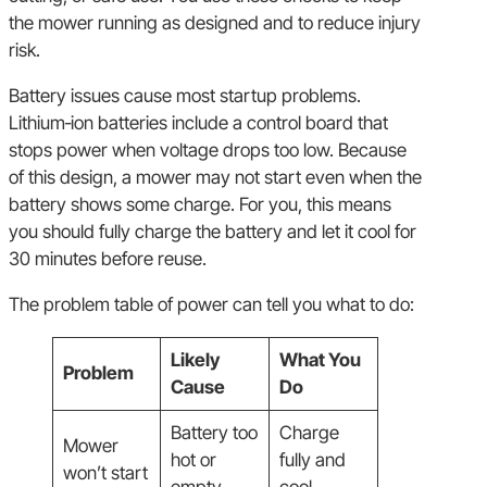
the mower running as designed and to reduce injury
risk.
Battery issues cause most startup problems.
Lithium‑ion batteries include a control board that
stops power when voltage drops too low. Because
of this design, a mower may not start even when the
battery shows some charge. For you, this means
you should fully charge the battery and let it cool for
30 minutes before reuse.
The problem table of power can tell you what to do:
Likely
What You
Problem
Cause
Do
Battery too
Charge
Mower
hot or
fully and
won’t start
empty
cool