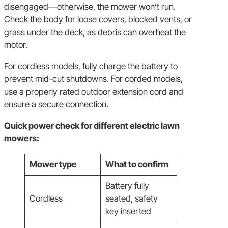
disengaged—otherwise, the mower won’t run.
Check the body for loose covers, blocked vents, or
grass under the deck, as debris can overheat the
motor.
For cordless models, fully charge the battery to
prevent mid-cut shutdowns. For corded models,
use a properly rated outdoor extension cord and
ensure a secure connection.
Quick power check for different electric lawn
mowers:
Mower type
What to confirm
Battery fully
Cordless
seated, safety
key inserted