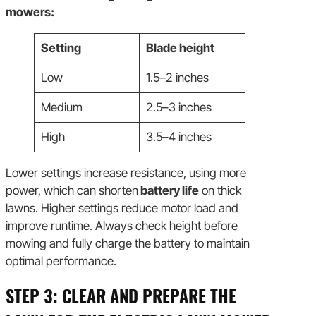
mowers:
Setting
Blade height
Low
1.5–2 inches
Medium
2.5–3 inches
High
3.5–4 inches
Lower settings increase resistance, using more
power, which can shorten
battery life
on thick
lawns. Higher settings reduce motor load and
improve runtime. Always check height before
mowing and fully charge the battery to maintain
optimal performance.
STEP 3: CLEAR AND PREPARE THE