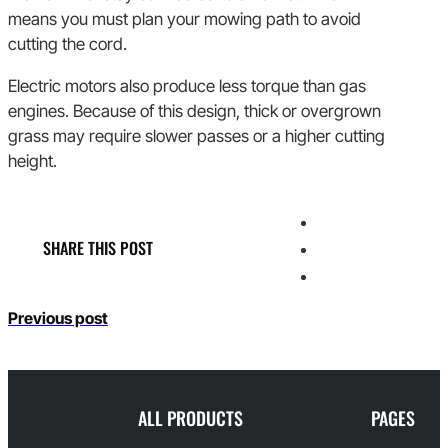
means you must plan your mowing path to avoid
cutting the cord.
Electric motors also produce less torque than gas
engines. Because of this design, thick or overgrown
grass may require slower passes or a higher cutting
height.
SHARE THIS POST
Previous post
ALL PRODUCTS
PAGES