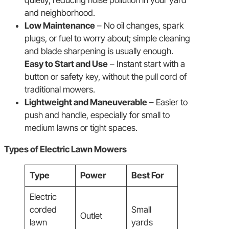
and neighborhood.
Low Maintenance
– No oil changes, spark
plugs, or fuel to worry about; simple cleaning
and blade sharpening is usually enough.
Easy to Start and Use
– Instant start with a
button or safety key, without the pull cord of
traditional mowers.
Lightweight and Maneuverable
– Easier to
push and handle, especially for small to
medium lawns or tight spaces.
Types of Electric Lawn Mowers
Type
Power
Best For
Electric
corded
Small
Outlet
lawn
yards