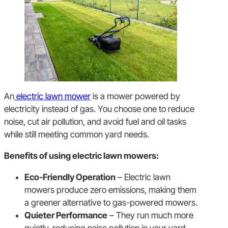
An
electric lawn mower
is a mower powered by
electricity instead of gas. You choose one to reduce
noise, cut air pollution, and avoid fuel and oil tasks
while still meeting common yard needs.
Benefits of using electric lawn mowers:
Eco-Friendly Operation
– Electric lawn
mowers produce zero emissions, making them
a greener alternative to gas-powered mowers.
Quieter Performance
– They run much more
quietly, reducing noise pollution in your yard