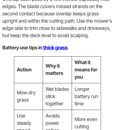
edges. The blade covers missed strands on the
second contact because overlap keeps grass
upright and within the cutting path. Use the mower’s
edge side to trim close to sidewalks and driveways,
but keep the deck level to avoid scalping.
Battery use tips in
thick grass
What it
Why it
Action
means for
matters
you
Wet blades
Longer
Mow dry
stick
battery run
grass
together
time
Use
Avoids
More even
steady
power
cutting