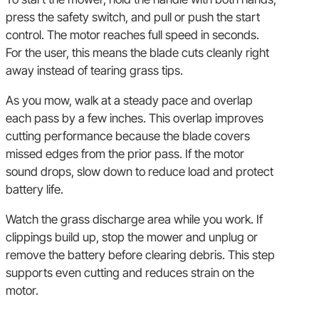
press the safety switch, and pull or push the start
control. The motor reaches full speed in seconds.
For the user, this means the blade cuts cleanly right
away instead of tearing grass tips.
As you mow, walk at a steady pace and overlap
each pass by a few inches. This overlap improves
cutting performance because the blade covers
missed edges from the prior pass. If the motor
sound drops, slow down to reduce load and protect
battery life.
Watch the grass discharge area while you work. If
clippings build up, stop the mower and unplug or
remove the battery before clearing debris. This step
supports even cutting and reduces strain on the
motor.