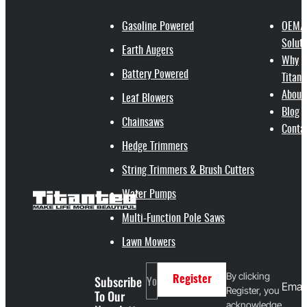
Gasoline Powered
OEM/
Soluti
Earth Augers
Why
Battery Powered
Titant
About
Leaf Blowers
Blog
Chainsaws
Conta
Hedge Trimmers
String Trimmers & Brush Cutters
Water Pumps
Multi-Function Pole Saws
Lawn Mowers
By clicking
Subscribe
Register
Email
Register, you
To Our
acknowledge