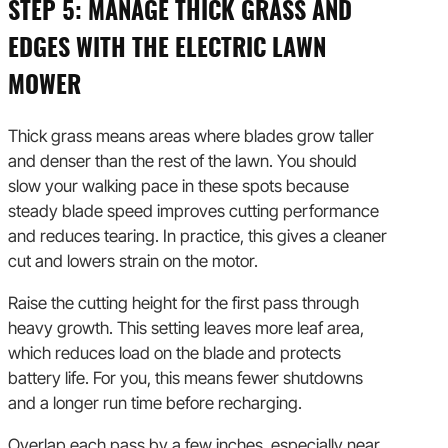
STEP 5: MANAGE THICK GRASS AND
EDGES WITH THE ELECTRIC LAWN
MOWER
Thick grass means areas where blades grow taller
and denser than the rest of the lawn. You should
slow your walking pace in these spots because
steady blade speed improves cutting performance
and reduces tearing. In practice, this gives a cleaner
cut and lowers strain on the motor.
Raise the cutting height for the first pass through
heavy growth. This setting leaves more leaf area,
which reduces load on the blade and protects
battery life. For you, this means fewer shutdowns
and a longer run time before recharging.
Overlap each pass by a few inches, especially near