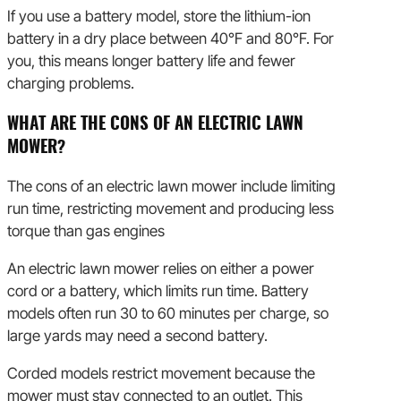
If you use a battery model, store the lithium-ion
battery in a dry place between 40°F and 80°F. For
you, this means longer battery life and fewer
charging problems.
WHAT ARE THE CONS OF AN ELECTRIC LAWN
MOWER?
The cons of an electric lawn mower include limiting
run time, restricting movement and producing less
torque than gas engines
An electric lawn mower relies on either a power
cord or a battery, which limits run time. Battery
models often run 30 to 60 minutes per charge, so
large yards may need a second battery.
Corded models restrict movement because the
mower must stay connected to an outlet. This