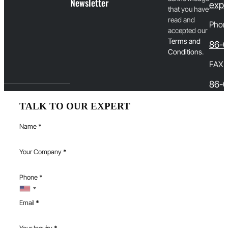
Newsletter
expo
that you have
read and
Phon
accepted our
T
erms and
86-
Conditions
.
FAX
86-0
TALK TO OUR EXPERT
Name
*
Your Company
*
Phone
*
Email
*
Your Inquiry
*