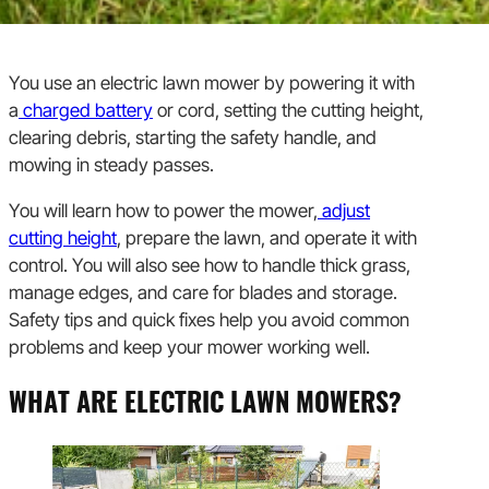
You use an electric lawn mower by powering it with
a
charged battery
or cord, setting the cutting height,
clearing debris, starting the safety handle, and
mowing in steady passes.
You will learn how to power the mower,
adjust
cutting height
, prepare the lawn, and operate it with
control. You will also see how to handle thick grass,
manage edges, and care for blades and storage.
Safety tips and quick fixes help you avoid common
problems and keep your mower working well.
WHAT ARE ELECTRIC LAWN MOWERS?