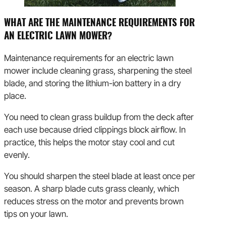
WHAT ARE THE MAINTENANCE REQUIREMENTS FOR
AN ELECTRIC LAWN MOWER?
Maintenance requirements for an electric lawn
mower include cleaning grass, sharpening the steel
blade, and storing the lithium-ion battery in a dry
place.
You need to clean grass buildup from the deck after
each use because dried clippings block airflow. In
practice, this helps the motor stay cool and cut
evenly.
You should sharpen the steel blade at least once per
season. A sharp blade cuts grass cleanly, which
reduces stress on the motor and prevents brown
tips on your lawn.