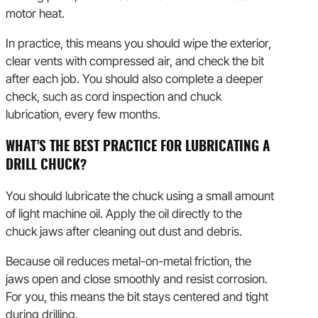
motor heat.
In practice, this means you should wipe the exterior,
clear vents with compressed air, and check the bit
after each job. You should also complete a deeper
check, such as cord inspection and chuck
lubrication, every few months.
WHAT’S THE BEST PRACTICE FOR LUBRICATING A
DRILL CHUCK?
You should lubricate the chuck using a small amount
of light machine oil. Apply the oil directly to the
chuck jaws after cleaning out dust and debris.
Because oil reduces metal-on-metal friction, the
jaws open and close smoothly and resist corrosion.
For you, this means the bit stays centered and tight
during drilling.