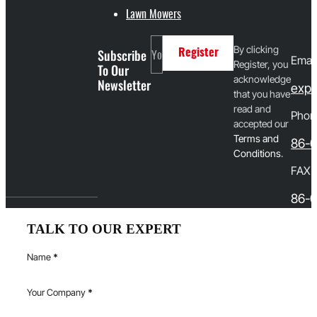
Lawn Mowers
By clicking
Subscribe
Register
Email
Register, you
To Our
acknowledge
Newsletter
expo
that you have
read and
Phon
accepted our
T
erms and
86-
Conditions
.
FAX
86-0
TALK TO OUR EXPERT
Name
*
Your Company
*