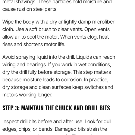
metal shavings. These particles hold moisture and
cause rust on steel parts.
Wipe the body with a dry or lightly damp microfiber
cloth. Use a soft brush to clear vents. Open vents
allow air to cool the motor. When vents clog, heat
rises and shortens motor life.
Avoid spraying liquid into the drill. Liquids can reach
wiring and bearings. If you work in wet conditions,
dry the drill fully before storage. This step matters
because moisture leads to corrosion. In practice,
dry storage and clean surfaces keep switches and
motors working longer.
STEP 3: MAINTAIN THE CHUCK AND DRILL BITS
Inspect drill bits before and after use. Look for dull
edges, chips, or bends. Damaged bits strain the