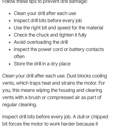
Follow these tips to prevent drill damage:
Clean your drill after each use
Inspect drill bits before every job
Use the right bit and speed for the material
Check the chuck and tighten it fully
Avoid overloading the drill
Inspect the power cord or battery contacts
often
Store the drill in a dry place
Clean your drill after each use. Dust blocks cooling
vents, which traps heat and strains the motor. For
you, this means wiping the housing and clearing
vents with a brush or compressed air as part of
regular cleaning.
Inspect drill bits before every job. A dull or chipped
bit forces the motor to work harder because it