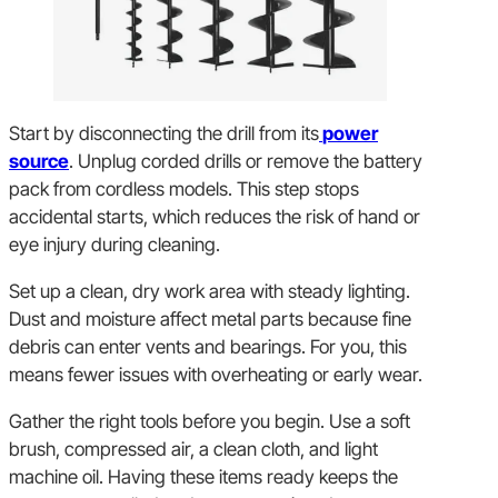
Start by disconnecting the drill from its
power
source
. Unplug corded drills or remove the battery
pack from cordless models. This step stops
accidental starts, which reduces the risk of hand or
eye injury during cleaning.
Set up a clean, dry work area with steady lighting.
Dust and moisture affect metal parts because fine
debris can enter vents and bearings. For you, this
means fewer issues with overheating or early wear.
Gather the right tools before you begin. Use a soft
brush, compressed air, a clean cloth, and light
machine oil. Having these items ready keeps the