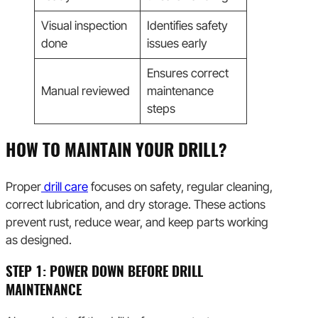
Visual inspection
Identifies safety
done
issues early
Ensures correct
Manual reviewed
maintenance
steps
HOW TO MAINTAIN YOUR DRILL?
Proper
drill care
focuses on safety, regular cleaning,
correct lubrication, and dry storage. These actions
prevent rust, reduce wear, and keep parts working
as designed.
STEP 1: POWER DOWN BEFORE DRILL
MAINTENANCE