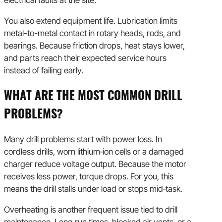
You also extend equipment life. Lubrication limits
metal-to-metal contact in rotary heads, rods, and
bearings. Because friction drops, heat stays lower,
and parts reach their expected service hours
instead of failing early.
WHAT ARE THE MOST COMMON DRILL
PROBLEMS?
Many drill problems start with power loss. In
cordless drills, worn lithium‑ion cells or a damaged
charger reduce voltage output. Because the motor
receives less power, torque drops. For you, this
means the drill stalls under load or stops mid‑task.
Overheating is another frequent issue tied to drill
maintenance. Long run times, blocked air vents, or a