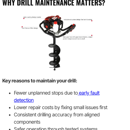
WHY DRILL MAINTENANCE MATTERS?
Key reasons to maintain your drill:
Fewer unplanned stops due to
early fault
detection
Lower repair costs by fixing small issues first
Consistent drilling accuracy from aligned
components
Safer operation through tested systems