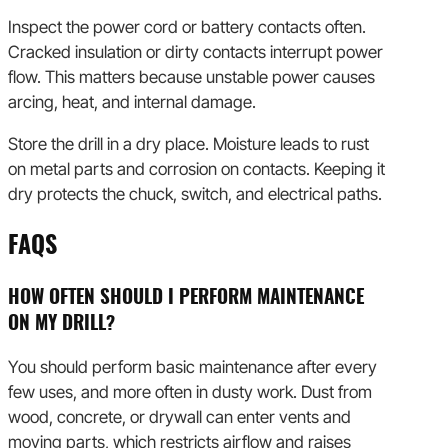
Inspect the power cord or battery contacts often.
Cracked insulation or dirty contacts interrupt power
flow. This matters because unstable power causes
arcing, heat, and internal damage.
Store the drill in a dry place. Moisture leads to rust
on metal parts and corrosion on contacts. Keeping it
dry protects the chuck, switch, and electrical paths.
FAQS
HOW OFTEN SHOULD I PERFORM MAINTENANCE
ON MY DRILL?
You should perform basic maintenance after every
few uses, and more often in dusty work. Dust from
wood, concrete, or drywall can enter vents and
moving parts, which restricts airflow and raises