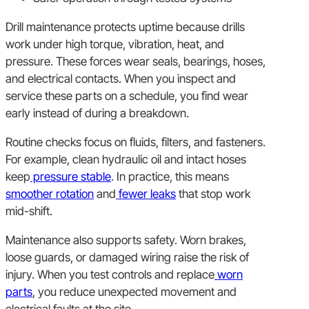
Drill maintenance protects uptime because drills
work under high torque, vibration, heat, and
pressure. These forces wear seals, bearings, hoses,
and electrical contacts. When you inspect and
service these parts on a schedule, you find wear
early instead of during a breakdown.
Routine checks focus on fluids, filters, and fasteners.
For example, clean hydraulic oil and intact hoses
keep
pressure stable
. In practice, this means
smoother rotation
and
fewer leaks
that stop work
mid-shift.
Maintenance also supports safety. Worn brakes,
loose guards, or damaged wiring raise the risk of
injury. When you test controls and replace
worn
parts
, you reduce unexpected movement and
electrical faults at the site.