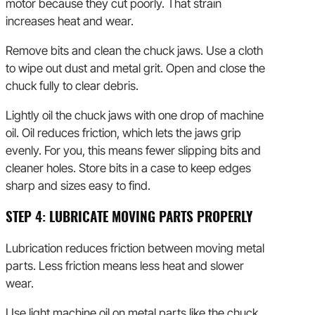
motor because they cut poorly. That strain
increases heat and wear.
Remove bits and clean the chuck jaws. Use a cloth
to wipe out dust and metal grit. Open and close the
chuck fully to clear debris.
Lightly oil the chuck jaws with one drop of machine
oil. Oil reduces friction, which lets the jaws grip
evenly. For you, this means fewer slipping bits and
cleaner holes. Store bits in a case to keep edges
sharp and sizes easy to find.
STEP 4: LUBRICATE MOVING PARTS PROPERLY
Lubrication reduces friction between moving metal
parts. Less friction means less heat and slower
wear.
Use light machine oil on metal parts like the chuck