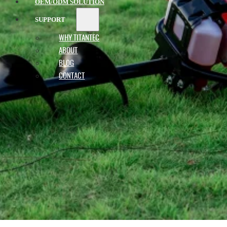
OEM/ODM SOLUTION
SUPPORT
WHY TITANTEC
ABOUT
BLOG
CONTACT