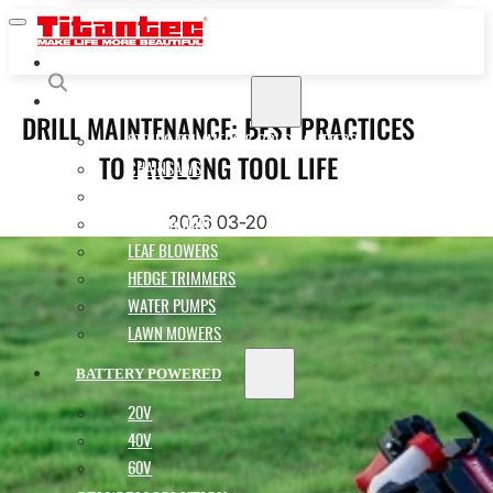
HOME
GASOLINE POWERED
DRILL MAINTENANCE: BEST PRACTICES
STRING TRIMMERS & BRUSH CUTTERS
TO PROLONG TOOL LIFE
CHAINSAWS
MULTI-FUNCTION POLE SAWS
2026 03-20
EARTH AUGERS
LEAF BLOWERS
HEDGE TRIMMERS
WATER PUMPS
LAWN MOWERS
BATTERY POWERED
20V
40V
60V