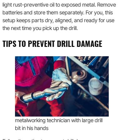
light rust-preventive oil to exposed metal. Remove
batteries and store them separately. For you, this
setup keeps parts dry, aligned, and ready for use
the next time you pick up the drill.
TIPS TO PREVENT DRILL DAMAGE
metalworking technician with large drill
bit in his hands