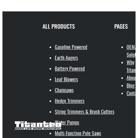
ALL PRODUCTS
PAGES
Gasoline Powered
OEM/
Soluti
Earth Augers
Why
Battery Powered
Titant
About
Leaf Blowers
Blog
Chainsaws
Conta
Hedge Trimmers
String Trimmers & Brush Cutters
Water Pumps
Multi-Function Pole Saws