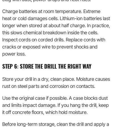
Charge batteries at room temperature. Extreme
heat or cold damages cells. Lithium-ion batteries last
longer when stored at about half charge. In practice,
this slows chemical breakdown inside the cells.
Inspect cords on corded drills. Replace cords with
cracks or exposed wire to prevent shocks and
power loss.
STEP 6: STORE THE DRILL THE RIGHT WAY
Store your drill in a dry, clean place. Moisture causes
rust on steel parts and corrosion on contacts.
Use the original case if possible. A case blocks dust
and limits impact damage. If you hang the drill, keep
it off concrete floors, which hold moisture.
Before long-term storage, clean the drill and apply a