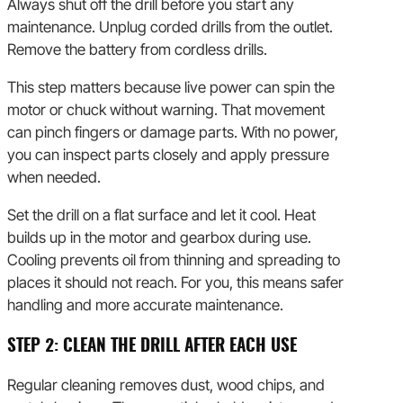
Always shut off the drill before you start any
maintenance. Unplug corded drills from the outlet.
Remove the battery from cordless drills.
This step matters because live power can spin the
motor or chuck without warning. That movement
can pinch fingers or damage parts. With no power,
you can inspect parts closely and apply pressure
when needed.
Set the drill on a flat surface and let it cool. Heat
builds up in the motor and gearbox during use.
Cooling prevents oil from thinning and spreading to
places it should not reach. For you, this means safer
handling and more accurate maintenance.
STEP 2: CLEAN THE DRILL AFTER EACH USE
Regular cleaning removes dust, wood chips, and