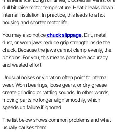
dull bit raise motor temperature. Heat breaks down
internal insulation. In practice, this leads to a hot
housing and shorter motor life.
You may also notice
chuck slippage
. Dirt, metal
dust, or worn jaws reduce grip strength inside the
chuck. Because the jaws cannot clamp evenly, the
bit spins. For you, this means poor hole accuracy
and wasted effort.
Unusual noises or vibration often point to internal
wear. Worn bearings, loose gears, or dry grease
create grinding or rattling sounds. In other words,
moving parts no longer align smoothly, which
speeds up failure if ignored.
The list below shows common problems and what
usually causes them: