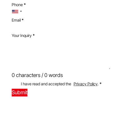
Phone
*
Email
*
Your Inquiry
*
0 characters / 0 words
I have read and accepted the
Privacy Policy
.
*
Submit