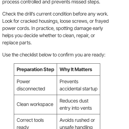
process controlled and prevents missed steps.
Check the drill’s current condition before any work.
Look for cracked housings, loose screws, or frayed
power cords. In practice, spotting damage early
helps you decide whether to clean, repair, or
replace parts.
Use the checklist below to confirm you are ready:
Preparation Step
Why It Matters
Power
Prevents
disconnected
accidental startup
Reduces dust
Clean workspace
entry into vents
Correct tools
Avoids rushed or
ready
unsafe handling