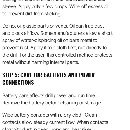
sleeve. Apply only a few drops. Wipe off excess oil
to prevent dirt from sticking.
Do not oil plastic parts or vents. Oil can trap dust
and block airflow. Some manufacturers allow a short
spray of water-displacing oil on bare metal to
prevent rust. Apply it to a cloth first, not directly to
the drill. For the user, this controlled method protects
metal without harming internal parts.
STEP 5: CARE FOR BATTERIES AND POWER
CONNECTIONS
Battery care affects drill power and run time.
Remove the battery before cleaning or storage.
Wipe battery contacts with a dry cloth. Clean
contacts allow steady current flow. When contacts
clog with dust, power drops and heat rises.