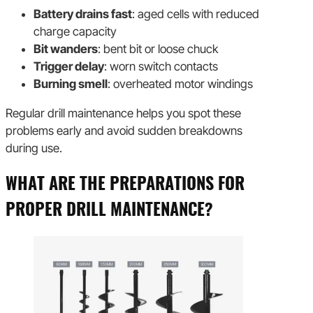
Battery drains fast
: aged cells with reduced
charge capacity
Bit wanders
: bent bit or loose chuck
Trigger delay
: worn switch contacts
Burning smell
: overheated motor windings
Regular drill maintenance helps you spot these
problems early and avoid sudden breakdowns
during use.
WHAT ARE THE PREPARATIONS FOR
PROPER DRILL MAINTENANCE?