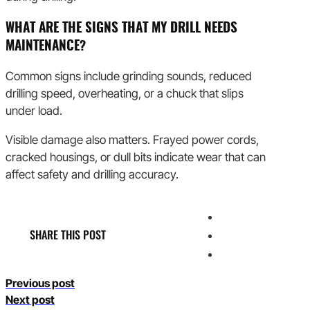
WHAT ARE THE SIGNS THAT MY DRILL NEEDS
MAINTENANCE?
Common signs include grinding sounds, reduced
drilling speed, overheating, or a chuck that slips
under load.
Visible damage also matters. Frayed power cords,
cracked housings, or dull bits indicate wear that can
affect safety and drilling accuracy.
SHARE THIS POST
Previous post
Next post