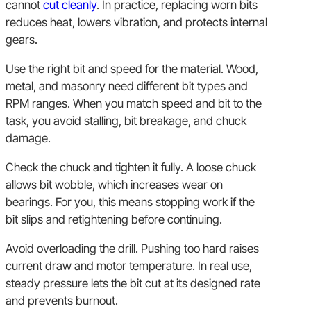
cannot
cut cleanly
. In practice, replacing worn bits
reduces heat, lowers vibration, and protects internal
gears.
Use the right bit and speed for the material. Wood,
metal, and masonry need different bit types and
RPM ranges. When you match speed and bit to the
task, you avoid stalling, bit breakage, and chuck
damage.
Check the chuck and tighten it fully. A loose chuck
allows bit wobble, which increases wear on
bearings. For you, this means stopping work if the
bit slips and retightening before continuing.
Avoid overloading the drill. Pushing too hard raises
current draw and motor temperature. In real use,
steady pressure lets the bit cut at its designed rate
and prevents burnout.