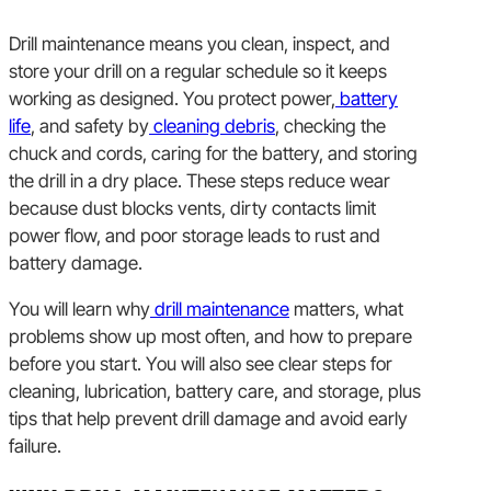
Drill maintenance means you clean, inspect, and
store your drill on a regular schedule so it keeps
working as designed. You protect power,
battery
life
, and safety by
cleaning debris
, checking the
chuck and cords, caring for the battery, and storing
the drill in a dry place. These steps reduce wear
because dust blocks vents, dirty contacts limit
power flow, and poor storage leads to rust and
battery damage.
You will learn why
drill maintenance
matters, what
problems show up most often, and how to prepare
before you start. You will also see clear steps for
cleaning, lubrication, battery care, and storage, plus
tips that help prevent drill damage and avoid early
failure.