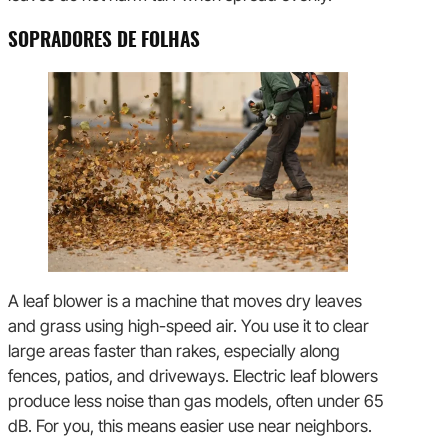
SOPRADORES DE FOLHAS
A leaf blower is a machine that moves dry leaves
and grass using high-speed air. You use it to clear
large areas faster than rakes, especially along
fences, patios, and driveways. Electric leaf blowers
produce less noise than gas models, often under 65
dB. For you, this means easier use near neighbors.