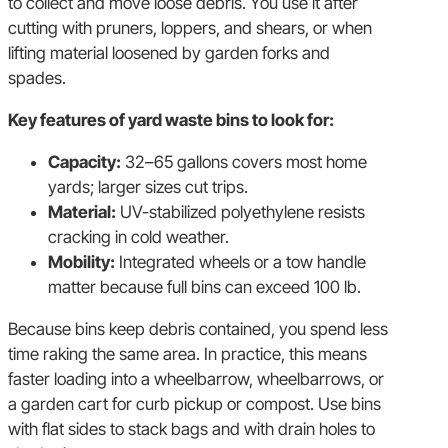
to collect and move loose debris. You use it after
cutting with pruners, loppers, and shears, or when
lifting material loosened by garden forks and
spades.
Key features of yard waste bins to look for:
Capacity:
32–65 gallons covers most home
yards; larger sizes cut trips.
Material:
UV-stabilized polyethylene resists
cracking in cold weather.
Mobility:
Integrated wheels or a tow handle
matter because full bins can exceed 100 lb.
Because bins keep debris contained, you spend less
time raking the same area. In practice, this means
faster loading into a wheelbarrow, wheelbarrows, or
a garden cart for curb pickup or compost. Use bins
with flat sides to stack bags and with drain holes to