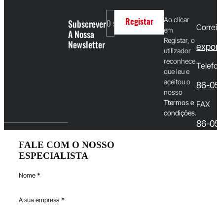
Ao clicar
Subscrever
Registar
Correio
em
A Nossa
Registar, o
Newsletter
export
utilizador
reconhece
Telefo
que leu e
aceitou o
86-05
nosso
T
termos e
FAX
condições
.
86-05
FALE COM O NOSSO
ESPECIALISTA
Nome
*
A sua empresa
*