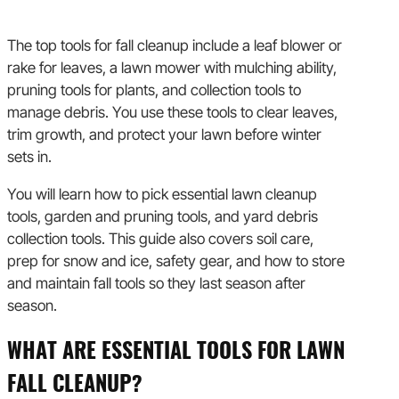
The top tools for fall cleanup include a leaf blower or
rake for leaves, a lawn mower with mulching ability,
pruning tools for plants, and collection tools to
manage debris. You use these tools to clear leaves,
trim growth, and protect your lawn before winter
sets in.
You will learn how to pick essential lawn cleanup
tools, garden and pruning tools, and yard debris
collection tools. This guide also covers soil care,
prep for snow and ice, safety gear, and how to store
and maintain fall tools so they last season after
season.
WHAT ARE ESSENTIAL TOOLS FOR LAWN
FALL CLEANUP?