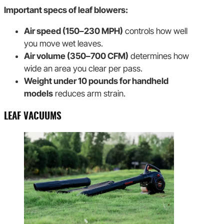
Important specs of leaf blowers:
Air speed (150–230 MPH)
controls how well
you move wet leaves.
Air volume (350–700 CFM)
determines how
wide an area you clear per pass.
Weight under 10 pounds for handheld
models
reduces arm strain.
LEAF VACUUMS