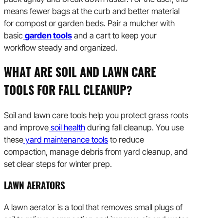
means fewer bags at the curb and better material
for compost or garden beds. Pair a mulcher with
basic
garden tools
and a cart to keep your
workflow steady and organized.
WHAT ARE SOIL AND LAWN CARE
TOOLS FOR FALL CLEANUP?
Soil and lawn care tools help you protect grass roots
and improve
soil health
during fall cleanup. You use
these
yard maintenance tools
to reduce
compaction, manage debris from yard cleanup, and
set clear steps for winter prep.
LAWN AERATORS
A lawn aerator is a tool that removes small plugs of