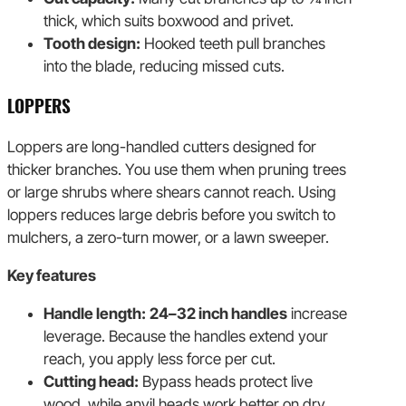
thick, which suits boxwood and privet.
Tooth design:
Hooked teeth pull branches
into the blade, reducing missed cuts.
LOPPERS
Loppers are long-handled cutters designed for
thicker branches. You use them when pruning trees
or large shrubs where shears cannot reach. Using
loppers reduces large debris before you switch to
mulchers, a zero-turn mower, or a lawn sweeper.
Key features
Handle length:
24–32 inch handles
increase
leverage. Because the handles extend your
reach, you apply less force per cut.
Cutting head:
Bypass heads protect live
wood, while anvil heads work better on dry