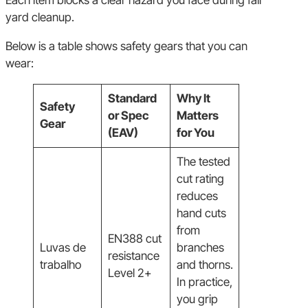
Each item blocks a clear hazard you face during fall
yard cleanup.
Below is a table shows safety gears that you can
wear:
Standard
Why It
Safety
or Spec
Matters
Gear
(EAV)
for You
The tested
cut rating
reduces
hand cuts
from
EN388 cut
Luvas de
branches
resistance
trabalho
and thorns.
Level 2+
In practice,
you grip