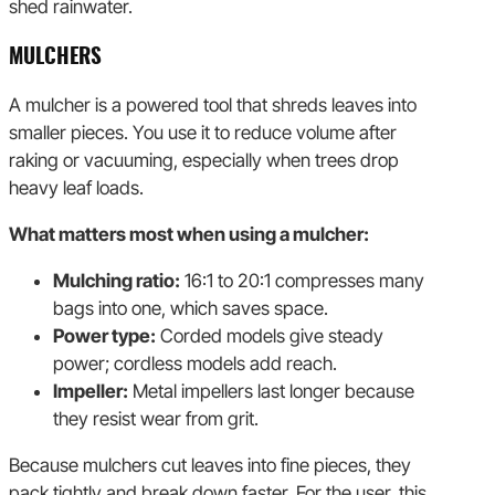
shed rainwater.
MULCHERS
A mulcher is a powered tool that shreds leaves into
smaller pieces. You use it to reduce volume after
raking or vacuuming, especially when trees drop
heavy leaf loads.
What matters most when using a mulcher:
Mulching ratio:
16:1 to 20:1 compresses many
bags into one, which saves space.
Power type:
Corded models give steady
power; cordless models add reach.
Impeller:
Metal impellers last longer because
they resist wear from grit.
Because mulchers cut leaves into fine pieces, they
pack tightly and break down faster. For the user, this