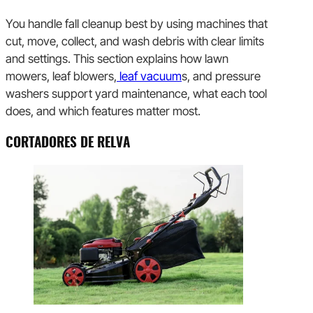
You handle fall cleanup best by using machines that
cut, move, collect, and wash debris with clear limits
and settings. This section explains how lawn
mowers, leaf blowers,
leaf vacuum
s, and pressure
washers support yard maintenance, what each tool
does, and which features matter most.
CORTADORES DE RELVA