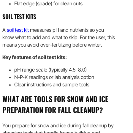
Flat edge (spade) for clean cuts
SOIL TEST KITS
A
soil test kit
measures pH and nutrients so you
know what to add and what to skip. For the user, this
means you avoid over-fertilizing before winter.
Key features of soil test kits:
pH range scale (typically 4.5–8.0)
N-P-K readings or lab analysis option
Clear instructions and sample tools
WHAT ARE TOOLS FOR SNOW AND ICE
PREPARATION FOR FALL CLEANUP?
You prepare for snow and ice during fall cleanup by