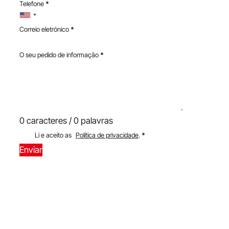
Telefone
*
Correio eletrónico
*
O seu pedido de informação
*
0 caracteres / 0 palavras
Li e aceito as
Política de privacidade
.
*
Enviar