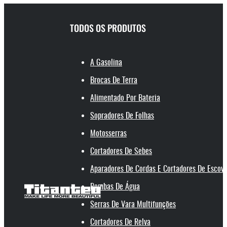
TODOS OS PRODUTOS
A Gasolina
Brocas De Terra
Alimentado Por Bateria
Sopradores De Folhas
Motosserras
Cortadores De Sebes
Aparadores De Cordas E Cortadores De Escov
Bombas De Água
Serras De Vara Multifunções
Cortadores De Relva