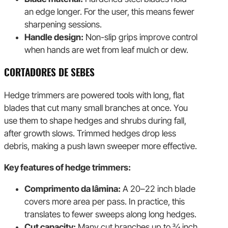
an edge longer. For the user, this means fewer
sharpening sessions.
Handle design:
Non-slip grips improve control
when hands are wet from leaf mulch or dew.
CORTADORES DE SEBES
Hedge trimmers are powered tools with long, flat
blades that cut many small branches at once. You
use them to shape hedges and shrubs during fall,
after growth slows. Trimmed hedges drop less
debris, making a push lawn sweeper more effective.
Key features of hedge trimmers:
Comprimento da lâmina:
A 20–22 inch blade
covers more area per pass. In practice, this
translates to fewer sweeps along long hedges.
Cut capacity:
Many cut branches up to ¾ inch