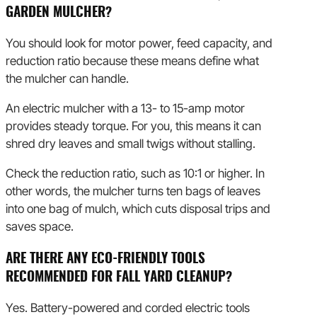
GARDEN MULCHER?
You should look for motor power, feed capacity, and
reduction ratio because these means define what
the mulcher can handle.
An electric mulcher with a 13- to 15-amp motor
provides steady torque. For you, this means it can
shred dry leaves and small twigs without stalling.
Check the reduction ratio, such as 10:1 or higher. In
other words, the mulcher turns ten bags of leaves
into one bag of mulch, which cuts disposal trips and
saves space.
ARE THERE ANY ECO-FRIENDLY TOOLS
RECOMMENDED FOR FALL YARD CLEANUP?
Yes. Battery-powered and corded electric tools