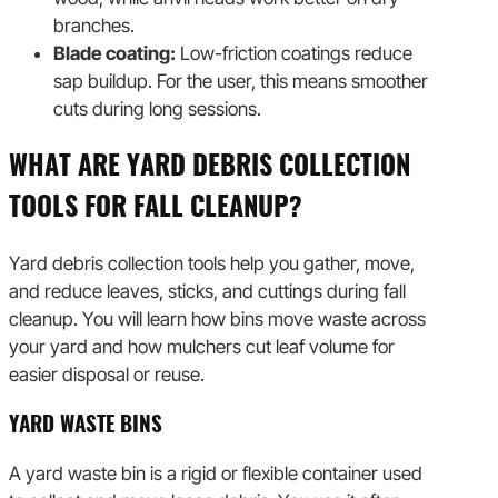
branches.
Blade coating:
Low-friction coatings reduce
sap buildup. For the user, this means smoother
cuts during long sessions.
WHAT ARE YARD DEBRIS COLLECTION
TOOLS FOR FALL CLEANUP?
Yard debris collection tools help you gather, move,
and reduce leaves, sticks, and cuttings during fall
cleanup. You will learn how bins move waste across
your yard and how mulchers cut leaf volume for
easier disposal or reuse.
YARD WASTE BINS
A yard waste bin is a rigid or flexible container used