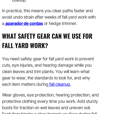
buildup
In practice, this means you clear paths faster and
avoid undo strain after weeks of fall yard work with
a
aparador de cordas
or hedge trimmer.
WHAT SAFETY GEAR CAN WE USE FOR
FALL YARD WORK?
You need safety gear for fall yard work to prevent
cuts, eye injuries, and hearing damage while you
clean leaves and trim plants. You will learn what
gear to wear, the standards to look for, and why
each item matters during
fall cleanup
.
Wear gloves, eye protection, hearing protection, and
protective clothing every time you work. Add sturdy
boots for traction on wet leaves and uneven soil.