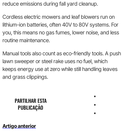
reduce emissions during fall yard cleanup.
Cordless electric mowers and leaf blowers run on
lithium-ion batteries, often 40V to 80V systems. For
you, this means no gas fumes, lower noise, and less
routine maintenance.
Manual tools also count as eco-friendly tools. A push
lawn sweeper or steel rake uses no fuel, which
keeps energy use at zero while still handling leaves
and grass clippings.
PARTILHAR ESTA
PUBLICAÇÃO
Artigo anterior