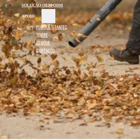
SOLUÇÃO OEM/ODM
APOIO
PORQUÊ TITANTEC
SOBRE
BLOGUE
CONTACTO