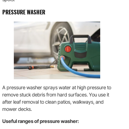
PRESSURE WASHER
A pressure washer sprays water at high pressure to
remove stuck debris from hard surfaces. You use it
after leaf removal to clean patios, walkways, and
mower decks.
Useful ranges of pressure washer: