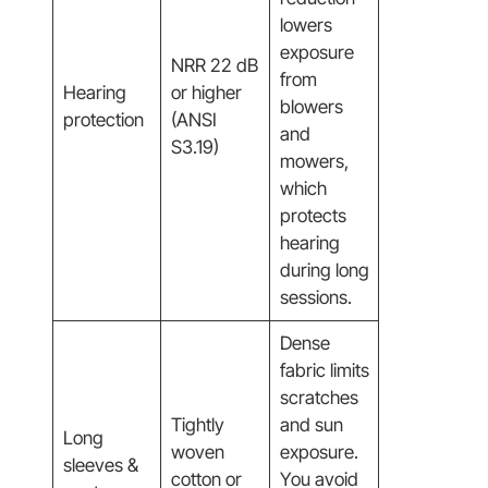
lowers
exposure
NRR 22 dB
from
Hearing
or higher
blowers
protection
(ANSI
and
S3.19)
mowers,
which
protects
hearing
during long
sessions.
Dense
fabric limits
scratches
Tightly
and sun
Long
woven
exposure.
sleeves &
cotton or
You avoid