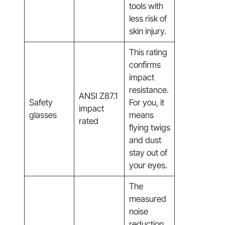
tools with
less risk of
skin injury.
This rating
confirms
impact
resistance.
ANSI Z87.1
Safety
For you, it
impact
glasses
means
rated
flying twigs
and dust
stay out of
your eyes.
The
measured
noise
reduction