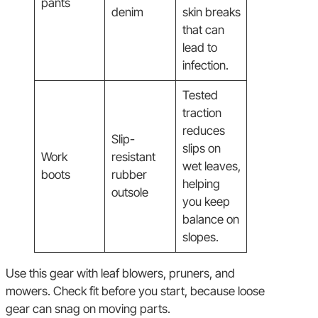
pants
denim
skin breaks
that can
lead to
infection.
Tested
traction
reduces
Slip-
slips on
Work
resistant
wet leaves,
boots
rubber
helping
outsole
you keep
balance on
slopes.
Use this gear with leaf blowers, pruners, and
mowers. Check fit before you start, because loose
gear can snag on moving parts.