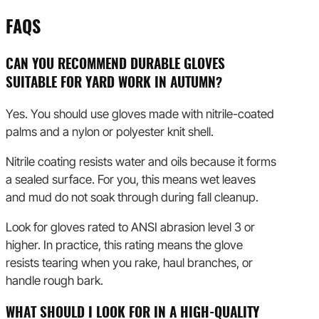
FAQS
CAN YOU RECOMMEND DURABLE GLOVES
SUITABLE FOR YARD WORK IN AUTUMN?
Yes. You should use gloves made with nitrile-coated
palms and a nylon or polyester knit shell.
Nitrile coating resists water and oils because it forms
a sealed surface. For you, this means wet leaves
and mud do not soak through during fall cleanup.
Look for gloves rated to ANSI abrasion level 3 or
higher. In practice, this rating means the glove
resists tearing when you rake, haul branches, or
handle rough bark.
WHAT SHOULD I LOOK FOR IN A HIGH-QUALITY