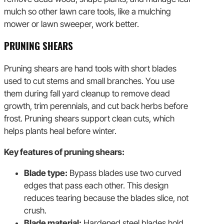
mulch so other lawn care tools, like a mulching
mower or lawn sweeper, work better.
PRUNING SHEARS
Pruning shears are hand tools with short blades
used to cut stems and small branches. You use
them during fall yard cleanup to remove dead
growth, trim perennials, and cut back herbs before
frost. Pruning shears support clean cuts, which
helps plants heal before winter.
Key features of pruning shears:
Blade type:
Bypass blades use two curved
edges that pass each other. This design
reduces tearing because the blades slice, not
crush.
Blade material:
Hardened steel blades hold