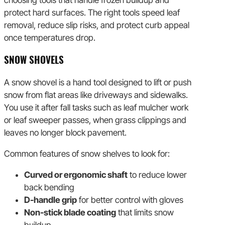
choosing tools that handle frozen buildup and
protect hard surfaces. The right tools speed leaf
removal, reduce slip risks, and protect curb appeal
once temperatures drop.
SNOW SHOVELS
A snow shovel is a hand tool designed to lift or push
snow from flat areas like driveways and sidewalks.
You use it after fall tasks such as leaf mulcher work
or leaf sweeper passes, when grass clippings and
leaves no longer block pavement.
Common features of snow shelves to look for:
Curved or ergonomic shaft
to reduce lower
back bending
D-handle grip
for better control with gloves
Non-stick blade coating
that limits snow