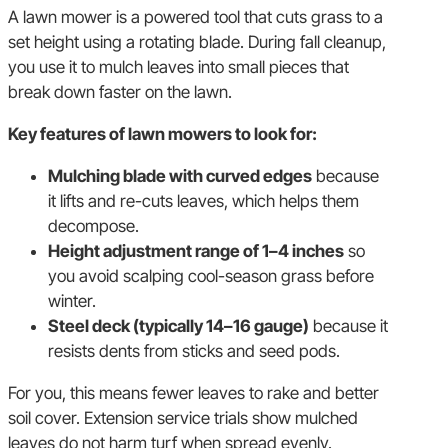
A lawn mower is a powered tool that cuts grass to a
set height using a rotating blade. During fall cleanup,
you use it to mulch leaves into small pieces that
break down faster on the lawn.
Key features of lawn mowers to look for:
Mulching blade with curved edges
because
it lifts and re-cuts leaves, which helps them
decompose.
Height adjustment range of 1–4 inches
so
you avoid scalping cool-season grass before
winter.
Steel deck (typically 14–16 gauge)
because it
resists dents from sticks and seed pods.
For you, this means fewer leaves to rake and better
soil cover. Extension service trials show mulched
leaves do not harm turf when spread evenly.