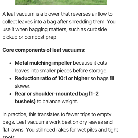
A leaf vacuum is a blower that reverses airflow to
collect leaves into a bag after shredding them. You
use it when bagging matters, such as curbside
pickup or compost prep.
Core components of leaf vacuums:
Metal mulching impeller
because it cuts
leaves into smaller pieces before storage.
Reduction ratio of 10:1 or higher
so bags fill
slower.
Rear or shoulder-mounted bag (1–2
bushels)
to balance weight.
In practice, this translates to fewer trips to empty
bags. Leaf vacuums work best on dry leaves and
flat lawns. You still need rakes for wet piles and tight
spots.