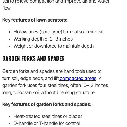
soil to relieve compaction and improve air and water
flow.
Key features of lawn aerators:
Hollow tines (core type) for real soil removal
Working depth of 2–3 inches
Weight or downforce to maintain depth
GARDEN FORKS AND SPADES
Garden forks and spades are hand tools used to
turn soil, edge beds, and lift
compacted areas
. A
garden fork uses four steel tines, often 10–12 inches
long, to loosen soil without breaking structure.
Key features of garden forks and spades:
Heat-treated steel tines or blades
D-handle or T-handle for control