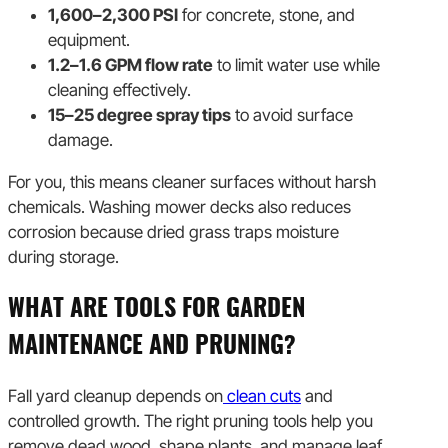
1,600–2,300 PSI
for concrete, stone, and
equipment.
1.2–1.6 GPM flow rate
to limit water use while
cleaning effectively.
15–25 degree spray tips
to avoid surface
damage.
For you, this means cleaner surfaces without harsh
chemicals. Washing mower decks also reduces
corrosion because dried grass traps moisture
during storage.
WHAT ARE TOOLS FOR GARDEN
MAINTENANCE AND PRUNING?
Fall yard cleanup depends on
clean cuts
and
controlled growth. The right pruning tools help you
remove dead wood, shape plants, and manage leaf