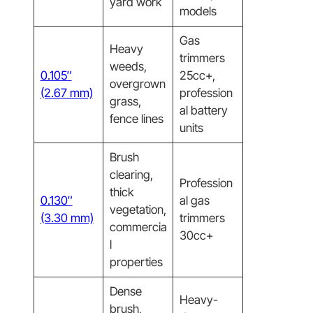
yard work
models
Gas
Heavy
trimmers
weeds,
0.105″
25cc+,
overgrown
(2.67 mm)
profession
grass,
al battery
fence lines
units
Brush
clearing,
Profession
thick
0.130″
al gas
vegetation,
(3.30 mm)
trimmers
commercia
30cc+
l
properties
Dense
Heavy-
brush,