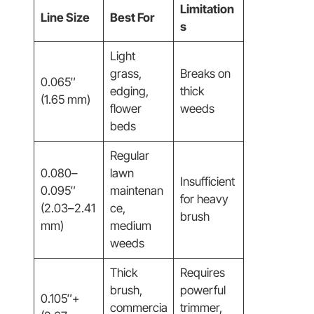
Limitation
Line Size
Best For
s
Light
grass,
Breaks on
0.065″
edging,
thick
(1.65 mm)
flower
weeds
beds
Regular
0.080–
lawn
Insufficient
0.095″
maintenan
for heavy
(2.03–2.41
ce,
brush
mm)
medium
weeds
Thick
Requires
brush,
powerful
0.105″+
commercia
trimmer,