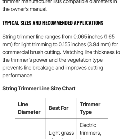
trimmer manufacturer lists compatible diameters in
the owner’s manual.
TYPICAL SIZES AND RECOMMENDED APPLICATIONS
String trimmer line ranges from 0.065 inches (1.65
mm) for light trimming to 0.155 inches (3.94 mm) for
commercial brush cutting. Matching line thickness to
the trimmer’s power and the vegetation type
prevents line breakage and improves cutting
performance.
String Trimmer Line Size Chart
Line
Trimmer
Best For
Diameter
Type
Electric
Light grass
trimmers,