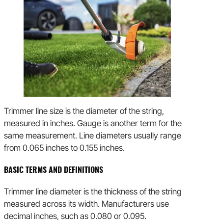
Trimmer line size is the diameter of the string,
measured in inches. Gauge is another term for the
same measurement. Line diameters usually range
from 0.065 inches to 0.155 inches.
BASIC TERMS AND DEFINITIONS
Trimmer line diameter is the thickness of the string
measured across its width. Manufacturers use
decimal inches, such as 0.080 or 0.095.