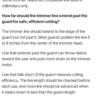
Some trimmer heads list compatible line sizes in
millimeters only.
How far should the trimmer line extend past the
guard for safe, efficient cutting?
The trimmer line should extend to the edge of the
guard but not past it. Most guards position the line 6
to 8 inches from the center of the trimmer head.
Line that extends past the guard can throw debris
toward the user and puts more strain on the trimmer
motor.
Line that falls short of the guard reduces cutting
efficiency. The line length should be checked before
each use, and more line should be advanced when
it wears down to less than the guard length.