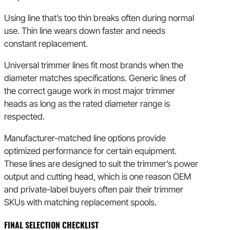
Using line that’s too thin breaks often during normal
use. Thin line wears down faster and needs
constant replacement.
Universal trimmer lines fit most brands when the
diameter matches specifications. Generic lines of
the correct gauge work in most major trimmer
heads as long as the rated diameter range is
respected.
Manufacturer-matched line options provide
optimized performance for certain equipment.
These lines are designed to suit the trimmer’s power
output and cutting head, which is one reason OEM
and private-label buyers often pair their trimmer
SKUs with matching replacement spools.
FINAL SELECTION CHECKLIST