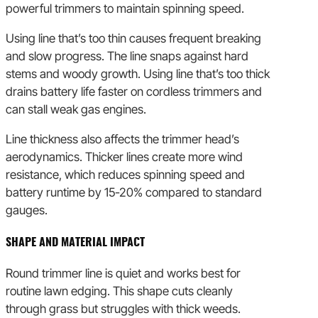
powerful trimmers to maintain spinning speed.
Using line that’s too thin causes frequent breaking
and slow progress. The line snaps against hard
stems and woody growth. Using line that’s too thick
drains battery life faster on cordless trimmers and
can stall weak gas engines.
Line thickness also affects the trimmer head’s
aerodynamics. Thicker lines create more wind
resistance, which reduces spinning speed and
battery runtime by 15-20% compared to standard
gauges.
SHAPE AND MATERIAL IMPACT
Round trimmer line is quiet and works best for
routine lawn edging. This shape cuts cleanly
through grass but struggles with thick weeds.