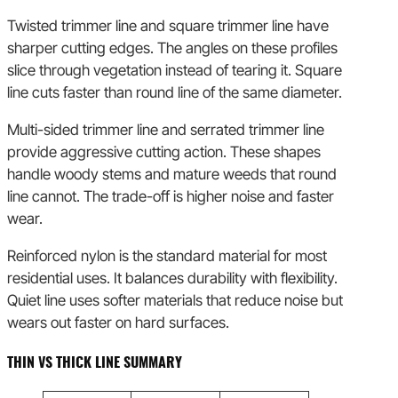
Twisted trimmer line and square trimmer line have
sharper cutting edges. The angles on these profiles
slice through vegetation instead of tearing it. Square
line cuts faster than round line of the same diameter.
Multi-sided trimmer line and serrated trimmer line
provide aggressive cutting action. These shapes
handle woody stems and mature weeds that round
line cannot. The trade-off is higher noise and faster
wear.
Reinforced nylon is the standard material for most
residential uses. It balances durability with flexibility.
Quiet line uses softer materials that reduce noise but
wears out faster on hard surfaces.
THIN VS THICK LINE SUMMARY