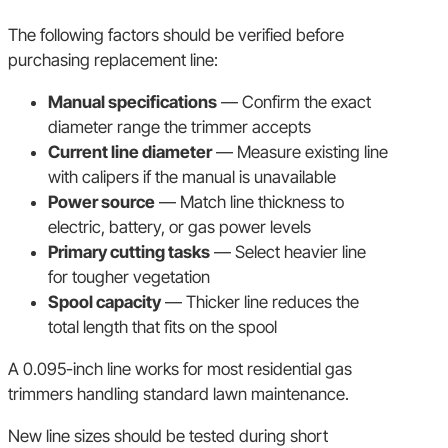
The following factors should be verified before
purchasing replacement line:
Manual specifications
— Confirm the exact
diameter range the trimmer accepts
Current line diameter
— Measure existing line
with calipers if the manual is unavailable
Power source
— Match line thickness to
electric, battery, or gas power levels
Primary cutting tasks
— Select heavier line
for tougher vegetation
Spool capacity
— Thicker line reduces the
total length that fits on the spool
A 0.095-inch line works for most residential gas
trimmers handling standard lawn maintenance.
New line sizes should be tested during short