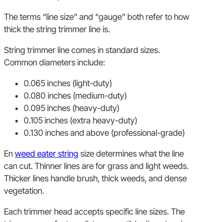
The terms “line size” and “gauge” both refer to how
thick the string trimmer line is.
String trimmer line comes in standard sizes.
Common diameters include:
0.065 inches (light-duty)
0.080 inches (medium-duty)
0.095 inches (heavy-duty)
0.105 inches (extra heavy-duty)
0.130 inches and above (professional-grade)
En
weed eater string
size determines what the line
can cut. Thinner lines are for grass and light weeds.
Thicker lines handle brush, thick weeds, and dense
vegetation.
Each trimmer head accepts specific line sizes. The