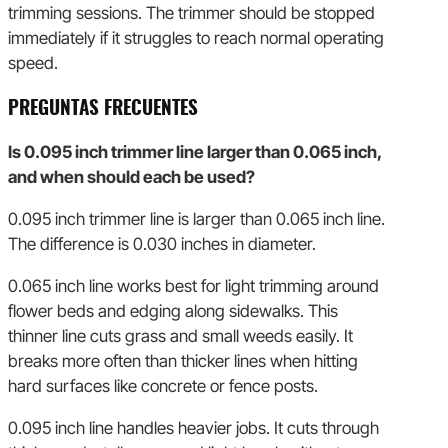
trimming sessions. The trimmer should be stopped
immediately if it struggles to reach normal operating
speed.
PREGUNTAS FRECUENTES
Is 0.095 inch trimmer line larger than 0.065 inch,
and when should each be used?
0.095 inch trimmer line is larger than 0.065 inch line.
The difference is 0.030 inches in diameter.
0.065 inch line works best for light trimming around
flower beds and edging along sidewalks. This
thinner line cuts grass and small weeds easily. It
breaks more often than thicker lines when hitting
hard surfaces like concrete or fence posts.
0.095 inch line handles heavier jobs. It cuts through