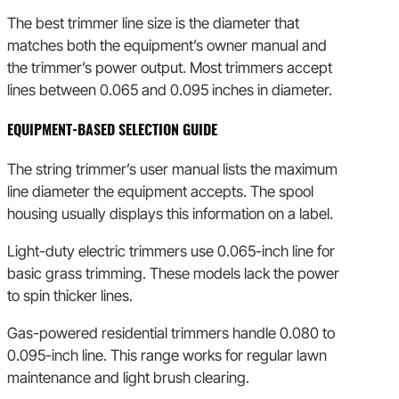
The best trimmer line size is the diameter that
matches both the equipment’s owner manual and
the trimmer’s power output. Most trimmers accept
lines between 0.065 and 0.095 inches in diameter.
EQUIPMENT-BASED SELECTION GUIDE
The string trimmer’s user manual lists the maximum
line diameter the equipment accepts. The spool
housing usually displays this information on a label.
Light-duty electric trimmers use 0.065-inch line for
basic grass trimming. These models lack the power
to spin thicker lines.
Gas-powered residential trimmers handle 0.080 to
0.095-inch line. This range works for regular lawn
maintenance and light brush clearing.