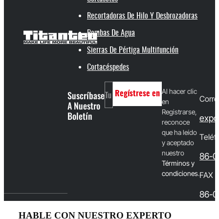
Recortadoras De Hilo Y Desbrozadoras
Bombas De Agua
Sierras De Pértiga Multifunción
Cortacéspedes
Al hacer clic
Suscríbase
Regístrese en
Corre
en
A Nuestro
Registrarse,
Boletín
expo
reconoce
que ha leído
Teléf
y aceptado
nuestro
86-0
T
érminos y
condiciones
.
FAX
86-0
HABLE CON NUESTRO EXPERTO