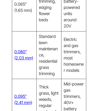
trimming,
battery-
0.065″
edging
powered
(1.65 mm)
flower
units
beds
around
20V
Standard
Electric
lawn
and gas
maintenan
0.080″
trimmers,
ce,
(2.03 mm)
most
residential
homeowne
grass
r models
trimming
Mid-power
Thick
gas
grass, light
0.095″
trimmers,
weeds,
(2.41 mm)
40V+
regular
battery