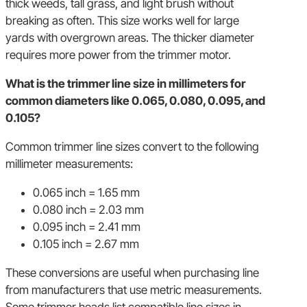
thick weeds, tall grass, and light brush without
breaking as often. This size works well for large
yards with overgrown areas. The thicker diameter
requires more power from the trimmer motor.
What is the trimmer line size in millimeters for
common diameters like 0.065, 0.080, 0.095, and
0.105?
Common trimmer line sizes convert to the following
millimeter measurements:
0.065 inch = 1.65 mm
0.080 inch = 2.03 mm
0.095 inch = 2.41 mm
0.105 inch = 2.67 mm
These conversions are useful when purchasing line
from manufacturers that use metric measurements.