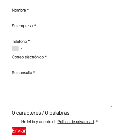
Nombre
*
Su empresa
*
Teléfono
*
Correo electrónico
*
Su consulta
*
0 caracteres / 0 palabras
He leído y acepto el
Política de privacidad
.
*
Enviar