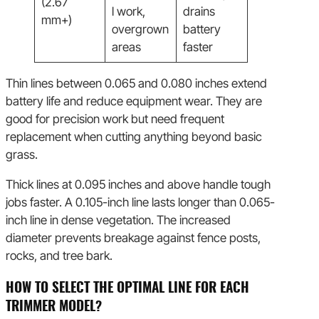
(2.67
l work,
drains
mm+)
overgrown
battery
areas
faster
Thin lines between 0.065 and 0.080 inches extend
battery life and reduce equipment wear. They are
good for precision work but need frequent
replacement when cutting anything beyond basic
grass.
Thick lines at 0.095 inches and above handle tough
jobs faster. A 0.105-inch line lasts longer than 0.065-
inch line in dense vegetation. The increased
diameter prevents breakage against fence posts,
rocks, and tree bark.
HOW TO SELECT THE OPTIMAL LINE FOR EACH
TRIMMER MODEL?