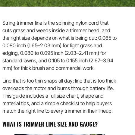
String trimmer line is the spinning nylon cord that
cuts grass and weeds inside a trimmer head, and
the right size depends on what is being cut: 0.065 to
0.080 inch (1.65–2.03 mm) for light grass and
edging, 0.080 to 0.095 inch (2.03–2.41 mm) for
standard lawns, and 0.105 to 0.155 inch (2.67–3.94
mm) for thick brush and commercial work.
Line that is too thin snaps all day; line that is too thick
overloads the motor and burns through battery life.
This guide includes a full size chart, shape and
material tips, and a simple checklist to help buyers
match the right line to every trimmer in their lineup.
WHAT IS TRIMMER LINE SIZE AND GAUGE?