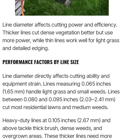
Line diameter affects cutting power and efficiency.
Thicker lines cut dense vegetation better but use
more power, while thin lines work well for light grass
and detailed edging.
PERFORMANCE FACTORS BY LINE SIZE
Line diameter directly affects cutting ability and
equipment strain. Lines measuring 0.065 inches
(1.65 mm) handle light grass and small weeds. Lines
between 0.080 and 0.095 inches (2.03–2.41 mm)
cut most residential lawns and medium weeds.
Heavy-duty lines at 0.105 inches (2.67 mm) and
above tackle thick brush, dense weeds, and
overgrown areas. These thicker lines need more