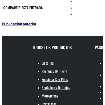
COMPARTIR ESTA ENTRADA
Publicación anterior
TODOS LOS PRODUCTOS
PÁGIN
Gasolina
Barrenas De Tierra
Funciona Con Pilas
Sopladores De Hojas
Motosierras
Cortasetos