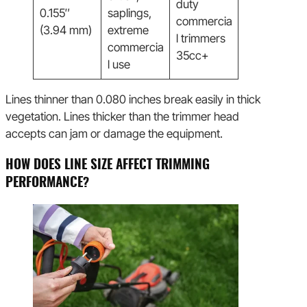
duty
0.155″
saplings,
commercia
(3.94 mm)
extreme
l trimmers
commercia
35cc+
l use
Lines thinner than 0.080 inches break easily in thick
vegetation. Lines thicker than the trimmer head
accepts can jam or damage the equipment.
HOW DOES LINE SIZE AFFECT TRIMMING
PERFORMANCE?