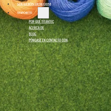
SOLUCIÓN OEM/ODM
SOPORTE
POR QUÉ TITANTEC
ACERCA DE
BLOG
PÓNGASE EN CONTACTO CON