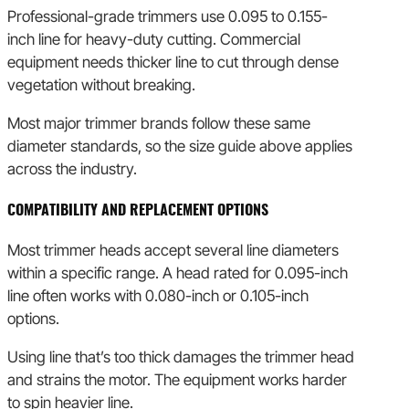
Professional-grade trimmers use 0.095 to 0.155-
inch line for heavy-duty cutting. Commercial
equipment needs thicker line to cut through dense
vegetation without breaking.
Most major trimmer brands follow these same
diameter standards, so the size guide above applies
across the industry.
COMPATIBILITY AND REPLACEMENT OPTIONS
Most trimmer heads accept several line diameters
within a specific range. A head rated for 0.095-inch
line often works with 0.080-inch or 0.105-inch
options.
Using line that’s too thick damages the trimmer head
and strains the motor. The equipment works harder
to spin heavier line.