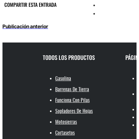
COMPARTIR ESTA ENTRADA
Publicación anterior
TODOS LOS PRODUCTOS
PÁGIN
Gasolina
Barrenas De Tierra
Funciona Con Pilas
Sopladores De Hojas
Motosierras
Cortasetos