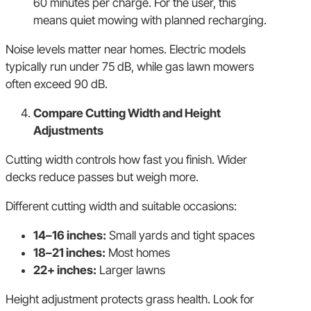
60 minutes per charge. For the user, this
means quiet mowing with planned recharging.
Noise levels matter near homes. Electric models
typically run under 75 dB, while gas lawn mowers
often exceed 90 dB.
Compare Cutting Width and Height
Adjustments
Cutting width controls how fast you finish. Wider
decks reduce passes but weigh more.
Different cutting width and suitable occasions:
14–16 inches:
Small yards and tight spaces
18–21 inches:
Most homes
22+ inches:
Larger lawns
Height adjustment protects grass health. Look for