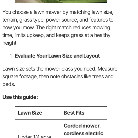
You choose a lawn mower by matching lawn size,
terrain, grass type, power source, and features to
how you mow. The right match reduces mowing
time, limits upkeep, and keeps grass at a healthy
height.
Evaluate Your Lawn Size and Layout
Lawn size sets the mower class you need. Measure
square footage, then note obstacles like trees and
beds.
Use this guide:
Lawn Size
Best Fits
Corded mower
,
cordless electric
Under 1/4 acre