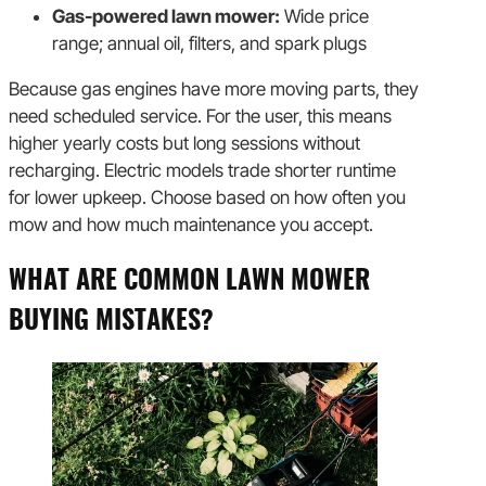
Gas-powered lawn mower:
Wide price
range; annual oil, filters, and spark plugs
Because gas engines have more moving parts, they
need scheduled service. For the user, this means
higher yearly costs but long sessions without
recharging. Electric models trade shorter runtime
for lower upkeep. Choose based on how often you
mow and how much maintenance you accept.
WHAT ARE COMMON LAWN MOWER
BUYING MISTAKES?