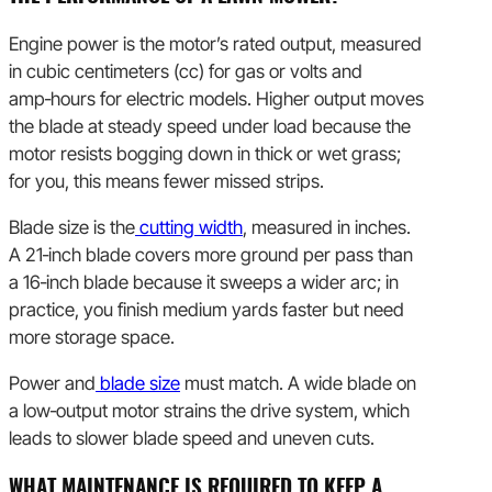
Engine power is the motor’s rated output, measured
in cubic centimeters (cc) for gas or volts and
amp‑hours for electric models. Higher output moves
the blade at steady speed under load because the
motor resists bogging down in thick or wet grass;
for you, this means fewer missed strips.
Blade size is the
cutting width
, measured in inches.
A 21‑inch blade covers more ground per pass than
a 16‑inch blade because it sweeps a wider arc; in
practice, you finish medium yards faster but need
more storage space.
Power and
blade size
must match. A wide blade on
a low‑output motor strains the drive system, which
leads to slower blade speed and uneven cuts.
WHAT MAINTENANCE IS REQUIRED TO KEEP A