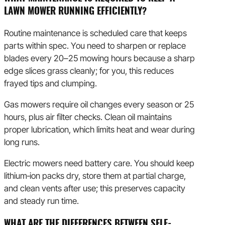
LAWN MOWER RUNNING EFFICIENTLY?
Routine maintenance is scheduled care that keeps
parts within spec. You need to sharpen or replace
blades every 20–25 mowing hours because a sharp
edge slices grass cleanly; for you, this reduces
frayed tips and clumping.
Gas mowers require oil changes every season or 25
hours, plus air filter checks. Clean oil maintains
proper lubrication, which limits heat and wear during
long runs.
Electric mowers need battery care. You should keep
lithium‑ion packs dry, store them at partial charge,
and clean vents after use; this preserves capacity
and steady run time.
WHAT ARE THE DIFFERENCES BETWEEN SELF-