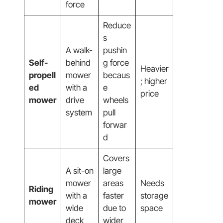
force
Reduce
s
A walk-
pushin
Self-
behind
g force
Heavier
propell
mower
becaus
; higher
ed
with a
e
price
mower
drive
wheels
system
pull
forwar
d
Covers
A sit-on
large
mower
areas
Needs
Riding
with a
faster
storage
mower
wide
due to
space
deck
wider