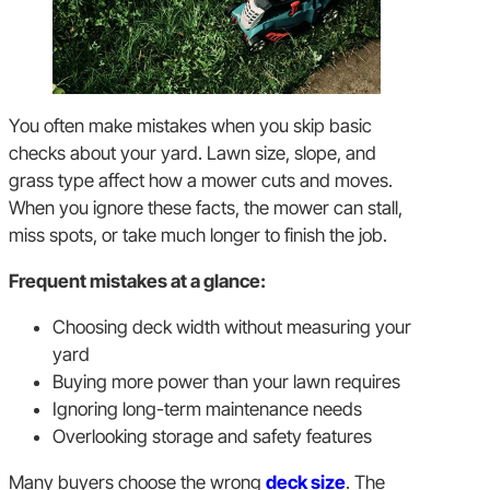
You often make mistakes when you skip basic
checks about your yard. Lawn size, slope, and
grass type affect how a mower cuts and moves.
When you ignore these facts, the mower can stall,
miss spots, or take much longer to finish the job.
Frequent mistakes at a glance:
Choosing deck width without measuring your
yard
Buying more power than your lawn requires
Ignoring long-term maintenance needs
Overlooking storage and safety features
Many buyers choose the wrong
deck size
. The