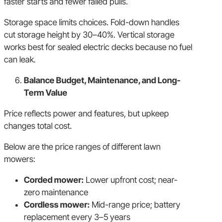
faster starts and fewer failed pulls.
Storage space limits choices. Fold-down handles
cut storage height by 30–40%. Vertical storage
works best for sealed electric decks because no fuel
can leak.
Balance Budget, Maintenance, and Long-
Term Value
Price reflects power and features, but upkeep
changes total cost.
Below are the price ranges of different lawn
mowers:
Corded mower:
Lower upfront cost; near-
zero maintenance
Cordless mower:
Mid-range price; battery
replacement every 3–5 years