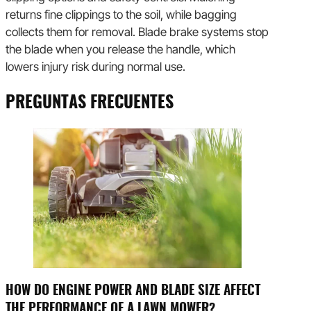
returns fine clippings to the soil, while bagging
collects them for removal. Blade brake systems stop
the blade when you release the handle, which
lowers injury risk during normal use.
PREGUNTAS FRECUENTES
HOW DO ENGINE POWER AND BLADE SIZE AFFECT
THE PERFORMANCE OF A LAWN MOWER?