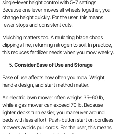
single-lever height control with 5–7 settings.
Because one lever moves all wheels together, you
change height quickly. For the user, this means
fewer stops and consistent cuts.
Mulching matters too. A mulching blade chops
clippings fine, returning nitrogen to soil. In practice,
this reduces fertilizer needs when you mow weekly.
Consider Ease of Use and Storage
Ease of use affects how often you mow. Weight,
handle design, and start method matter.
An electric lawn mower often weighs 35–60 lb,
while a gas mower can exceed 70 lb. Because
lighter decks turn easier, you maneuver around
beds with less effort. Push-button start on cordless
mowers avoids pull cords. For the user, this means