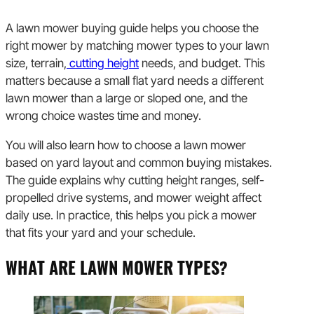
A lawn mower buying guide helps you choose the
right mower by matching mower types to your lawn
size, terrain,
cutting height
needs, and budget. This
matters because a small flat yard needs a different
lawn mower than a large or sloped one, and the
wrong choice wastes time and money.
You will also learn how to choose a lawn mower
based on yard layout and common buying mistakes.
The guide explains why cutting height ranges, self-
propelled drive systems, and mower weight affect
daily use. In practice, this helps you pick a mower
that fits your yard and your schedule.
WHAT ARE LAWN MOWER TYPES?