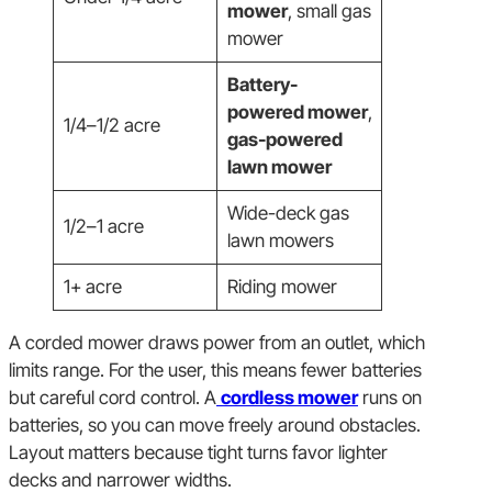
mower
, small gas
mower
Battery-
powered mower
,
1/4–1/2 acre
gas-powered
lawn mower
Wide-deck gas
1/2–1 acre
lawn mowers
1+ acre
Riding mower
A corded mower draws power from an outlet, which
limits range. For the user, this means fewer batteries
but careful cord control. A
cordless mower
runs on
batteries, so you can move freely around obstacles.
Layout matters because tight turns favor lighter
decks and narrower widths.