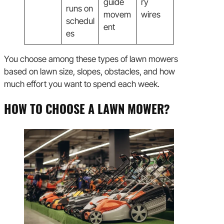
guide
ry
runs on
movem
wires
schedul
ent
es
You choose among these types of lawn mowers
based on lawn size, slopes, obstacles, and how
much effort you want to spend each week.
HOW TO CHOOSE A LAWN MOWER?