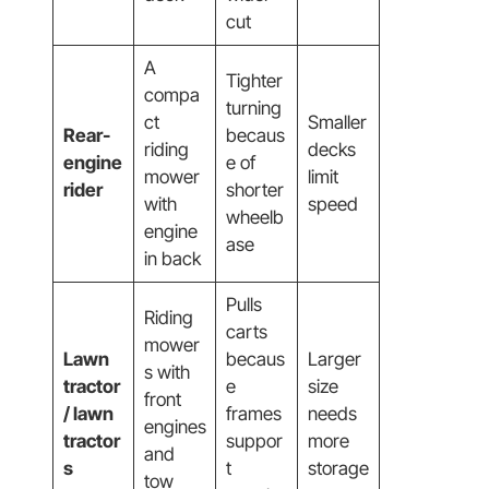
cut
A
Tighter
compa
turning
ct
Smaller
Rear-
becaus
riding
decks
engine
e of
mower
limit
rider
shorter
with
speed
wheelb
engine
ase
in back
Pulls
Riding
carts
mower
Lawn
becaus
Larger
s with
tractor
e
size
front
/ lawn
frames
needs
engines
tractor
suppor
more
and
s
t
storage
tow