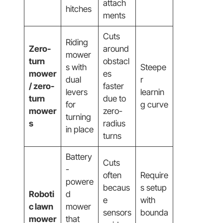
attach
hitches
ments
Cuts
Riding
Zero-
around
mower
turn
obstacl
s with
Steepe
mower
es
dual
r
/ zero-
faster
levers
learnin
turn
due to
for
g curve
mower
zero-
turning
s
radius
in place
turns
Battery
Cuts
-
often
Require
powere
becaus
s setup
Roboti
d
e
with
c lawn
mower
sensors
bounda
mower
that