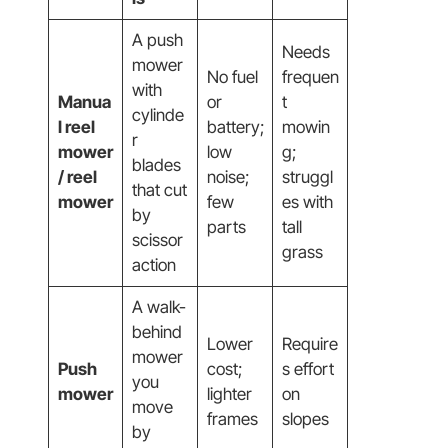
A push
Needs
mower
No fuel
frequen
with
Manua
or
t
cylinde
l reel
battery;
mowin
r
mower
low
g;
blades
/ reel
noise;
struggl
that cut
mower
few
es with
by
parts
tall
scissor
grass
action
A walk-
behind
Lower
Require
mower
Push
cost;
s effort
you
mower
lighter
on
move
frames
slopes
by