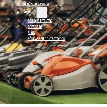
SOLUCIÓN OEM/ODM
SOPORTE
POR QUÉ TITANTEC
ACERCA DE
BLOG
PÓNGASE EN CONTACTO CON