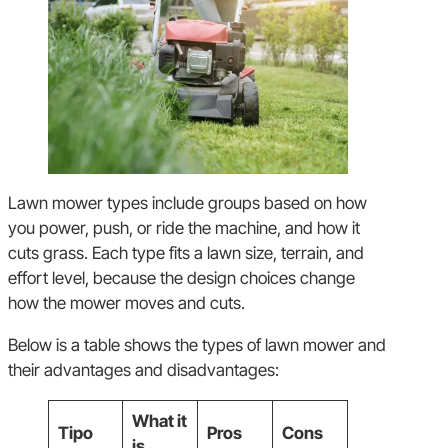
Lawn mower types include groups based on how
you power, push, or ride the machine, and how it
cuts grass. Each type fits a lawn size, terrain, and
effort level, because the design choices change
how the mower moves and cuts.
Below is a table shows the types of lawn mower and
their advantages and disadvantages:
What it
Tipo
Pros
Cons
is