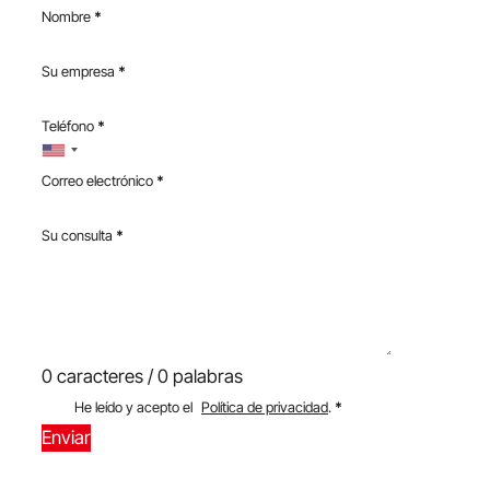
Nombre
*
Su empresa
*
Teléfono
*
Correo electrónico
*
Su consulta
*
0 caracteres / 0 palabras
He leído y acepto el
Política de privacidad
.
*
Enviar