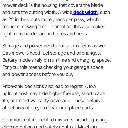
mower deck is the housing that covers the blade
and sets the cutting width. A wide
deck width
, such
as 22 inches, cuts more grass per pass, which
reduces mowing time. In practice, this also makes
tight turns harder around trees and beds.
Storage and power needs cause problems as well.
Gas mowers need fuel storage and oil changes.
Battery models rely on run time and charging space.
For you, this means checking your garage space
and power access before you buy.
Price-only decisions also lead to regret. A low
upfront cost may hide higher fuel use, short blade
life, or limited warranty coverage. These details
affect how often you repair or replace parts.
Common feature-related mistakes include ignoring
clipping options and safety controls. Mulching