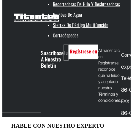
Recortadoras De Hilo Y Desbrozadoras
Bombas De Agua
Sierras De Pértiga Multifunción
Cortacéspedes
Al hacer clic
Suscríbase
Regístrese en
Corre
en
A Nuestro
Registrarse,
Boletín
expo
reconoce
que ha leído
Teléf
y aceptado
nuestro
86-0
T
érminos y
condiciones
.
FAX
86-0
HABLE CON NUESTRO EXPERTO