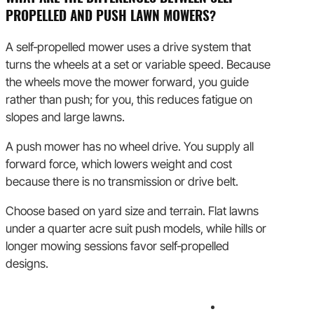
PROPELLED AND PUSH LAWN MOWERS?
A self‑propelled mower uses a drive system that
turns the wheels at a set or variable speed. Because
the wheels move the mower forward, you guide
rather than push; for you, this reduces fatigue on
slopes and large lawns.
A push mower has no wheel drive. You supply all
forward force, which lowers weight and cost
because there is no transmission or drive belt.
Choose based on yard size and terrain. Flat lawns
under a quarter acre suit push models, while hills or
longer mowing sessions favor self‑propelled
designs.