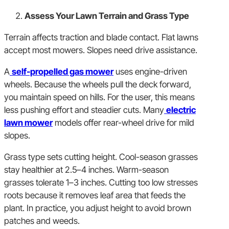
Assess Your Lawn Terrain and Grass Type
Terrain affects traction and blade contact. Flat lawns
accept most mowers. Slopes need drive assistance.
A
self-propelled gas mower
uses engine-driven
wheels. Because the wheels pull the deck forward,
you maintain speed on hills. For the user, this means
less pushing effort and steadier cuts. Many
electric
lawn mower
models offer rear-wheel drive for mild
slopes.
Grass type sets cutting height. Cool-season grasses
stay healthier at 2.5–4 inches. Warm-season
grasses tolerate 1–3 inches. Cutting too low stresses
roots because it removes leaf area that feeds the
plant. In practice, you adjust height to avoid brown
patches and weeds.