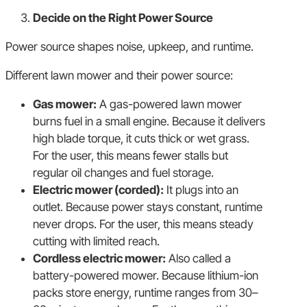
Decide on the Right Power Source
Power source shapes noise, upkeep, and runtime.
Different lawn mower and their power source:
Gas mower:
A gas-powered lawn mower
burns fuel in a small engine. Because it delivers
high blade torque, it cuts thick or wet grass.
For the user, this means fewer stalls but
regular oil changes and fuel storage.
Electric mower (corded):
It plugs into an
outlet. Because power stays constant, runtime
never drops. For the user, this means steady
cutting with limited reach.
Cordless electric mower:
Also called a
battery-powered mower. Because lithium-ion
packs store energy, runtime ranges from 30–