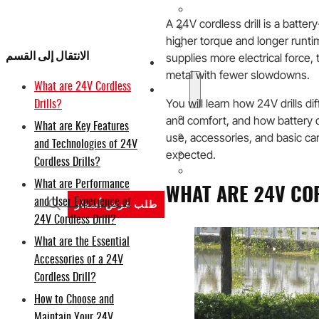
20V
A 24V cordless drill is a batter
40V
higher torque and longer runt
60V
الانتقال إلى القسم
supplies more electrical force,
حلول تصنيع المعدات الأصلية/ال
metal with fewer slowdowns.
What are 24V Cordless
الدعم
You will learn how 24V drills di
Drills?
لماذا تيتانتك
and comfort, and how battery 
What are Key Features
نبذة عن
use, accessories, and basic car
and Technologies of 24V
expected.
المدونة
Cordless Drills?
اتصل بنا
What are Performance
WHAT ARE 24V CO
and User Experience of
طلب عرض أسعار
24V Cordless Drill?
What are the Essential
Accessories of a 24V
Cordless Drill?
How to Choose and
Maintain Your 24V