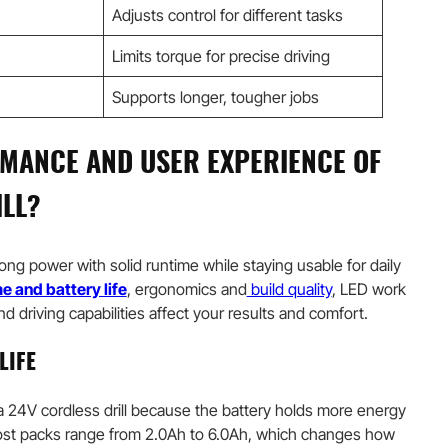
Adjusts control for different tasks
Limits torque for precise driving
Supports longer, tougher jobs
MANCE AND USER EXPERIENCE OF
ILL?
rong power with solid runtime while staying usable for daily
e and battery life
, ergonomics and
build quality
, LED work
 and driving capabilities affect your results and comfort.
LIFE
a 24V cordless drill because the battery holds more energy
ost packs range from 2.0Ah to 6.0Ah, which changes how