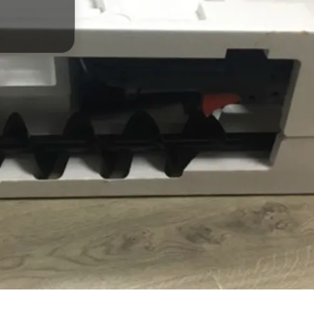
 الفرشاة
ظائف