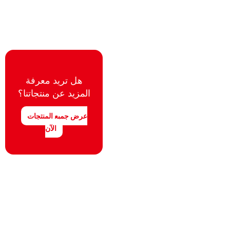
هل تريد معرفة
المزيد عن منتجاتنا؟
عرض جميع المنتجات
الآن