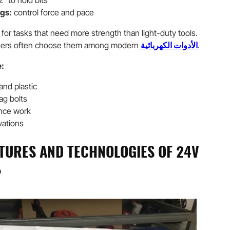
2″ to hold bits
gs:
control force and pace
l for tasks that need more strength than light-duty tools.
users often choose them among modern
الأدوات الكهربائية
.
:
 and plastic
ag bolts
ence work
vations
TURES AND TECHNOLOGIES OF 24V
?