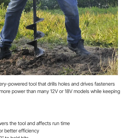
ttery-powered tool that drills holes and drives fasteners
 more power than many 12V or 18V models while keeping
rs the tool and affects run time
r better efficiency