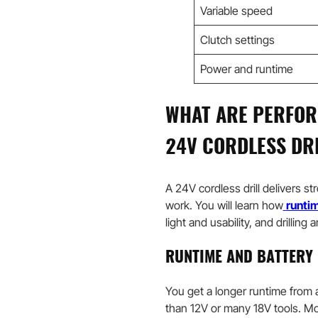
Variable speed
Clutch settings
Power and runtime
WHAT ARE PERFOR
24V CORDLESS DR
A 24V cordless drill delivers st
work. You will learn how
runtim
light and usability, and drilling
RUNTIME AND BATTERY 
You get a longer runtime from 
than 12V or many 18V tools. M