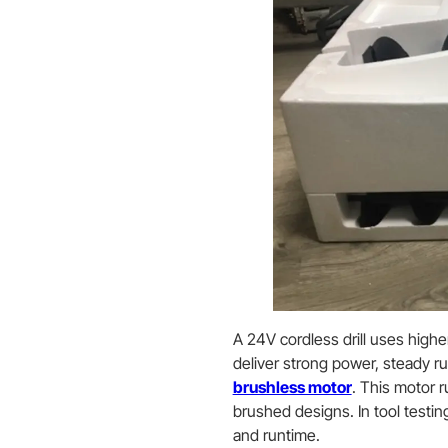
A 24V cordless drill uses high
deliver strong power, steady ru
brushless motor
. This motor r
brushed designs. In tool testi
and runtime.