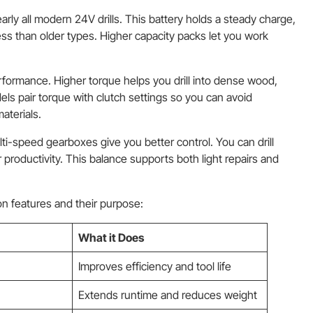
arly all modern 24V drills. This battery holds a steady charge,
ess than older types. Higher capacity packs let you work
erformance. Higher torque helps you drill into dense wood,
s pair torque with clutch settings so you can avoid
aterials.
ti-speed gearboxes give you better control. You can drill
r productivity. This balance supports both light repairs and
 features and their purpose:
What it Does
Improves efficiency and tool life
Extends runtime and reduces weight