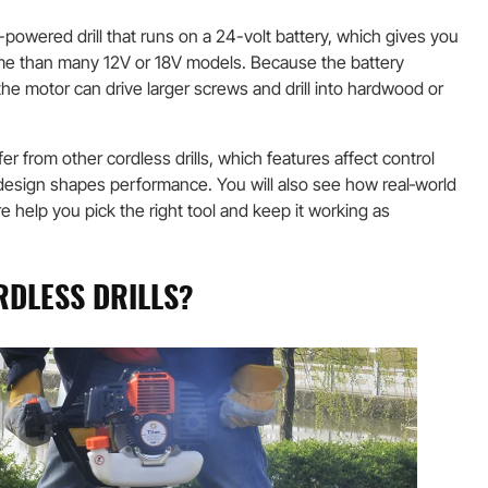
y-powered drill that runs on a 24-volt battery, which gives you
ime than many 12V or 18V models. Because the battery
 the motor can drive larger screws and drill into hardwood or
تصنيع حسب الطلب
ffer from other cordless drills, which features affect control
design shapes performance. You will also see how real‑world
e help you pick the right tool and keep it working as
RDLESS DRILLS?