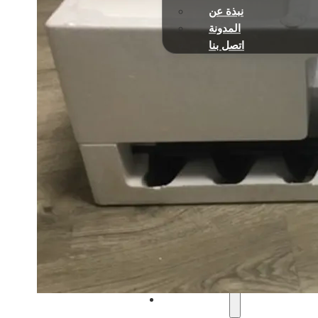
نبذة عن
المدونة
اتصل بنا
الصفحة الرئيسية
تعمل بالبنزين
آلات تشذيب الخيوط وقواطع
المناشير
مناشير الأعمدة متعددة الو
المثاقب الأرضية
منفاخ أوراق الشجر
آلات تشذيب السياج
مضخات المياه
جزازات العشب
تعمل بالبطارية