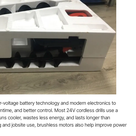
er-voltage battery technology and modern electronics to
ntime, and better control. Most 24V cordless drills use a
uns cooler, wastes less energy, and lasts longer than
ng and jobsite use, brushless motors also help improve power